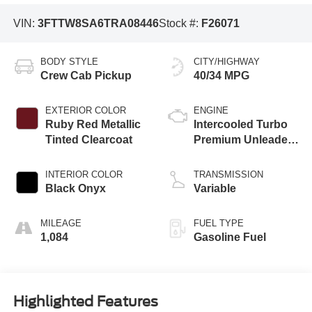
VIN:
3FTTW8SA6TRA08446
Stock #:
F26071
BODY STYLE
CITY/HIGHWAY
Crew Cab Pickup
40/34 MPG
EXTERIOR COLOR
ENGINE
Ruby Red Metallic
Intercooled Turbo
Tinted Clearcoat
Premium Unleaded
I-4 2.0 L/122
INTERIOR COLOR
TRANSMISSION
Black Onyx
Variable
MILEAGE
FUEL TYPE
1,084
Gasoline Fuel
Highlighted Features