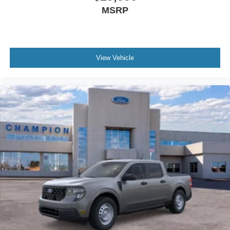
MSRP
View Vehicle