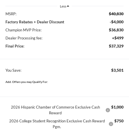
Less
$40,830
MSRP:
-$4,000
Factory Rebates + Dealer Discount
$36,830
Champion MVP Price:
+$499
Dealer Processing fee:
$37,329
Final Price:
$3,501
You Save:
Add. Offers you may Qualify For:
$1,000
2026 Hispanic Chamber of Commerce Exclusive Cash
Reward
$750
2026 College Student Recognition Exclusive Cash Reward
Pgm.