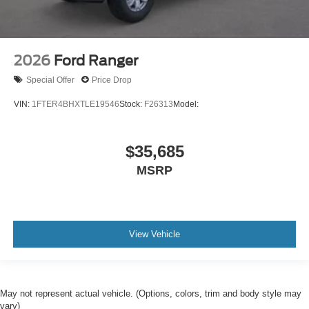
2026
Ford Ranger
Special Offer
Price Drop
VIN:
1FTER4BHXTLE19546
Stock:
F26313
Model:
$35,685
MSRP
View Vehicle
May not represent actual vehicle. (Options, colors, trim and body style may
vary)