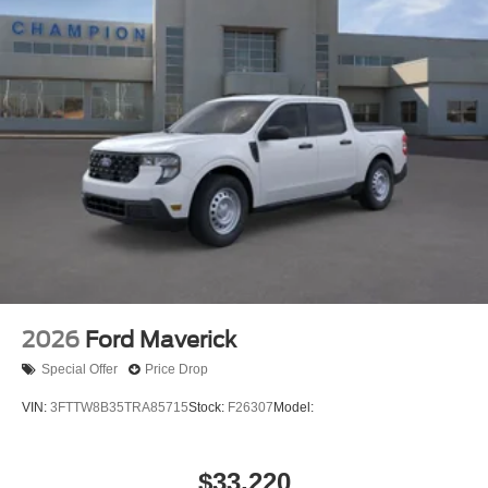
2026
Ford Maverick
Special Offer
Price Drop
VIN:
3FTTW8B35TRA85715
Stock:
F26307
Model:
$33,220