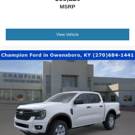
MSRP
View Vehicle