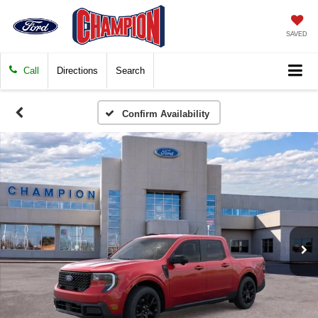
SAVED
Call
Directions
Search
Confirm Availability