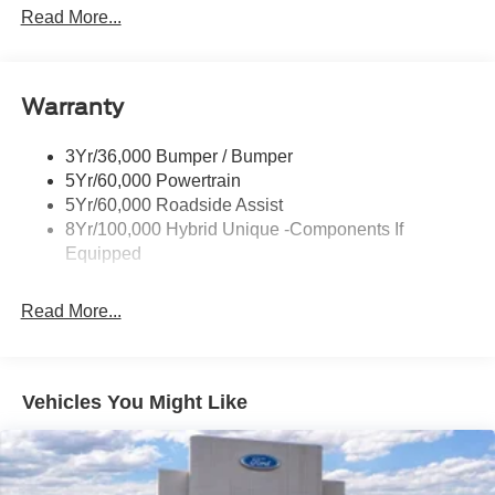
Headlamps- Led With Signature Lighting
Read More...
Headlamps-Led Auto Hi-Beam
Power Heated Mirrors
Warranty
Power Tailgate Lock
Tough Bed Spray-In Liner
3Yr/36,000 Bumper / Bumper
Trailer Tow Hitch
5Yr/60,000 Powertrain
Wipers- Intermittent
5Yr/60,000 Roadside Assist
8Yr/100,000 Hybrid Unique -Components If
Equipped
Read More...
Vehicles You Might Like