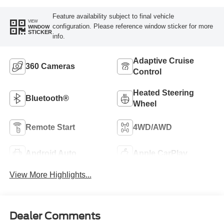
Feature availability subject to final vehicle
VIEW
configuration. Please reference window sticker for more
WINDOW
STICKER
info.
Adaptive Cruise
360 Cameras
Control
Heated Steering
Bluetooth®
Wheel
Remote Start
4WD/AWD
Android Auto
Apple CarPlay
View More Highlights...
Dealer Comments