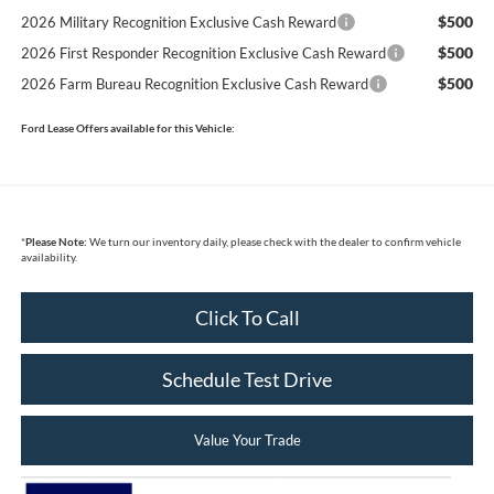
$500
2026 Military Recognition Exclusive Cash Reward
$500
2026 First Responder Recognition Exclusive Cash Reward
$500
2026 Farm Bureau Recognition Exclusive Cash Reward
Ford Lease Offers available for this Vehicle:
*
Please Note:
We turn our inventory daily, please check with the dealer to confirm vehicle
availability.
Click To Call
Schedule Test Drive
Value Your Trade