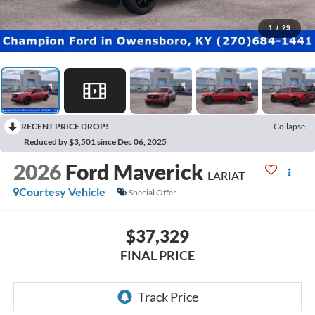
1
/
29
RECENT PRICE DROP!
Collapse
Reduced by $3,501 since Dec 06, 2025
2026
Ford Maverick
LARIAT
Courtesy Vehicle
Special Offer
$37,329
FINAL PRICE