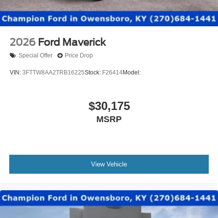
2026
Ford Maverick
Special Offer
Price Drop
VIN:
3FTTW8AA2TRB16225
Stock:
F26414
Model:
$30,175
MSRP
View Vehicle