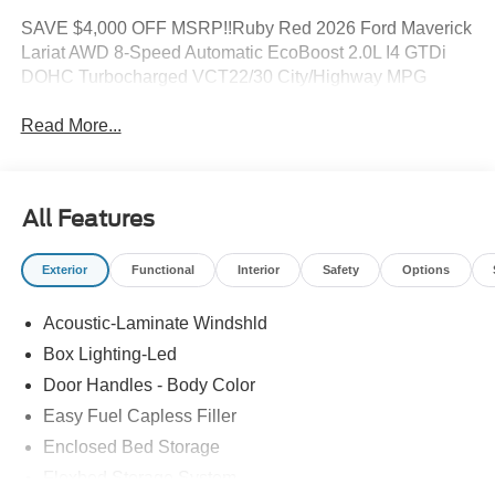
SAVE $4,000 OFF MSRP!!Ruby Red 2026 Ford Maverick
Lariat AWD 8-Speed Automatic EcoBoost 2.0L I4 GTDi
DOHC Turbocharged VCT22/30 City/Highway MPG
Read More...
All Features
Exterior
Functional
Interior
Safety
Options
Acoustic-Laminate Windshld
Box Lighting-Led
Door Handles - Body Color
Easy Fuel Capless Filler
Enclosed Bed Storage
Flexbed Storage System