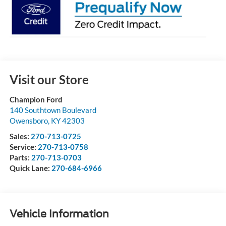
Visit our Store
Champion Ford
140 Southtown Boulevard
Owensboro
,
KY
42303
Sales:
270-713-0725
Service:
270-713-0758
Parts:
270-713-0703
Quick Lane:
270-684-6966
Vehicle Information