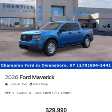
2026
Ford Maverick
Special Offer
Price Drop
VIN:
3FTTW8A38TRB00418
Stock:
F26416
Model:
$29,990