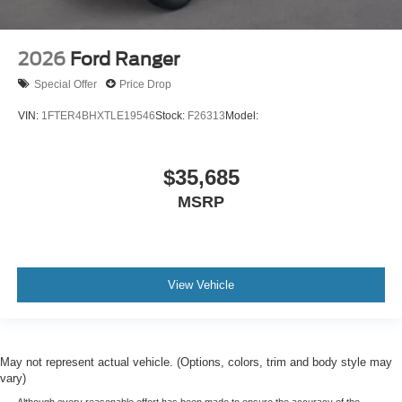
2026
Ford Ranger
Special Offer
Price Drop
VIN:
1FTER4BHXTLE19546
Stock:
F26313
Model:
$35,685
MSRP
View Vehicle
May not represent actual vehicle. (Options, colors, trim and body style may
vary)