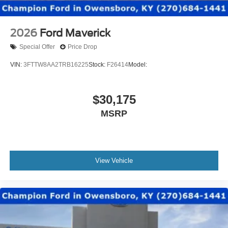
2026
Ford Maverick
Special Offer
Price Drop
VIN:
3FTTW8AA2TRB16225
Stock:
F26414
Model:
$30,175
MSRP
View Vehicle