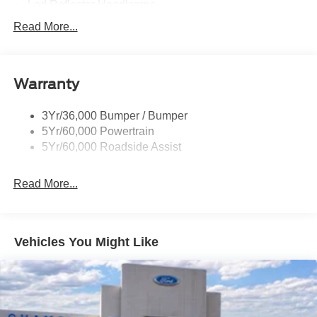
Led Reflector Headlamps
Pickup Box Tie Down Hooks
Read More...
Privacy Glass
Remote Tailgate Lock
Warranty
Wheel Lip Moldings
Wipers- Intermittent
3Yr/36,000 Bumper / Bumper
5Yr/60,000 Powertrain
5Yr/60,000 Roadside Assist
Read More...
Vehicles You Might Like