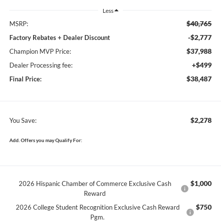
Less
$40,765
MSRP:
-$2,777
Factory Rebates + Dealer Discount
$37,988
Champion MVP Price:
+$499
Dealer Processing fee:
$38,487
Final Price:
$2,278
You Save:
Add. Offers you may Qualify For:
$1,000
2026 Hispanic Chamber of Commerce Exclusive Cash
Reward
$750
2026 College Student Recognition Exclusive Cash Reward
Pgm.