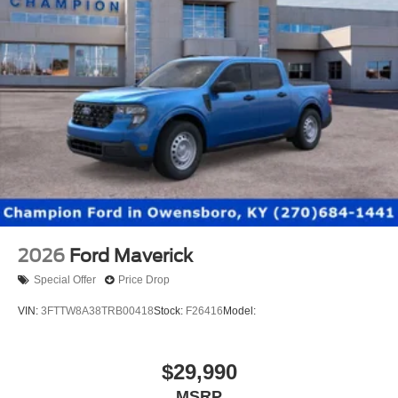
2026
Ford Maverick
Special Offer
Price Drop
VIN:
3FTTW8A38TRB00418
Stock:
F26416
Model:
$29,990
MSRP