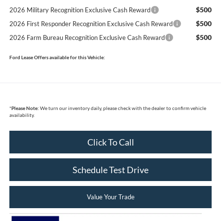
$500
2026 Military Recognition Exclusive Cash Reward
$500
2026 First Responder Recognition Exclusive Cash Reward
$500
2026 Farm Bureau Recognition Exclusive Cash Reward
Ford Lease Offers available for this Vehicle:
*
Please Note:
We turn our inventory daily, please check with the dealer to confirm vehicle
availability.
Click To Call
Schedule Test Drive
Value Your Trade