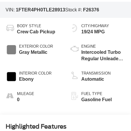
VIN:
1FTER4PH0TLE28913
Stock #:
F26376
BODY STYLE
CITY/HIGHWAY
Crew Cab Pickup
19/24 MPG
EXTERIOR COLOR
ENGINE
Gray Metallic
Intercooled Turbo
Regular Unleaded I-
4 2.3 L/140
INTERIOR COLOR
TRANSMISSION
Ebony
Automatic
MILEAGE
FUEL TYPE
0
Gasoline Fuel
Highlighted Features