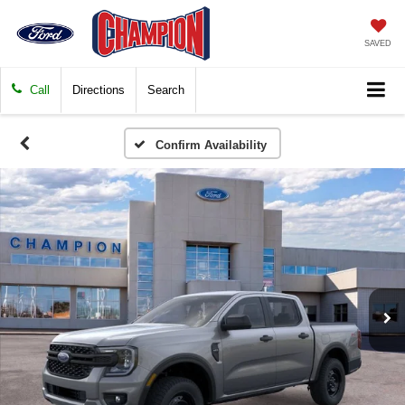
SAVED
Call
Directions
Search
Confirm Availability