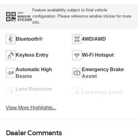
Feature availability subject to final vehicle
VIEW
configuration. Please reference window sticker for more
WINDOW
STICKER
info.
Bluetooth®
4WD/AWD
Keyless Entry
Wi-Fi Hotspot
Automatic High
Emergency Brake
Beams
Assist
Lane Departure
Lane Keep Assist
Warning
View More Highlights...
Dealer Comments