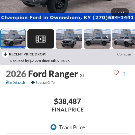
1
/
27
RECENT PRICE DROP!
Collapse
Reduced by $2,278 since Jul 07, 2026
2026
Ford Ranger
XL
In Stock
Special Offer
$38,487
FINAL PRICE