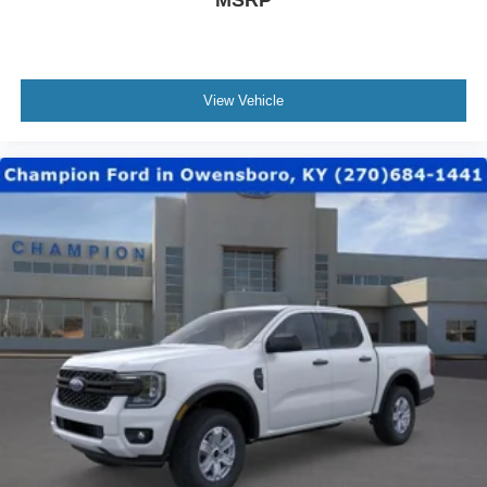
MSRP
View Vehicle