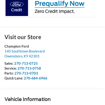
Visit our Store
Champion Ford
140 Southtown Boulevard
Owensboro
,
KY
42303
Sales:
270-713-0725
Service:
270-713-0758
Parts:
270-713-0703
Quick Lane:
270-684-6966
Vehicle Information