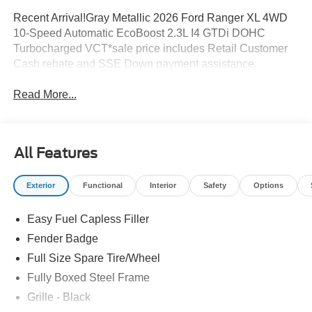
Recent Arrival!Gray Metallic 2026 Ford Ranger XL 4WD
10-Speed Automatic EcoBoost 2.3L I4 GTDi DOHC
Turbocharged VCT*sale price includes Retail Customer
Cash rebate and SSE Down payment assistance.
Read More...
All Features
Exterior
Functional
Interior
Safety
Options
Easy Fuel Capless Filler
Fender Badge
Full Size Spare Tire/Wheel
Fully Boxed Steel Frame
Grille - Black