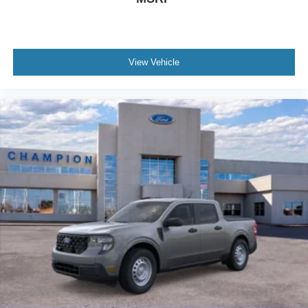
View Vehicle