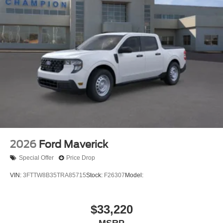
2026
Ford Maverick
Special Offer
Price Drop
VIN:
3FTTW8B35TRA85715
Stock:
F26307
Model:
$33,220