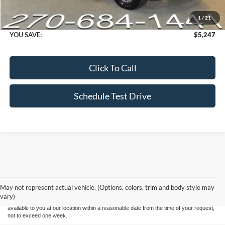
Dealer Processing fee:
+$499
1
/
21
Final Price :
$37,247
YOU SAVE:
$5,247
Click To Call
Schedule Test Drive
Although every reasonable effort has been made to ensure the accuracy of the
information contained on this site, absolute accuracy cannot be guaranteed. This site,
and all information and materials appearing on it, are presented to the user "as is"
without warranty of any kind, either express or implied. All vehicles are subject to prior
May not represent actual vehicle. (Options, colors, trim and body style may
sale. Price does not include applicable tax, title, and license charges. ‡Vehicles shown
vary)
at different locations are not currently in our inventory (Not in Stock) but can be made
available to you at our location within a reasonable date from the time of your request,
not to exceed one week.