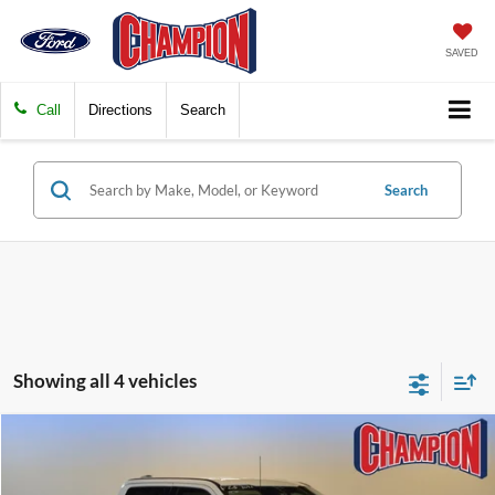
SAVED
Call
Directions
Search
Search
Showing all 4 vehicles
Compare Vehicle
$56,239
2023
Ford Super Duty F-250 SRW
LARIAT
FINAL PRICE
Price Drop