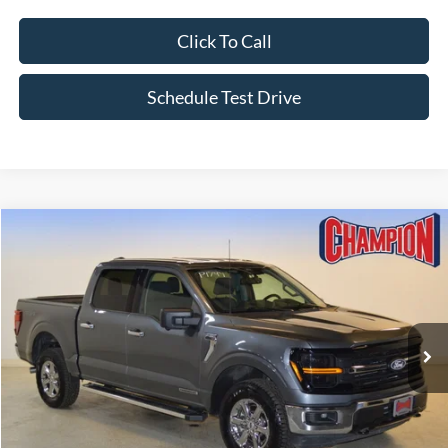
Click To Call
Schedule Test Drive
Compare Vehicle
$37,247
2024
Ford F-150
XLT
FINAL PRICE
Price Drop
VIN:
1FTFW3LD5RFA48709
Stock:
P1794
63,950 mi
Ext.
Int.
Available
Less
List Price:
$41,995
Champion MVP Price:
$36,748