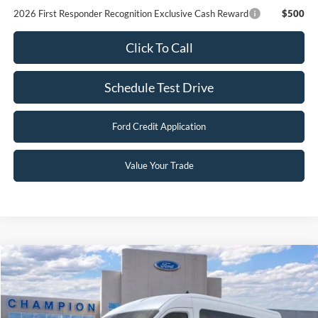
2026 First Responder Recognition Exclusive Cash Reward
$500
Click To Call
Schedule Test Drive
Ford Credit Application
Value Your Trade
Compare Vehicle
$63,983
2026
Ford Transit Passenger Wagon
XL
FINAL PRICE
Special Offer
Price Drop
VIN:
1FBAX2C82TKB12938
Stock:
F26322