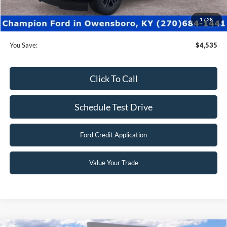
Dealer Processing fee:
+$499
Final Price:
$73,990
1
/
28
You Save:
$4,535
Click To Call
Schedule Test Drive
Ford Credit Application
Value Your Trade