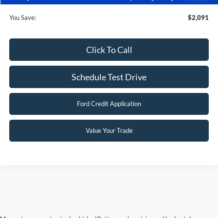
You Save:
$2,091
Click To Call
Schedule Test Drive
Ford Credit Application
Value Your Trade
Although every reasonable effort has been made to ensure the accuracy of the
information contained on this site, absolute accuracy cannot be guaranteed. This site,
and all information and materials appearing on it, are presented to the user "as is"
without warranty of any kind, either express or implied. All vehicles are subject to prior