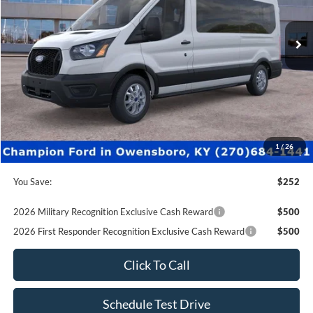
0 mi
Ext.
Int.
In-Service FCTP
Less
MSRP:
$64,235
Factory Rebates + Dealer Discount
-$751
Champion MVP Price:
$63,484
Dealer Processing fee:
+$499
Final Price:
$63,983
1
/
26
You Save:
$252
2026 Military Recognition Exclusive Cash Reward
$500
2026 First Responder Recognition Exclusive Cash Reward
$500
Click To Call
Schedule Test Drive