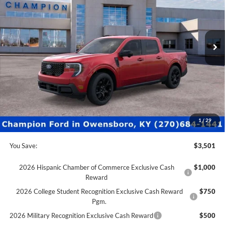
VIN:
3FTTW8SA6TRA08446
Stock:
F26071
1k mi
Ext.
Int.
Courtesy Vehicle
Less
MSRP:
$40,830
Factory Rebates + Dealer Discount
-$4,000
Champion MVP Price:
$36,830
Dealer Processing fee:
+$499
Final Price:
$37,329
1
/
29
You Save:
$3,501
2026 Hispanic Chamber of Commerce Exclusive Cash
$1,000
Reward
2026 College Student Recognition Exclusive Cash Reward
$750
Pgm.
2026 Military Recognition Exclusive Cash Reward
$500