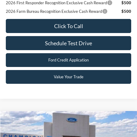
2026 First Responder Recognition Exclusive Cash Reward
$500
2026 Farm Bureau Recognition Exclusive Cash Reward
$500
Click To Call
Schedule Test Drive
Ford Credit Application
Value Your Trade
Compare Vehicle
$46,398
2026
Ford Bronco
Big Bend
FINAL PRICE
Special Offer
Price Drop