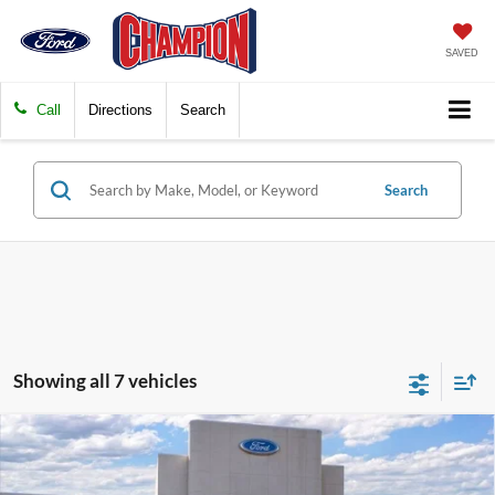
SAVED
Call
Directions
Search
Search
Showing all 7 vehicles
Compare Vehicle
$37,329
2026
Ford Maverick
LARIAT
FINAL PRICE
Special Offer
Price Drop