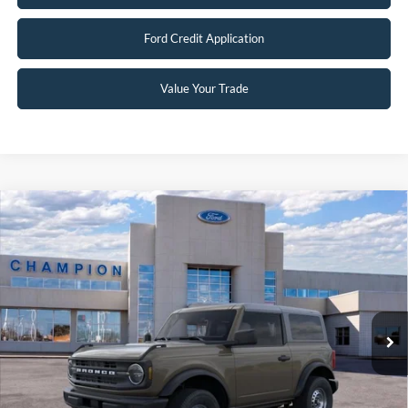
Ford Credit Application
Value Your Trade
Compare Vehicle
$42,489
2026
Ford Bronco
FINAL PRICE
Special Offer
Price Drop
VIN:
1FMDE6AH9TLB02292
Stock:
F26339
0 mi
Ext.
Int.
In-Service FCTP
Less
MSRP:
$44,680
Factory Rebates + Dealer Discount
-$2,690