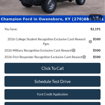
Champion MVP Price:
$41,990
Dealer Processing fee:
+$499
Final Price:
$42,489
1
/
30
You Save:
$2,191
2026 College Student Recognition Exclusive Cash Reward
$500
Pgm.
2026 Military Recognition Exclusive Cash Reward
$500
2026 First Responder Recognition Exclusive Cash Reward
$500
Click To Call
Schedule Test Drive
Ford Credit Application