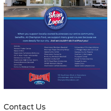
Contact Us