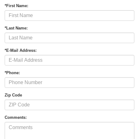
*First Name:
*Last Name:
*E-Mail Address:
*Phone:
Zip Code
Comments: