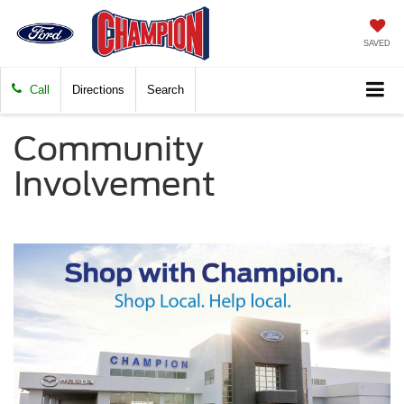
SAVED
Call
Directions
Search
Community
Involvement