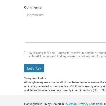
Comments
By clicking this box, I agree to receive in-person or aut
entered. I understand that my consent is not required for pu
Let's Talk
*Required Fields
Although every reasonable effort has been made to ensure the ac
on it, are presented to the user "as is" without warranty of any k
at different locations are not currently in our inventory (Not in
Copyright © 2026
by DealerOn
|
Sitemap
|
Privacy
|
Additional 