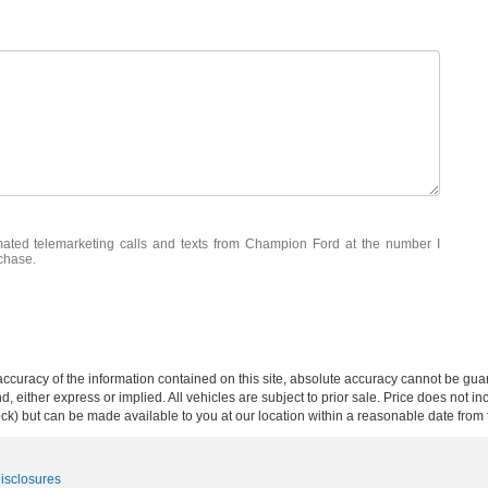
omated telemarketing calls and texts from Champion Ford at the number I
rchase.
curacy of the information contained on this site, absolute accuracy cannot be guar
ind, either express or implied. All vehicles are subject to prior sale. Price does not 
 Stock) but can be made available to you at our location within a reasonable date fro
Disclosures