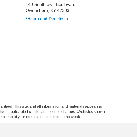
140 Southtown Boulevard
Owensboro, KY 42303
Hours and Directions
anteed. This site, and all information and materials appearing
include applicable tax, title, and license charges. ‡Vehicles shown
m the time of your request, not to exceed one week.