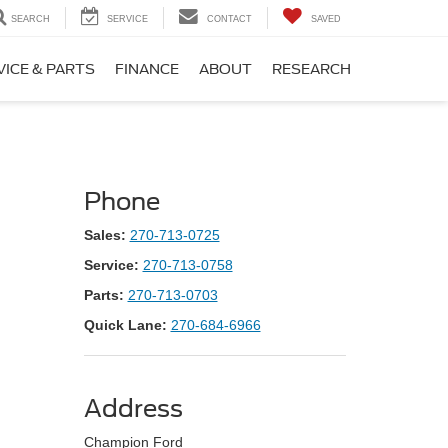
SEARCH
SERVICE
CONTACT
SAVED
VICE & PARTS
FINANCE
ABOUT
RESEARCH
Phone
Sales:
270-713-0725
Service:
270-713-0758
Parts:
270-713-0703
Quick Lane:
270-684-6966
Address
Champion Ford