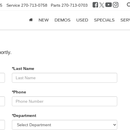
25
Service
270-713-0758
Parts
270-713-0703
NEW
DEMOS
USED
SPECIALS
SER
ortly.
*Last Name
*Phone
*Department