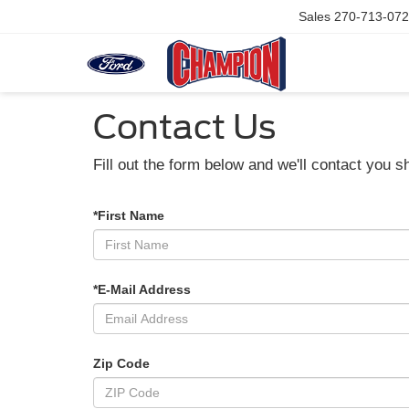
Sales
270-713-07
Contact Us
Fill out the form below and we'll contact you sh
*First Name
*E-Mail Address
Zip Code