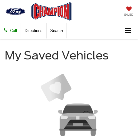
SAVED
Call
Directions
Search
My Saved Vehicles