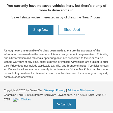
You currently have no saved vehicles here, but there's plenty of
room to drive some in!
Save listings you're interested in by clicking the "heart" icons.
Shop New
Shop Used
Although every reasonable effort has been made to ensure the accuracy of the
information contained on this site, absolute accuracy cannot be guaranteed. This site,
and all information and materials appearing on it, are presented to the user "as is"
without warranty of any kind, either express or implied. All vehicles are subject to prior
sale. Price does not include applicable tax, title, and license charges. ‡Vehicles shown
at different locations are not currently in our inventory (Not in Stock) but can be made
available to you at our location within a reasonable date from the time of your request,
not to exceed one week.
Copyright © 2026
by DealerOn
|
Sitemap
|
Privacy
|
Additional Disclosures
Champion Ford
|
140 Southtown Boulevard,
Owensboro,
KY
42303
| Sales:
270-713-
0725
|
Call Us