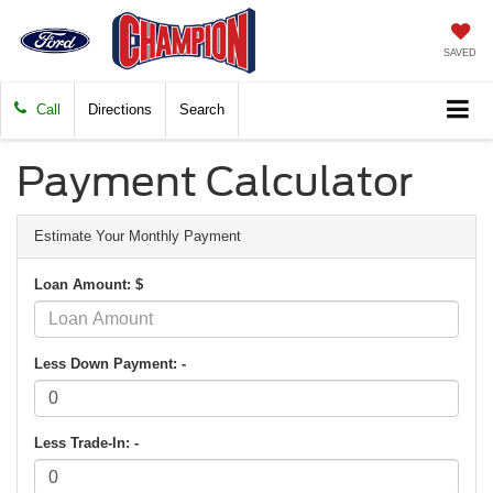
SAVED
Call
Directions
Search
Payment Calculator
Estimate Your Monthly Payment
Loan Amount: $
Less Down Payment: -
Less Trade-In: -