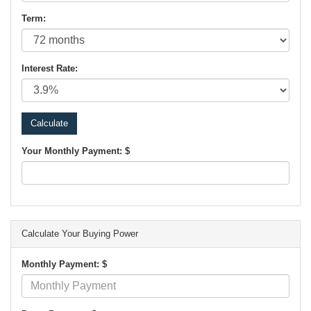
Term:
Interest Rate:
Your Monthly Payment: $
Calculate Your Buying Power
Monthly Payment: $