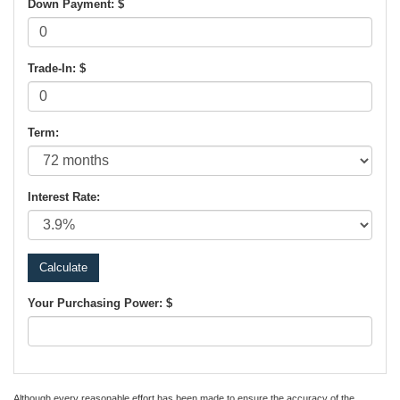
Down Payment: $
Trade-In: $
Term:
Interest Rate:
Your Purchasing Power: $
Although every reasonable effort has been made to ensure the accuracy of the