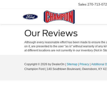
Sales
270-713-07
Our Reviews
Although every reasonable effort has been made to ensure the ac
on it, are presented to the user "as is" without warranty of any k
at different locations are not currently in our inventory (Not in
Copyright © 2026
by DealerOn
|
Sitemap
|
Privacy
|
Additional 
Champion Ford
|
140 Southtown Boulevard,
Owensboro,
KY
42