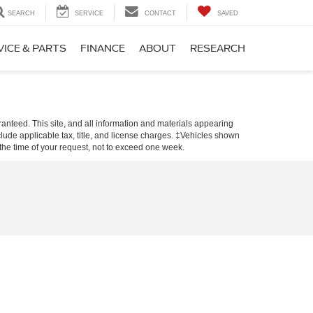
SEARCH
SERVICE
CONTACT
SAVED
VICE & PARTS
FINANCE
ABOUT
RESEARCH
anteed. This site, and all information and materials appearing
include applicable tax, title, and license charges. ‡Vehicles shown
m the time of your request, not to exceed one week.