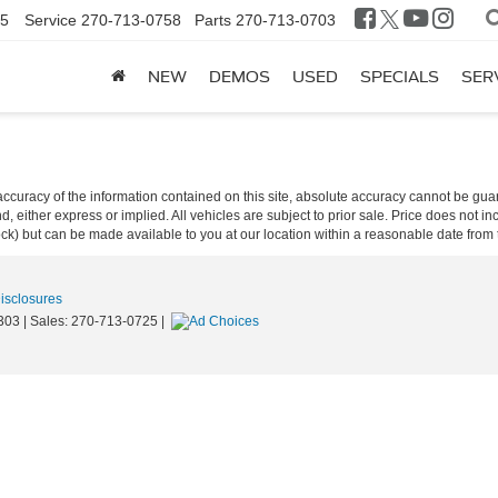
25
Service
270-713-0758
Parts
270-713-0703
NEW
DEMOS
USED
SPECIALS
SER
curacy of the information contained on this site, absolute accuracy cannot be guar
ind, either express or implied. All vehicles are subject to prior sale. Price does not 
 Stock) but can be made available to you at our location within a reasonable date fro
Disclosures
303
| Sales:
270-713-0725
|