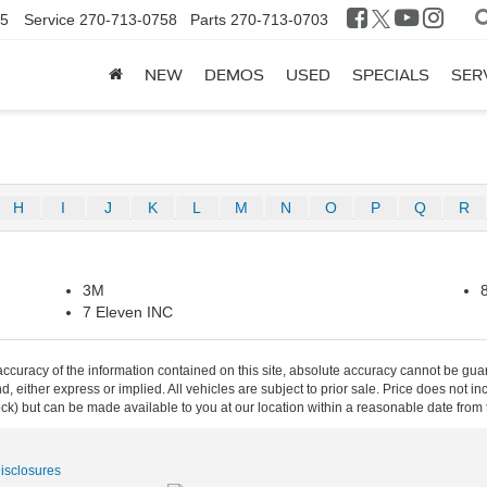
25
Service
270-713-0758
Parts
270-713-0703
NEW
DEMOS
USED
SPECIALS
SER
H
I
J
K
L
M
N
O
P
Q
R
3M
7 Eleven INC
curacy of the information contained on this site, absolute accuracy cannot be guar
ind, either express or implied. All vehicles are subject to prior sale. Price does not 
 Stock) but can be made available to you at our location within a reasonable date fro
Disclosures