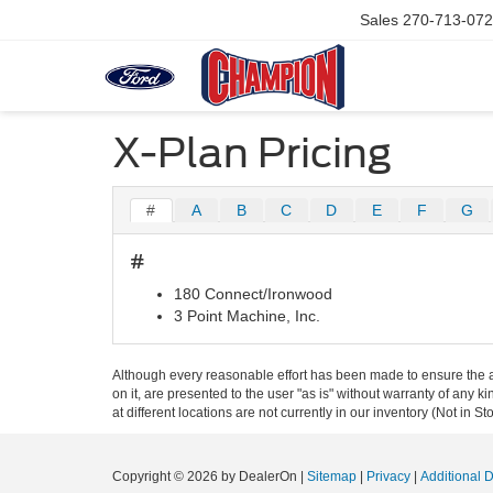
Sales
270-713-07
X-Plan Pricing
#
A
B
C
D
E
F
G
#
180 Connect/Ironwood
3 Point Machine, Inc.
Although every reasonable effort has been made to ensure the ac
on it, are presented to the user "as is" without warranty of any k
at different locations are not currently in our inventory (Not in
Copyright © 2026
by DealerOn
|
Sitemap
|
Privacy
|
Additional 