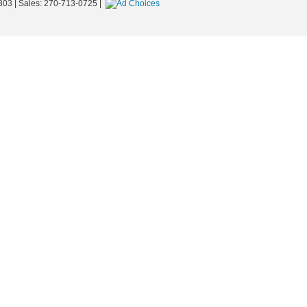
303
| Sales:
270-713-0725
|