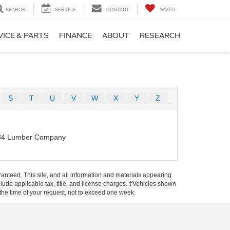
SEARCH
SERVICE
CONTACT
SAVED
VICE & PARTS
FINANCE
ABOUT
RESEARCH
S
T
U
V
W
X
Y
Z
84 Lumber Company
anteed. This site, and all information and materials appearing
include applicable tax, title, and license charges. ‡Vehicles shown
m the time of your request, not to exceed one week.