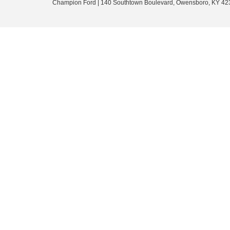
Champion Ford
|
140 Southtown Boulevard,
Owensboro,
KY
42