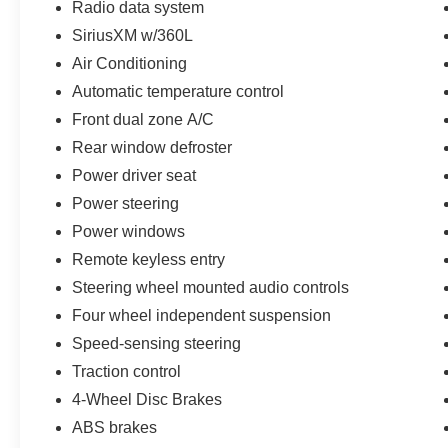
Radio data system
SiriusXM w/360L
Air Conditioning
Automatic temperature control
Front dual zone A/C
Rear window defroster
Power driver seat
Power steering
Power windows
Remote keyless entry
Steering wheel mounted audio controls
Four wheel independent suspension
Speed-sensing steering
Traction control
4-Wheel Disc Brakes
ABS brakes