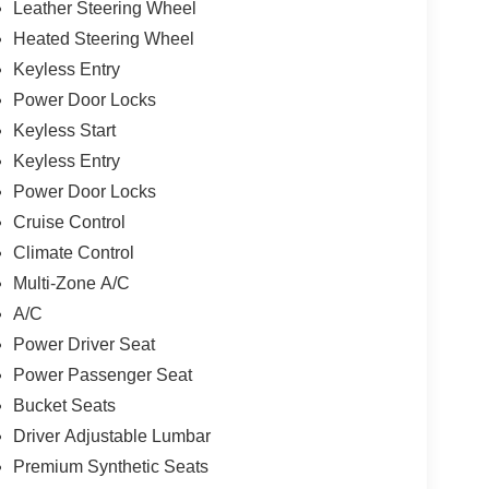
Leather Steering Wheel
Heated Steering Wheel
Keyless Entry
Power Door Locks
Keyless Start
Keyless Entry
Power Door Locks
Cruise Control
Climate Control
Multi-Zone A/C
A/C
Power Driver Seat
Power Passenger Seat
Bucket Seats
Driver Adjustable Lumbar
Premium Synthetic Seats