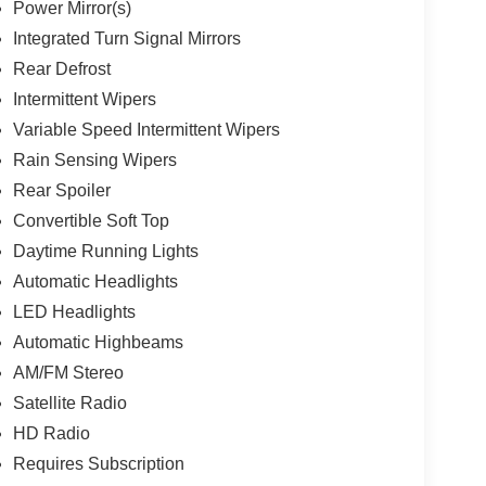
Power Mirror(s)
Integrated Turn Signal Mirrors
Rear Defrost
Intermittent Wipers
Variable Speed Intermittent Wipers
Rain Sensing Wipers
Rear Spoiler
Convertible Soft Top
Daytime Running Lights
Automatic Headlights
LED Headlights
Automatic Highbeams
AM/FM Stereo
Satellite Radio
HD Radio
Requires Subscription