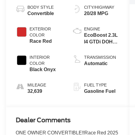
BODY STYLE
CITY/HIGHWAY
Convertible
20/28 MPG
EXTERIOR
ENGINE
COLOR
EcoBoost 2.3L
Race Red
I4 GTDi DOHC
Turbocharged
VCT
INTERIOR
TRANSMISSION
COLOR
Automatic
Black Onyx
MILEAGE
FUEL TYPE
32,639
Gasoline Fuel
Dealer Comments
ONE OWNER CONVERTIBLE!!Race Red 2025