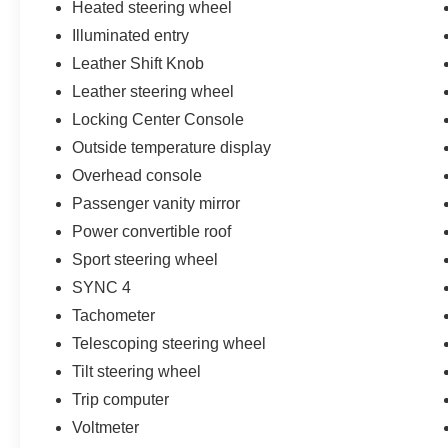
Heated steering wheel
Illuminated entry
Leather Shift Knob
Leather steering wheel
Locking Center Console
Outside temperature display
Overhead console
Passenger vanity mirror
Power convertible roof
Sport steering wheel
SYNC 4
Tachometer
Telescoping steering wheel
Tilt steering wheel
Trip computer
Voltmeter