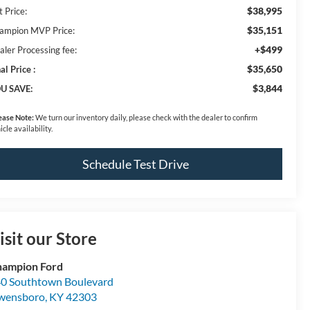
$38,995
t Price:
$35,151
ampion MVP Price:
+$499
aler Processing fee:
$35,650
al Price :
$3,844
U SAVE:
ease Note:
We turn our inventory daily, please check with the dealer to confirm
icle availability.
Schedule Test Drive
isit our Store
ampion Ford
0 Southtown Boulevard
wensboro
,
KY
42303