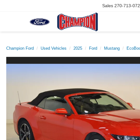
Sales
270-713-07
Champion Ford
Used Vehicles
2025
Ford
Mustang
EcoBoo