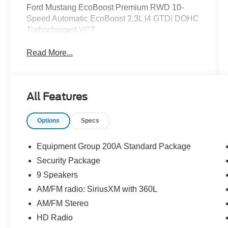
Ford Mustang EcoBoost Premium RWD 10-
Speed Automatic EcoBoost 2.3L I4 GTDi DOHC
Turbocharged VCT
Read More...
All Features
Options
Specs
Equipment Group 200A Standard Package
Security Package
9 Speakers
AM/FM radio: SiriusXM with 360L
AM/FM Stereo
HD Radio