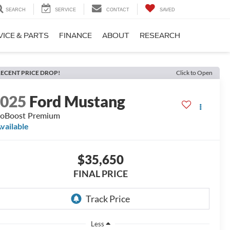
SEARCH
SERVICE
CONTACT
SAVED
VICE & PARTS
FINANCE
ABOUT
RESEARCH
ECENT PRICE DROP!
Click to Open
2025
Ford Mustang
oBoost Premium
vailable
$35,650
FINAL PRICE
Less