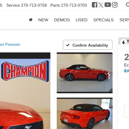
25
Service
270-713-0758
Parts
270-713-0703
NEW
DEMOS
USED
SPECIALS
SER
R
st Premium
Confirm Availability
Ec
A