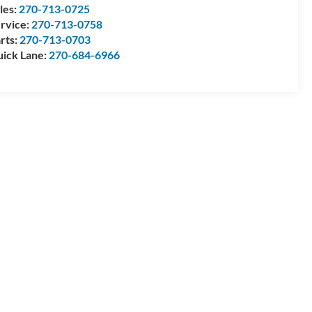
les:
270-713-0725
rvice:
270-713-0758
rts:
270-713-0703
ick Lane:
270-684-6966