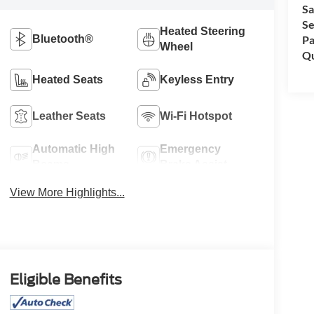
Sa
Se
Heated Steering
Bluetooth®
Pa
Wheel
Qu
Heated Seats
Keyless Entry
Leather Seats
Wi-Fi Hotspot
Automatic High
Emergency
Beams
Brake Assist
View More Highlights...
Eligible Benefits