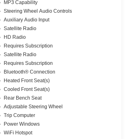
MP3 Capability
Steering Wheel Audio Controls
Auxiliary Audio Input
Satellite Radio
HD Radio
Requires Subscription
Satellite Radio
Requires Subscription
Bluetooth® Connection
Heated Front Seat(s)
Cooled Front Seat(s)
Rear Bench Seat
Adjustable Steering Wheel
Trip Computer
Power Windows
WiFi Hotspot