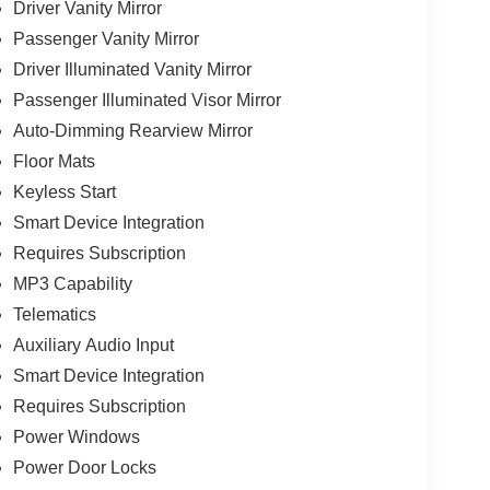
Driver Vanity Mirror
Passenger Vanity Mirror
Driver Illuminated Vanity Mirror
Passenger Illuminated Visor Mirror
Auto-Dimming Rearview Mirror
Floor Mats
Keyless Start
Smart Device Integration
Requires Subscription
MP3 Capability
Telematics
Auxiliary Audio Input
Smart Device Integration
Requires Subscription
Power Windows
Power Door Locks