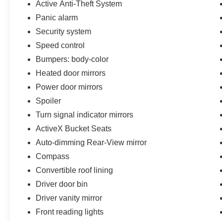
Active Anti-Theft System
Panic alarm
Security system
Speed control
Bumpers: body-color
Heated door mirrors
Power door mirrors
Spoiler
Turn signal indicator mirrors
ActiveX Bucket Seats
Auto-dimming Rear-View mirror
Compass
Convertible roof lining
Driver door bin
Driver vanity mirror
Front reading lights