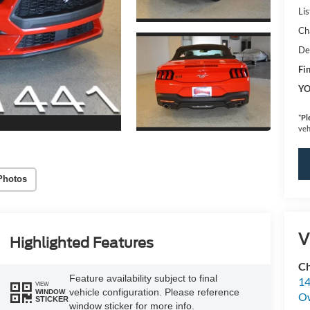
Lis
Ch
De
Fin
YO
*
Pl
veh
Photos
V
Highlighted Features
Ch
Feature availability subject to final
14
VIEW
vehicle configuration. Please reference
WINDOW
O
STICKER
window sticker for more info.