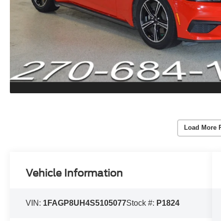
Load More 
Vehicle Information
VIN:
1FAGP8UH4S5105077
Stock #:
P1824