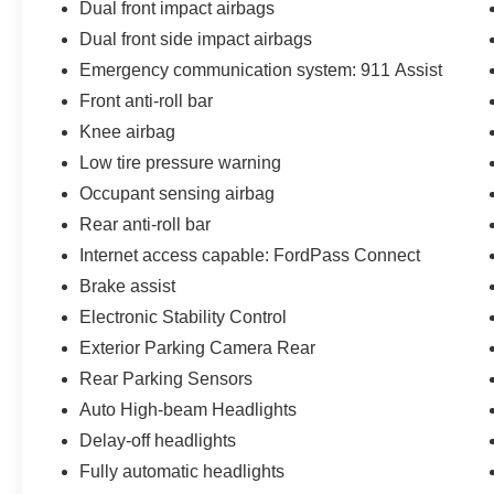
Dual front impact airbags
Dual front side impact airbags
Emergency communication system: 911 Assist
Front anti-roll bar
Knee airbag
Low tire pressure warning
Occupant sensing airbag
Rear anti-roll bar
Internet access capable: FordPass Connect
Brake assist
Electronic Stability Control
Exterior Parking Camera Rear
Rear Parking Sensors
Auto High-beam Headlights
Delay-off headlights
Fully automatic headlights