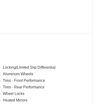
Locking/Limited Slip Differential
Aluminum Wheels
Tires - Front Performance
Tires - Rear Performance
Wheel Locks
Heated Mirrors