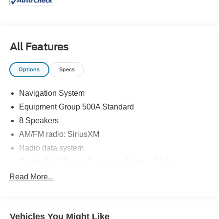
All Features
Options
Specs
Navigation System
Equipment Group 500A Standard
8 Speakers
AM/FM radio: SiriusXM
Radio data system
Radio: B&O Sound System by Bang & Olufsen
SiriusXM Radio
Read More...
SYNC 3 Communications & Entertainment System
Air Conditioning
Vehicles You Might Like
Automatic temperature control