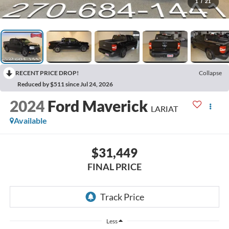
1
/
21
RECENT PRICE DROP!
Collapse
Reduced by $511 since Jul 24, 2026
2024
Ford Maverick
LARIAT
Available
$31,449
FINAL PRICE
Less