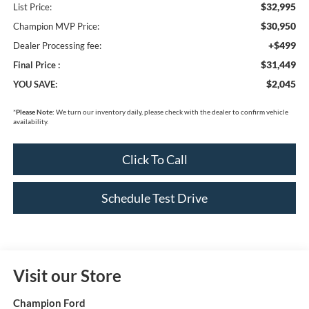
$32,995
List Price:
$30,950
Champion MVP Price:
+$499
Dealer Processing fee:
$31,449
Final Price :
$2,045
YOU SAVE:
*
Please Note:
We turn our inventory daily, please check with the dealer to confirm vehicle
availability.
Click To Call
Schedule Test Drive
Visit our Store
Champion Ford