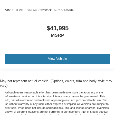
Bluetooth® Connection
VIN:
1FTFW1E59PFA90632
Stock:
J26277A
Model:
Smart Device Integration
MP3 Capability
Steering Wheel Audio Controls
$41,995
Satellite Radio
MSRP
Requires Subscription
MP3 Capability
Bluetooth® Connection
View Vehicle
Telematics
Auxiliary Audio Input
Smart Device Integration
May not represent actual vehicle. (Options, colors, trim and body style may
Requires Subscription
vary)
Bluetooth® Connection
Although every reasonable effort has been made to ensure the accuracy of the
information contained on this site, absolute accuracy cannot be guaranteed. This
Heated Front Seat(s)
site, and all information and materials appearing on it, are presented to the user "as
Rear Bench Seat
is" without warranty of any kind, either express or implied. All vehicles are subject to
prior sale. Price does not include applicable tax, title, and license charges. ‡Vehicles
Adjustable Steering Wheel
shown at different locations are not currently in our inventory (Not in Stock) but can