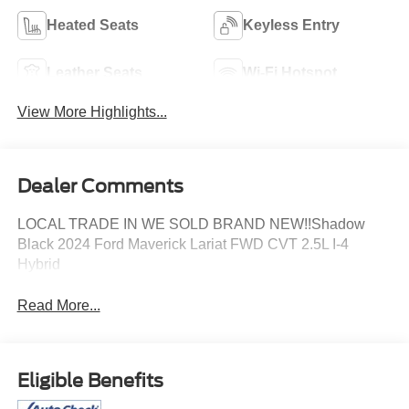
Heated Seats
Keyless Entry
Leather Seats
Wi-Fi Hotspot
View More Highlights...
Dealer Comments
LOCAL TRADE IN WE SOLD BRAND NEW!!Shadow
Black 2024 Ford Maverick Lariat FWD CVT 2.5L I-4
Hybrid
Read More...
Eligible Benefits