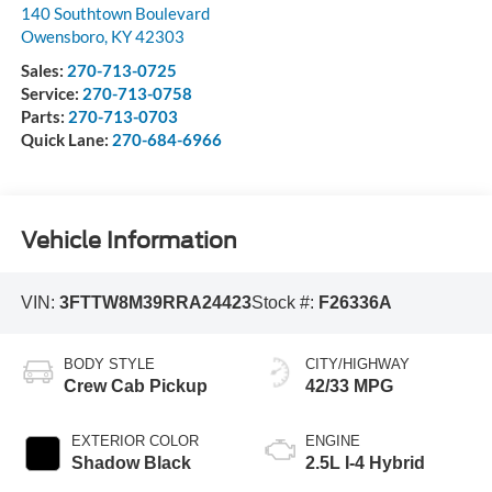
140 Southtown Boulevard
Owensboro
,
KY
42303
Sales:
270-713-0725
Service:
270-713-0758
Parts:
270-713-0703
Quick Lane:
270-684-6966
Vehicle Information
VIN:
3FTTW8M39RRA24423
Stock #:
F26336A
BODY STYLE
CITY/HIGHWAY
Crew Cab Pickup
42/33 MPG
EXTERIOR COLOR
ENGINE
Shadow Black
2.5L I-4 Hybrid