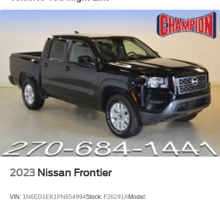
Front dual zone A/C
Power driver seat
Power steering
Power windows
Remote keyless entry
Steering wheel mounted audio controls
Speed-sensing steering
Traction control
4-Wheel Disc Brakes
ABS brakes
Dual front impact airbags
Dual front side impact airbags
2023
Nissan Frontier
Emergency communication system: 911 Assist
Front anti-roll bar
VIN:
1N6ED1EK1PN654994
Stock:
F26291A
Model:
Front wheel independent suspension
Knee airbag