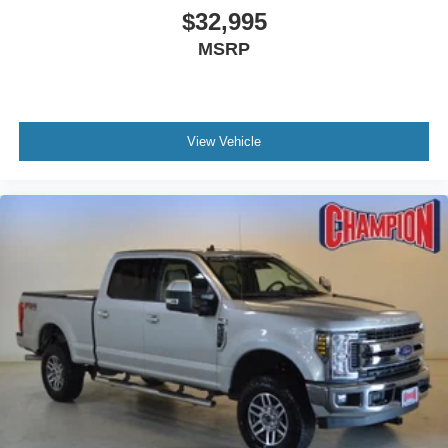
$32,995
Low tire pressure warning
MSRP
Occupant sensing airbag
Overhead airbag
Rear anti-roll bar
Brake assist
View Vehicle
Electronic Stability Control
Exterior Parking Camera Rear
Rear Parking Sensors
Auto High-beam Headlights
Delay-off headlights
Fully automatic headlights
Panic alarm
Security system
Speed control
Bumpers: body-color
Heated door mirrors