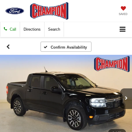
SAVED
Call
Directions
Search
Confirm Availability