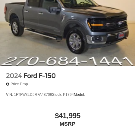
Front Bucket Seats
Front Center Armrest
Heated front seats
Passenger door bin
Alloy wheels
Wheels: 18 Machined-Face Bright Aluminum
2.91 Axle Ratio
ENGINE: 2.5L HYBRID -inc: auto stop/start technology
(STD)
2024
Ford F-150
Front Wheel Drive
Price Drop
Tow Hitch
VIN:
1FTFW3LD5RFA48709
Stock:
P1794
Model:
Power Steering
ABS
$41,995
4-Wheel Disc Brakes
Brake Assist
MSRP
Lithium Ion Traction Battery