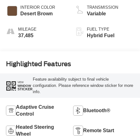
INTERIOR COLOR
TRANSMISSION
Desert Brown
Variable
MILEAGE
FUEL TYPE
37,485
Hybrid Fuel
Highlighted Features
Feature availability subject to final vehicle
VIEW
configuration. Please reference window sticker for more
WINDOW
STICKER
info.
Adaptive Cruise
Bluetooth®
Control
Heated Steering
Remote Start
Wheel