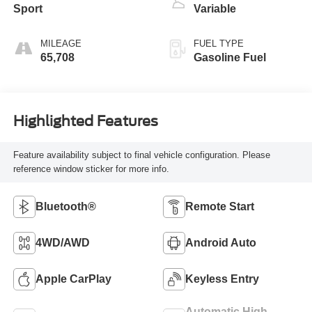
Sport
Variable
MILEAGE
FUEL TYPE
65,708
Gasoline Fuel
Highlighted Features
Feature availability subject to final vehicle configuration. Please
reference window sticker for more info.
Bluetooth®
Remote Start
4WD/AWD
Android Auto
Apple CarPlay
Keyless Entry
Automatic High