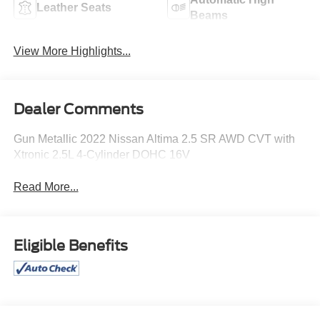
Leather Seats
Beams
View More Highlights...
Dealer Comments
Gun Metallic 2022 Nissan Altima 2.5 SR AWD CVT with
Xtronic 2.5L 4-Cylinder DOHC 16V
Read More...
Eligible Benefits