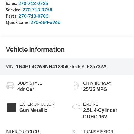
Sales:
270-713-0725
Service:
270-713-0758
Parts:
270-713-0703
Quick Lane:
270-684-6966
Vehicle Information
VIN:
1N4BL4CW9NN412859
Stock #:
F25732A
BODY STYLE
CITY/HIGHWAY
4dr Car
25/35 MPG
EXTERIOR COLOR
ENGINE
Gun Metallic
2.5L 4-Cylinder
DOHC 16V
INTERIOR COLOR
TRANSMISSION