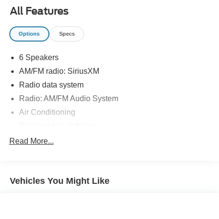
All Features
Options
Specs
6 Speakers
AM/FM radio: SiriusXM
Radio data system
Radio: AM/FM Audio System
Air Conditioning
Rear window defroster
Power driver seat
Read More...
Power steering
Power windows
Vehicles You Might Like
Remote keyless entry
Steering wheel mounted audio controls
Four wheel independent suspension