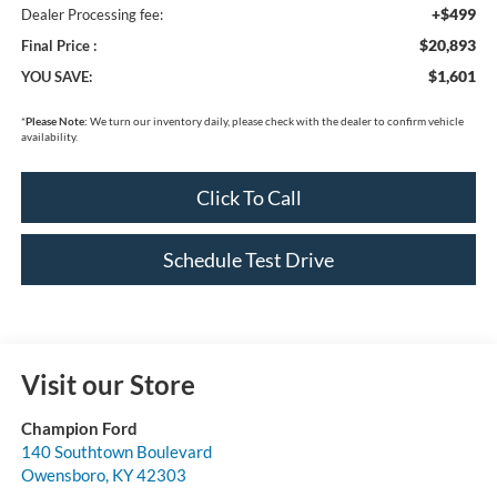
+$499
Dealer Processing fee:
$20,893
Final Price :
$1,601
YOU SAVE:
*
Please Note:
We turn our inventory daily, please check with the dealer to confirm vehicle
availability.
Click To Call
Schedule Test Drive
Visit our Store
Champion Ford
140 Southtown Boulevard
Owensboro
,
KY
42303