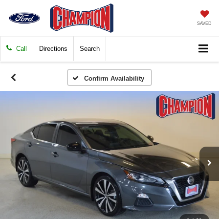
SAVED
Call
Directions
Search
Confirm Availability