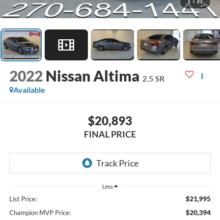
1
/
21
2022
Nissan Altima
2.5 SR
Available
$20,893
FINAL PRICE
Less
$21,995
List Price:
$20,394
Champion MVP Price: