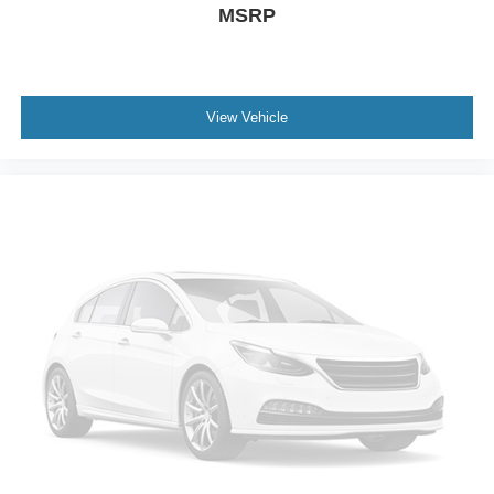
Rear Parking Sensors
MSRP
Auto High-beam Headlights
Delay-off headlights
Fully automatic headlights
View Vehicle
Panic alarm
Security system
Speed control
Body-Colored Splash Guards
Bumpers: body-color
Chrome Bumper Protector
Power door mirrors
Driver door bin
Driver vanity mirror
Front reading lights
Illuminated entry
Leather Shift Knob