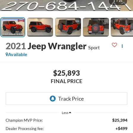
1
/
21
2021
Jeep Wrangler
Sport
Available
$25,893
FINAL PRICE
Less
$25,394
Champion MVP Price:
+$499
Dealer Processing fee: