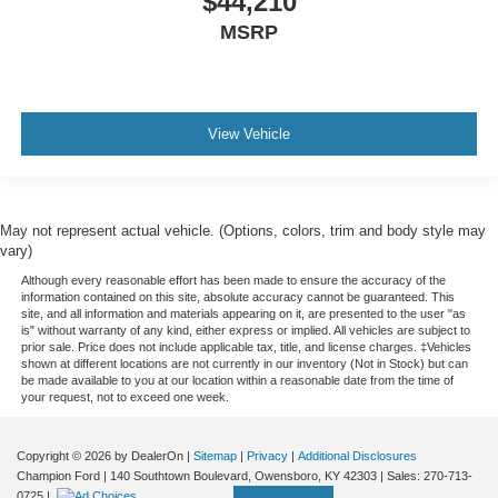
$44,210
Floor Mats
MSRP
Trip Computer
Immobilizer
Traction Control
Stability Control
View Vehicle
Traction Control
Front Side Air Bag
Tire Pressure Monitor
May not represent actual vehicle. (Options, colors, trim and body style may
vary)
Driver Air Bag
Although every reasonable effort has been made to ensure the accuracy of the
Passenger Air Bag
information contained on this site, absolute accuracy cannot be guaranteed. This
site, and all information and materials appearing on it, are presented to the user "as
Passenger Air Bag Sensor
is" without warranty of any kind, either express or implied. All vehicles are subject to
prior sale. Price does not include applicable tax, title, and license charges. ‡Vehicles
Back-Up Camera
shown at different locations are not currently in our inventory (Not in Stock) but can
be made available to you at our location within a reasonable date from the time of
your request, not to exceed one week.
Copyright © 2026
by DealerOn
|
Sitemap
|
Privacy
|
Additional Disclosures
Champion Ford
|
140 Southtown Boulevard,
Owensboro,
KY
42303
| Sales:
270-713-
0725
|