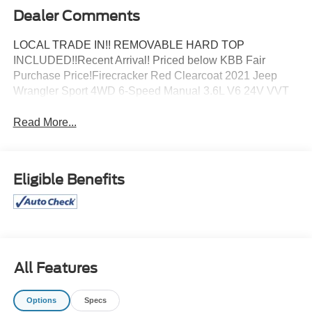
Dealer Comments
LOCAL TRADE IN!! REMOVABLE HARD TOP
INCLUDED!!Recent Arrival! Priced below KBB Fair
Purchase Price!Firecracker Red Clearcoat 2021 Jeep
Wrangler Sport 4WD 6-Speed Manual 3.6L V6 24V VVT
Read More...
Eligible Benefits
All Features
Options
Specs