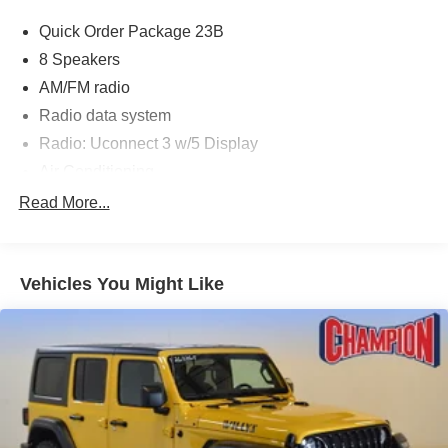
Quick Order Package 23B
8 Speakers
AM/FM radio
Radio data system
Radio: Uconnect 3 w/5 Display
Air Conditioning
Rear Window Defroster
Read More...
Power steering
Steering wheel mounted audio controls
Vehicles You Might Like
Normal Duty Suspension
Traction control
4-Wheel Disc Brakes
ABS brakes
Dual front impact airbags
Dual front side impact airbags