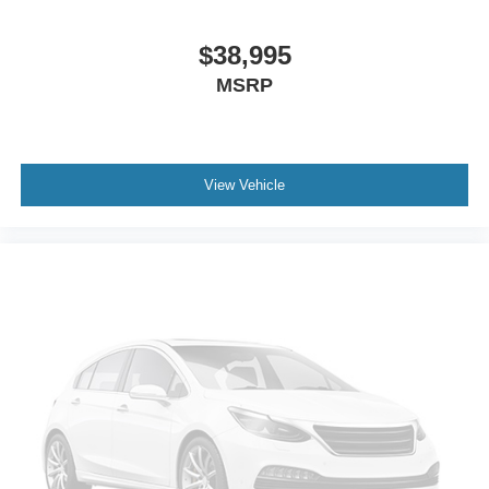
Passenger door bin
Wheels: 17 x 7.5 Black Steel Styled
$38,995
Rear Window Wiper/Washer
MSRP
Variably intermittent wipers
3.45 Rear Axle Ratio
TRANSMISSION: 6-SPEED MANUAL (STD)
View Vehicle
TIRES: 245/75R17 ALL SEASON (STD)
AIR CONDITIONING
ENGINE: 3.6L V6 24V VVT UPG I W/ESS (STD)
FIRECRACKER RED CLEARCOAT
BLACK 3-PIECE HARD TOP -inc: Freedom Panel
Storage Bag Rear Window Defroster Rear Window
Wiper/Washer No Soft Top
QUICK ORDER PACKAGE 23B -inc: Engine: 3.6L V6
24V VVT UPG I w/ESS Transmission: 6-Speed Manual
BLACK CLOTH LOW-BACK BUCKET SEATS
ANTI-SPIN DIFFERENTIAL REAR AXLE