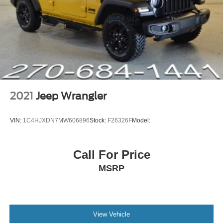
Front anti-roll bar
Integrated roll-over protection
Low tire pressure warning
Occupant sensing airbag
Rear anti-roll bar
Brake assist
Electronic Stability Control
2021
Jeep Wrangler
ParkView Rear Back-Up Camera
Delay-off headlights
VIN:
1C4HJXDN7MW606896
Stock:
F26326F
Model:
Front fog lights
Speed control
Call For Price
Anti-Spin Differential Rear Axle
MSRP
Black 3-Piece Hard Top
No Soft Top
110 mph Vehicle Max Speed Calibration
Compass
View Vehicle