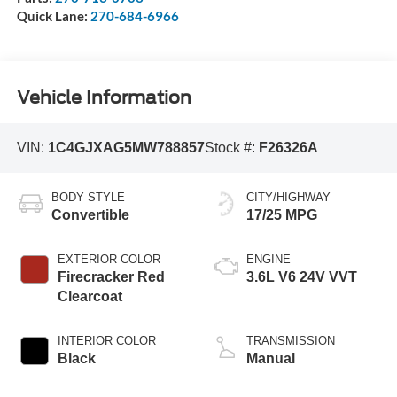
Quick Lane:
270-684-6966
Vehicle Information
VIN:
1C4GJXAG5MW788857
Stock #:
F26326A
BODY STYLE
CITY/HIGHWAY
Convertible
17/25 MPG
EXTERIOR COLOR
ENGINE
Firecracker Red
3.6L V6 24V VVT
Clearcoat
INTERIOR COLOR
TRANSMISSION
Black
Manual