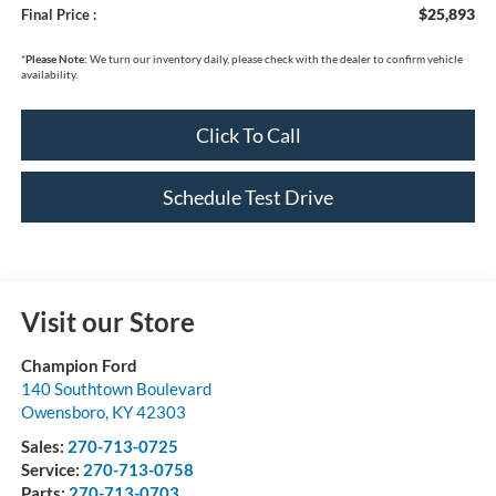
$25,893
Final Price :
*
Please Note:
We turn our inventory daily, please check with the dealer to confirm vehicle
availability.
Click To Call
Schedule Test Drive
Visit our Store
Champion Ford
140 Southtown Boulevard
Owensboro
,
KY
42303
Sales:
270-713-0725
Service:
270-713-0758
Parts:
270-713-0703