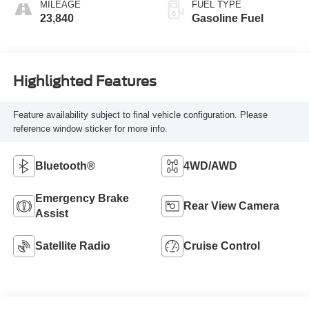
MILEAGE
FUEL TYPE
23,840
Gasoline Fuel
Highlighted Features
Feature availability subject to final vehicle configuration. Please
reference window sticker for more info.
Bluetooth®
4WD/AWD
Emergency Brake
Rear View Camera
Assist
Satellite Radio
Cruise Control