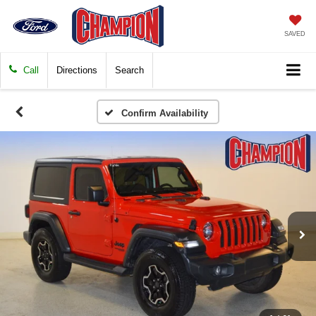
SAVED
Call
Directions
Search
Confirm Availability