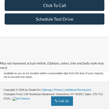
Click To Call
Schedule Test Drive
Although every reasonable effort has been made to ensure the accuracy of the
information contained on this site, absolute accuracy cannot be guaranteed. This site,
and all information and materials appearing on it, are presented to the user "as is"
without warranty of any kind, either express or implied. All vehicles are subject to prior
May not represent actual vehicle. (Options, colors, trim and body style may
sale. Price does not include applicable tax, title, and license charges. ‡Vehicles shown
vary)
at different locations are not currently in our inventory (Not in Stock) but can be made
available to you at our location within a reasonable date from the time of your request,
not to exceed one week.
Copyright © 2026
by DealerOn
|
Sitemap
|
Privacy
|
Additional Disclosures
Champion Ford
|
140 Southtown Boulevard,
Owensboro,
KY
42303
| Sales:
270-713-
0725
|
Call Us