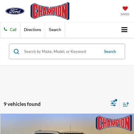
SAVED
Call
Directions
Search
Search
9 vehicles found
Compare Vehicle
$56,239
2023
Ford Super Duty F-250 SRW
LARIAT
FINAL PRICE