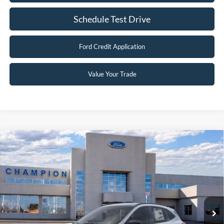
Schedule Test Drive
Ford Credit Application
Value Your Trade
Compare Vehicle
$29,997
2026
Ford Escape
Active
FINAL PRICE
Special Offer
Price Drop
VIN:
1FMCU9GNXTUA44555
Stock:
F26102
0 mi
Ext.
Int.
In Stock
Less