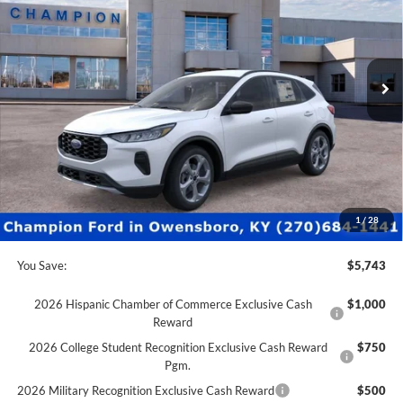
Special Offer
Price Drop
VIN:
1FMCU0MN6TUA43483
Stock:
F26155
52 mi
Ext.
Int.
In Stock
Less
MSRP:
$34,230
Factory Rebates + Dealer Discount
-$6,242
Champion MVP Price:
$27,988
Dealer Processing fee:
+$499
Final Price:
$28,487
1
/
28
You Save:
$5,743
2026 Hispanic Chamber of Commerce Exclusive Cash
$1,000
Reward
2026 College Student Recognition Exclusive Cash Reward
$750
Pgm.
2026 Military Recognition Exclusive Cash Reward
$500