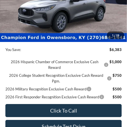
MSRP:
$36,380
Factory Rebates + Dealer Discount
-$6,882
Champion MVP Price:
$29,498
Dealer Processing fee:
+$499
Final Price:
$29,997
1
/
28
You Save:
$6,383
2026 Hispanic Chamber of Commerce Exclusive Cash
$1,000
Reward
2026 College Student Recognition Exclusive Cash Reward
$750
Pgm.
2026 Military Recognition Exclusive Cash Reward
$500
2026 First Responder Recognition Exclusive Cash Reward
$500
Click To Call
Schedule Test Drive