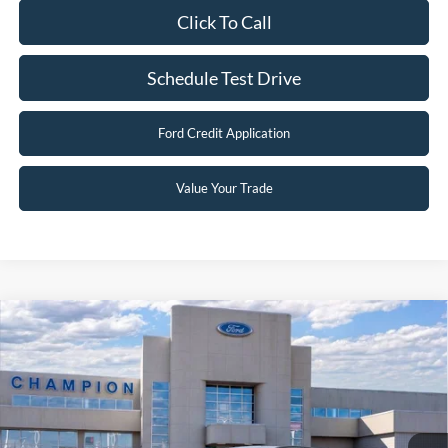
Click To Call
Schedule Test Drive
Ford Credit Application
Value Your Trade
Compare Vehicle
$29,496
2026
Ford Escape
Active
FINAL PRICE
Special Offer
Price Drop
VIN:
1FMCU9GN8TUA42545
Stock:
F26101
0 mi
Ext.
Int.
In Stock