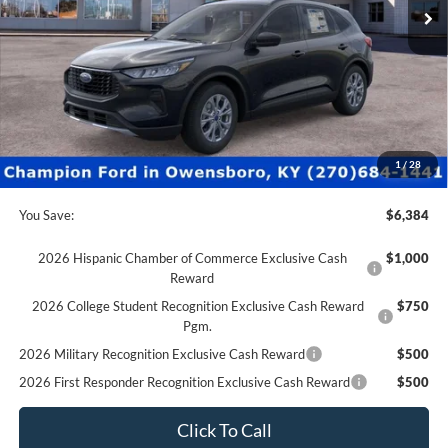
Less
MSRP:
$35,880
Factory Rebates + Dealer Discount
-$6,883
Champion MVP Price:
$28,997
Dealer Processing fee:
+$499
Final Price:
$29,496
1
/
28
You Save:
$6,384
2026 Hispanic Chamber of Commerce Exclusive Cash
$1,000
Reward
2026 College Student Recognition Exclusive Cash Reward
$750
Pgm.
2026 Military Recognition Exclusive Cash Reward
$500
2026 First Responder Recognition Exclusive Cash Reward
$500
Click To Call