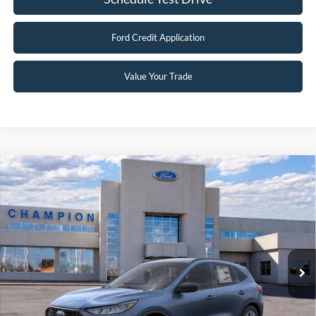
Ford Credit Application
Value Your Trade
Compare Vehicle
$30,496
2026
Ford Escape
Active
FINAL PRICE
Special Offer
Price Drop
VIN:
1FMCU9GN3TUA19139
Stock:
F26018
0 mi
Ext.
Int.
In Stock
Less
MSRP:
$37,170
Factory Rebates + Dealer Discount
-$7,173