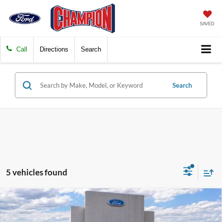
SAVED
Call
Directions
Search
Search
5 vehicles found
Compare Vehicle
$28,487
2026
Ford Escape
ST-Line
FINAL PRICE