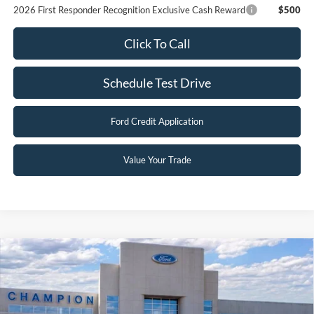
2026 First Responder Recognition Exclusive Cash Reward
$500
Click To Call
Schedule Test Drive
Ford Credit Application
Value Your Trade
Compare Vehicle
$28,790
2026
Ford Escape
Active
FINAL PRICE
Special Offer
Price Drop
VIN:
1FMCU0GN8TUA37843
Stock:
F26123