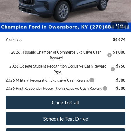
Champion MVP Price:
$29,997
Dealer Processing fee:
+$499
Final Price:
$30,496
1
/
28
You Save:
$6,674
2026 Hispanic Chamber of Commerce Exclusive Cash
$1,000
Reward
2026 College Student Recognition Exclusive Cash Reward
$750
Pgm.
2026 Military Recognition Exclusive Cash Reward
$500
2026 First Responder Recognition Exclusive Cash Reward
$500
Click To Call
Schedule Test Drive