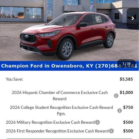
0 mi
Ext.
Int.
In Stock
Less
MSRP:
$34,375
Factory Rebates + Dealer Discount
-$6,084
Champion MVP Price:
$28,291
Dealer Processing fee:
+$499
Final Price:
$28,790
1
/
28
You Save:
$5,585
2026 Hispanic Chamber of Commerce Exclusive Cash
$1,000
Reward
2026 College Student Recognition Exclusive Cash Reward
$750
Pgm.
2026 Military Recognition Exclusive Cash Reward
$500
2026 First Responder Recognition Exclusive Cash Reward
$500