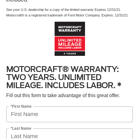
See your U.S. dealership for a copy of the limited warranty Expires 12/31/21.
Motorcraft® is a registered trademark of Ford Motor Company. Expires: 12/31/21
MOTORCRAFT® WARRANTY:
TWO YEARS. UNLIMITED
MILEAGE. INCLUDES LABOR. *
Fill out this form to take advantage of this great offer.
*First Name
*Last Name