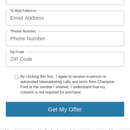
*E-Mail Address
*Phone Number
Zip Code
By clicking this box, I agree to receive in-person or
automated telemarketing calls and texts from Champion
Ford at the number I entered. I understand that my
consent is not required for purchase.
Get My Offer