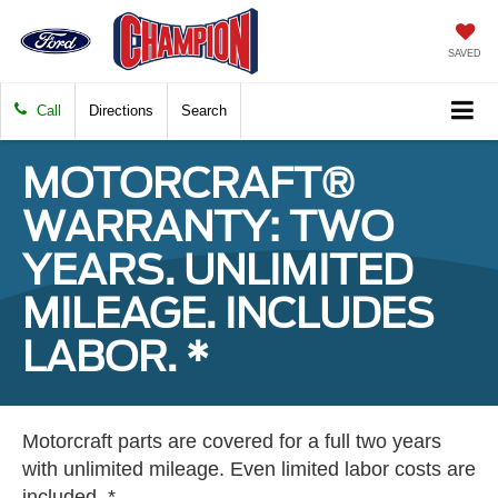
SAVED
Call
Directions
Search
MOTORCRAFT®
WARRANTY: TWO
YEARS. UNLIMITED
MILEAGE. INCLUDES
LABOR. *
Motorcraft parts are covered for a full two years
with unlimited mileage. Even limited labor costs are
included. *