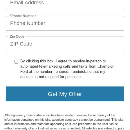
*Phone Number
Zip Code
By clicking this box, I agree to receive in-person or
automated telemarketing calls and texts from Champion
Ford at the number I entered. I understand that my
consent is not required for purchase.
Get My Offer
Although every reasonable effort has been made to ensure the accuracy of the
information contained on this site, absolute accuracy cannot be guaranteed. This site,
and all information and materials appearing on it, are presented to the user "as is"
without warranty of any kind, either express or implied. All vehicles are subject to prior