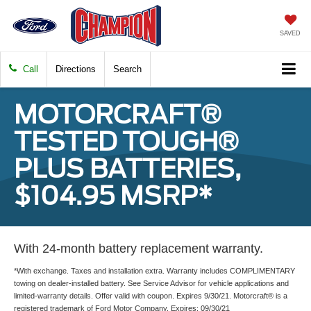
SAVED
Call
Directions
Search
MOTORCRAFT®
TESTED TOUGH®
PLUS BATTERIES,
$104.95 MSRP*
With 24-month battery replacement warranty.
*With exchange. Taxes and installation extra. Warranty includes COMPLIMENTARY
towing on dealer-installed battery. See Service Advisor for vehicle applications and
limited-warranty details. Offer valid with coupon. Expires 9/30/21. Motorcraft® is a
registered trademark of Ford Motor Company. Expires: 09/30/21