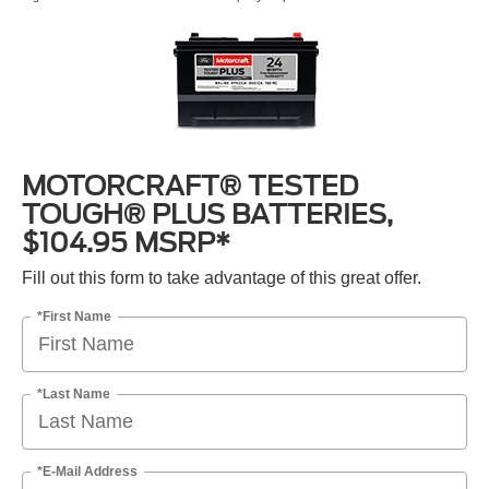
MOTORCRAFT® TESTED
TOUGH® PLUS BATTERIES,
$104.95 MSRP*
Fill out this form to take advantage of this great offer.
*First Name
*Last Name
*E-Mail Address