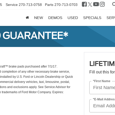
25
Service
270-713-0758
Parts
270-713-0703
NEW
DEMOS
USED
SPECIALS
SER
D GUARANTEE*
LIFETI
craft™ brake pads purchased after 7/1/17.
d completion of any other necessary brake service,
Fill out this f
installed by U.S. Ford or Lincoln Dealership or Quick
*First Name
mercial delivery vehicles, taxi, limousine, postal,
tions and exclusions apply. See Service Advisor for
re trademarks of Ford Motor Company. Expires:
*E-Mail Addres