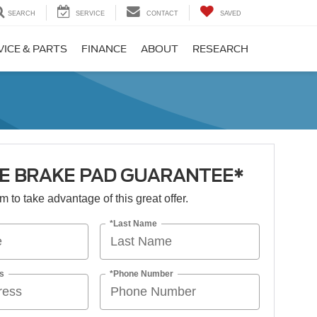
SEARCH
SERVICE
CONTACT
SAVED
VICE & PARTS
FINANCE
ABOUT
RESEARCH
ME BRAKE PAD GUARANTEE*
orm to take advantage of this great offer.
*Last Name
s
*Phone Number