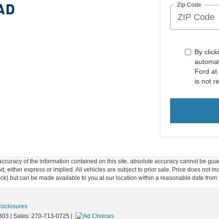
Zip Code
By click
automat
Ford at
is not r
curacy of the information contained on this site, absolute accuracy cannot be guar
ind, either express or implied. All vehicles are subject to prior sale. Price does not 
 Stock) but can be made available to you at our location within a reasonable date fro
Disclosures
303
| Sales:
270-713-0725
|