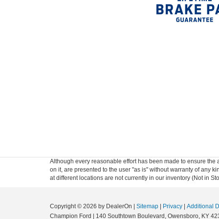
Although every reasonable effort has been made to ensure the ac
on it, are presented to the user "as is" without warranty of any k
at different locations are not currently in our inventory (Not in
Copyright © 2026
by DealerOn
|
Sitemap
|
Privacy
|
Additional 
Champion Ford
|
140 Southtown Boulevard,
Owensboro,
KY
42