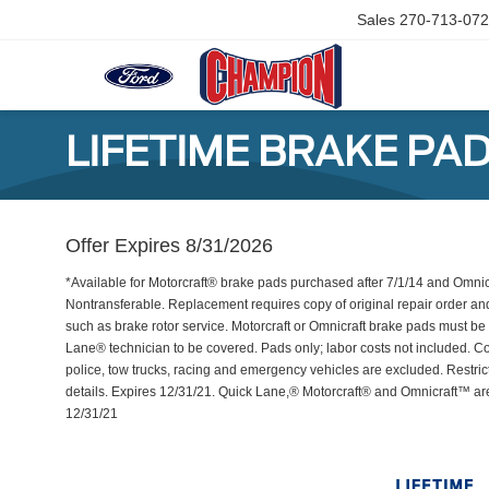
Sales
270-713-07
LIFETIME BRAKE PA
Offer Expires 8/31/2026
*Available for Motorcraft® brake pads purchased after 7/1/14 and Omni
Nontransferable. Replacement requires copy of original repair order an
such as brake rotor service. Motorcraft or Omnicraft brake pads must be 
Lane® technician to be covered. Pads only; labor costs not included. Com
police, tow trucks, racing and emergency vehicles are excluded. Restric
details. Expires 12/31/21. Quick Lane,® Motorcraft® and Omnicraft™ a
12/31/21