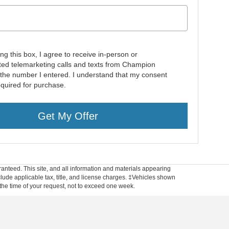
ing this box, I agree to receive in-person or
ed telemarketing calls and texts from Champion
 the number I entered. I understand that my consent
equired for purchase.
Get My Offer
anteed. This site, and all information and materials appearing
include applicable tax, title, and license charges. ‡Vehicles shown
m the time of your request, not to exceed one week.