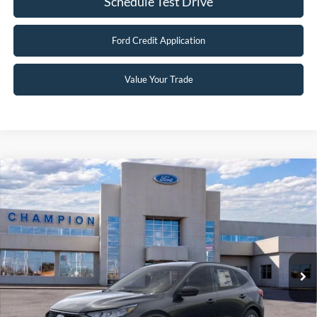
Schedule Test Drive
Ford Credit Application
Value Your Trade
Compare Vehicle
$29,496
2026
Ford Escape
Active
FINAL PRICE
Special Offer
Price Drop
VIN:
1FMCU9GN8TUA42545
Stock:
F26101
0 mi
Ext.
Int.
In Stock
Less
MSRP:
$35,880