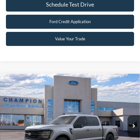
Schedule Test Drive
Ford Credit Application
Value Your Trade
Compare Vehicle
$56,399
2026
Ford F-150
XLT
FINAL PRICE
Special Offer
Price Drop
VIN:
1FTFW3L83TKD13483
Stock:
F26086
0 mi
Ext.
Int.
In Stock
Less
MSRP:
$68,400