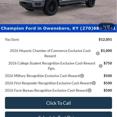
Factory Rebates + Dealer Discount
-$12,500
Champion MVP Price:
$55,900
Dealer Processing fee:
+$499
Final Price:
$56,399
1
/
27
You Save:
$12,001
2026 Hispanic Chamber of Commerce Exclusive Cash
$1,000
Reward
2026 College Student Recognition Exclusive Cash Reward
$750
Pgm.
2026 Military Recognition Exclusive Cash Reward
$500
2026 First Responder Recognition Exclusive Cash Reward
$500
2026 Farm Bureau Recognition Exclusive Cash Reward
$500
Click To Call