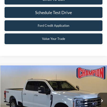
Schedule Test Drive
Ford Credit Application
Value Your Trade
Compare Vehicle
$56,239
2023
Ford Super Duty F-250 SRW
LARIAT
FINAL PRICE
Price Drop
VIN:
1FT8W2BT2PED33205
Stock:
F25729A
84,398 mi
Ext.
Int.
Available
Less