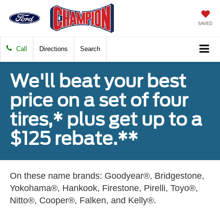
SAVED
Call
Directions
Search
We'll beat your best
price on a set of four
tires,* plus get up to a
$125 rebate.**
On these name brands: Goodyear®, Bridgestone,
Yokohama®, Hankook, Firestone, Pirelli, Toyo®,
Nitto®, Cooper®, Falken, and Kelly®.