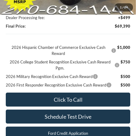
Factory Rebates + Dealer Discount
-$16,813
1
/
24
Champion MVP Price:
$68,891
Dealer Processing fee:
+$499
Final Price:
$69,390
2026 Hispanic Chamber of Commerce Exclusive Cash
$1,000
Reward
2026 College Student Recognition Exclusive Cash Reward
$750
Pgm.
2026 Military Recognition Exclusive Cash Reward
$500
2026 First Responder Recognition Exclusive Cash Reward
$500
Click To Call
Schedule Test Drive
Ford Credit Application