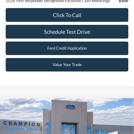
2026 First Responder Recognition Exclusive Cash Reward
$500
Click To Call
Schedule Test Drive
Ford Credit Application
Value Your Trade
Compare Vehicle
$30,496
2026
Ford Escape
Active
FINAL PRICE
Special Offer
Price Drop
VIN:
1FMCU9GN3TUA19139
Stock:
F26018