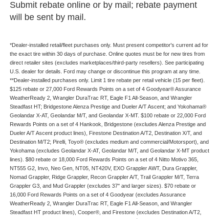
Submit rebate online or by mail; rebate payment
will be sent by mail.
*Dealer-installed retail/fleet purchases only. Must present competitor's current ad for
the exact tire within 30 days of purchase. Online quotes must be for new tires from
direct retailer sites (excludes marketplaces/third-party resellers). See participating
U.S. dealer for details. Ford may change or discontinue this program at any time.
**Dealer-installed purchases only. Limit 1 tire rebate per retail vehicle (15 per fleet).
$125 rebate or 27,000 Ford Rewards Points on a set of 4 Goodyear® Assurance
WeatherReady 2, Wrangler DuraTrac RT, Eagle F1 All-Season, and Wrangler
Steadfast HT; Bridgestone Alenza Prestige and Dueler A/T Ascent; and Yokohama®
Geolandar X-AT, Geolandar M/T, and Geolandar X-MT. $100 rebate or 22,000 Ford
Rewards Points on a set of 4 Hankook, Bridgestone (excludes Alenza Prestige and
Dueler A/T Ascent product lines), Firestone Destination A/T2, Destination X/T, and
Destination M/T2; Pirelli, Toyo® (excludes medium and commercial/Motorsport), and
Yokohama (excludes Geolandar X-AT, Geolandar M/T, and Geolandar X-MT product
lines). $80 rebate or 18,000 Ford Rewards Points on a set of 4 Nitto Motivo 365,
NT555 G2, Invo, Neo Gen, NT05, NT420V, EXO Grappler AWT, Dura Grappler,
Nomad Grappler, Ridge Grappler, Recon Grappler A/T, Trail Grappler M/T, Terra
Grappler G3, and Mud Grappler (excludes 37" and larger sizes). $70 rebate or
16,000 Ford Rewards Points on a set of 4 Goodyear (excludes Assurance
WeatherReady 2, Wrangler DuraTrac RT, Eagle F1 All-Season, and Wrangler
Steadfast HT product lines), Cooper®, and Firestone (excludes Destination A/T2,