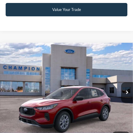
Value Your Trade
Compare Vehicle
$28,790
2026
Ford Escape
Active
FINAL PRICE
Special Offer
Price Drop
VIN:
1FMCU0GN8TUA37843
Stock:
F26123
0 mi
Ext.
Int.
In Stock
Less
MSRP:
$34,375
Factory Rebates + Dealer Discount
-$6,084
Champion MVP Price:
$28,291
Dealer Processing fee:
+$499