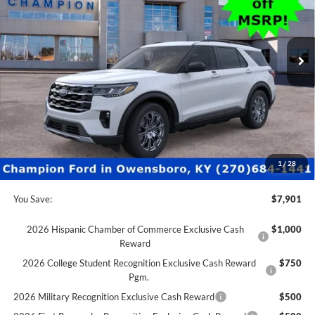
VIN:
1FMUK8DH6TGA23719
Stock:
F26011
0 mi
Ext.
Int.
In Stock
Less
MSRP:
$52,115
Factory Rebates + Dealer Discount
-$8,400
Champion MVP Price:
$43,715
Dealer Processing fee:
+$499
Final Price:
$44,214
1
/
28
You Save:
$7,901
2026 Hispanic Chamber of Commerce Exclusive Cash
$1,000
Reward
2026 College Student Recognition Exclusive Cash Reward
$750
Pgm.
2026 Military Recognition Exclusive Cash Reward
$500