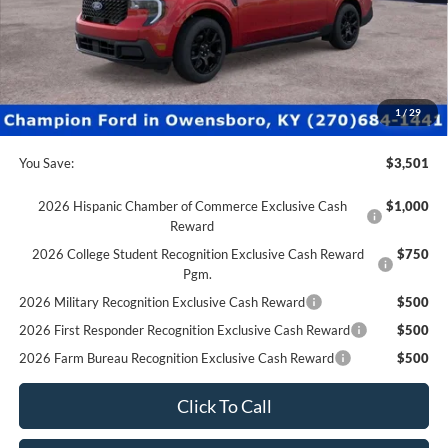
Factory Rebates + Dealer Discount
-$4,000
Champion MVP Price:
$36,830
Dealer Processing fee:
+$499
Final Price:
$37,329
1
/
29
You Save:
$3,501
2026 Hispanic Chamber of Commerce Exclusive Cash
$1,000
Reward
2026 College Student Recognition Exclusive Cash Reward
$750
Pgm.
2026 Military Recognition Exclusive Cash Reward
$500
2026 First Responder Recognition Exclusive Cash Reward
$500
2026 Farm Bureau Recognition Exclusive Cash Reward
$500
Click To Call