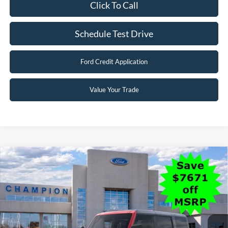
Click To Call
Schedule Test Drive
Ford Credit Application
Value Your Trade
Compare Vehicle
$47,483
2025
Ford Bronco
Big Bend
FINAL PRICE
Special Offer
Price Drop
VIN:
1FMEE7BH7SLB31975
Stock:
F26061
0 mi
Ext.
Int.
In Stock