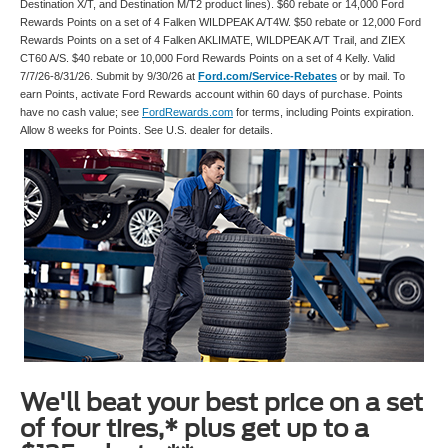
Destination X/T, and Destination M/T2 product lines). $60 rebate or 14,000 Ford
Rewards Points on a set of 4 Falken WILDPEAK A/T4W. $50 rebate or 12,000 Ford
Rewards Points on a set of 4 Falken AKLIMATE, WILDPEAK A/T Trail, and ZIEX
CT60 A/S. $40 rebate or 10,000 Ford Rewards Points on a set of 4 Kelly. Valid
7/7/26-8/31/26. Submit by 9/30/26 at
Ford.com/Service-Rebates
or by mail. To
earn Points, activate Ford Rewards account within 60 days of purchase. Points
have no cash value; see
FordRewards.com
for terms, including Points expiration.
Allow 8 weeks for Points. See U.S. dealer for details.
We'll beat your best price on a set
of four tires,* plus get up to a