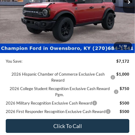
Less
MSRP:
$54,655
Factory Rebates + Dealer Discount
-$7,671
Champion MVP Price:
$46,984
Dealer Processing fee:
+$499
Final Price:
$47,483
1
/
30
You Save:
$7,172
2026 Hispanic Chamber of Commerce Exclusive Cash
$1,000
Reward
2026 College Student Recognition Exclusive Cash Reward
$750
Pgm.
2026 Military Recognition Exclusive Cash Reward
$500
2026 First Responder Recognition Exclusive Cash Reward
$500
Click To Call