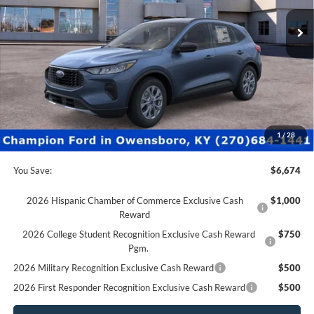
0 mi
Ext.
Int.
In Stock
Less
MSRP:
$37,170
Factory Rebates + Dealer Discount
-$7,173
Champion MVP Price:
$29,997
Dealer Processing fee:
+$499
Final Price:
$30,496
1
/
28
You Save:
$6,674
2026 Hispanic Chamber of Commerce Exclusive Cash
$1,000
Reward
2026 College Student Recognition Exclusive Cash Reward
$750
Pgm.
2026 Military Recognition Exclusive Cash Reward
$500
2026 First Responder Recognition Exclusive Cash Reward
$500