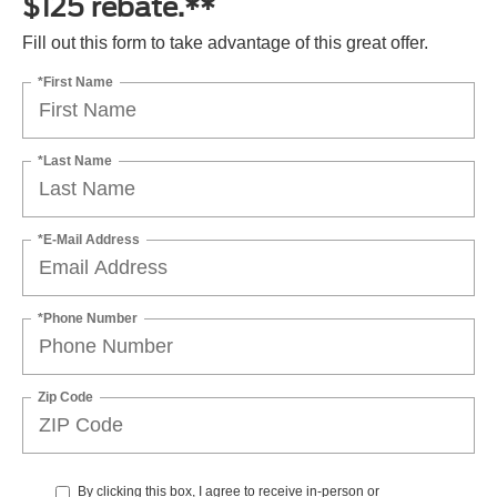
$125 rebate.**
Fill out this form to take advantage of this great offer.
*First Name
*Last Name
*E-Mail Address
*Phone Number
Zip Code
By clicking this box, I agree to receive in-person or