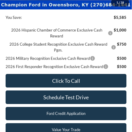
Final Price:
$28,790
1
/
28
You Save:
$5,585
2026 Hispanic Chamber of Commerce Exclusive Cash
$1,000
Reward
2026 College Student Recognition Exclusive Cash Reward
$750
Pgm.
2026 Military Recognition Exclusive Cash Reward
$500
2026 First Responder Recognition Exclusive Cash Reward
$500
Click To Call
Schedule Test Drive
Ford Credit Application
Value Your Trade