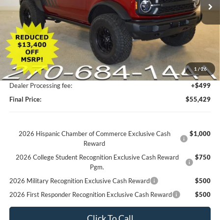
Less
MSRP:
$50,135
UpFit / Accessories:
+$18,195
Factory Rebates + Dealer Discount
-$13,400
1
/
26
Champion MVP Price:
$54,930
Dealer Processing fee:
+$499
Final Price:
$55,429
2026 Hispanic Chamber of Commerce Exclusive Cash
$1,000
Reward
2026 College Student Recognition Exclusive Cash Reward
$750
Pgm.
2026 Military Recognition Exclusive Cash Reward
$500
2026 First Responder Recognition Exclusive Cash Reward
$500
Click To Call