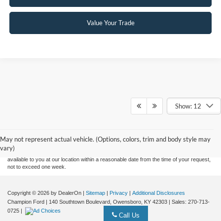
Value Your Trade
Show: 12
Although every reasonable effort has been made to ensure the accuracy of the
information contained on this site, absolute accuracy cannot be guaranteed. This site,
and all information and materials appearing on it, are presented to the user "as is"
without warranty of any kind, either express or implied. All vehicles are subject to prior
May not represent actual vehicle. (Options, colors, trim and body style may
sale. Price does not include applicable tax, title, and license charges. ‡Vehicles shown
vary)
at different locations are not currently in our inventory (Not in Stock) but can be made
available to you at our location within a reasonable date from the time of your request,
not to exceed one week.
Copyright © 2026
by DealerOn
|
Sitemap
|
Privacy
|
Additional Disclosures
Champion Ford
|
140 Southtown Boulevard,
Owensboro,
KY
42303
| Sales:
270-713-
0725
|
Call Us