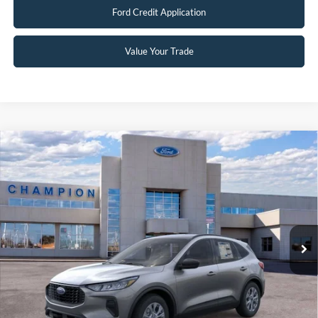
Ford Credit Application
Value Your Trade
Compare Vehicle
$29,997
2026
Ford Escape
Active
FINAL PRICE
Special Offer
Price Drop
VIN:
1FMCU9GNXTUA44555
Stock:
F26102
0 mi
Ext.
Int.
In Stock
Less
MSRP:
$36,380
Factory Rebates + Dealer Discount
-$6,882
Champion MVP Price:
$29,498