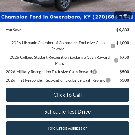
Dealer Processing fee:
+$499
Final Price:
$29,997
1
/
28
You Save:
$6,383
2026 Hispanic Chamber of Commerce Exclusive Cash
$1,000
Reward
2026 College Student Recognition Exclusive Cash Reward
$750
Pgm.
2026 Military Recognition Exclusive Cash Reward
$500
2026 First Responder Recognition Exclusive Cash Reward
$500
Click To Call
Schedule Test Drive
Ford Credit Application