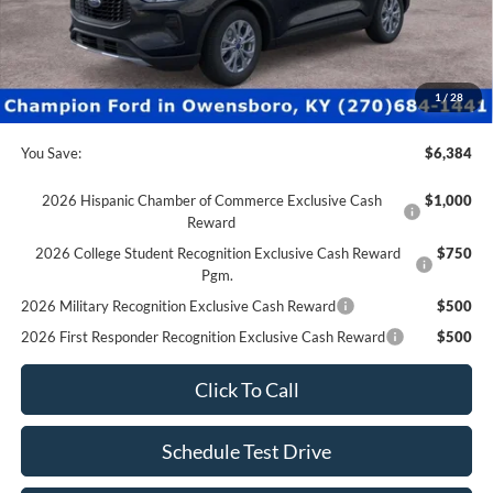
Factory Rebates + Dealer Discount
-$6,883
Champion MVP Price:
$28,997
Dealer Processing fee:
+$499
Final Price:
$29,496
1
/
28
You Save:
$6,384
2026 Hispanic Chamber of Commerce Exclusive Cash
$1,000
Reward
2026 College Student Recognition Exclusive Cash Reward
$750
Pgm.
2026 Military Recognition Exclusive Cash Reward
$500
2026 First Responder Recognition Exclusive Cash Reward
$500
Click To Call
Schedule Test Drive