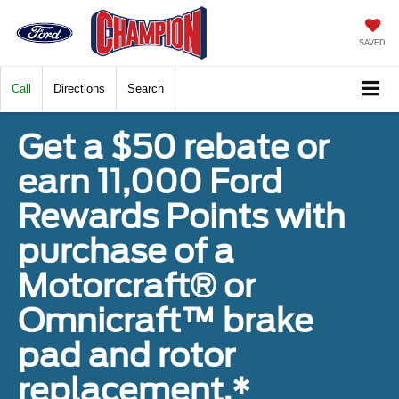
SAVED
Call
Directions
Search
Get a $50 rebate or
earn 11,000 Ford
Rewards Points with
purchase of a
Motorcraft® or
Omnicraft™ brake
pad and rotor
replacement.*