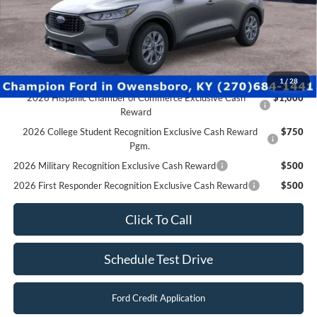
2026 Military Recognition Exclusive Cash Reward
$500
2026 First Responder Recognition Exclusive Cash Reward
$500
Click To Call
Schedule Test Drive
Ford Credit Application
Value Your Trade
Compare Vehicle
$29,997
2026
Ford Escape
Active
FINAL PRICE
Special Offer
Price Drop