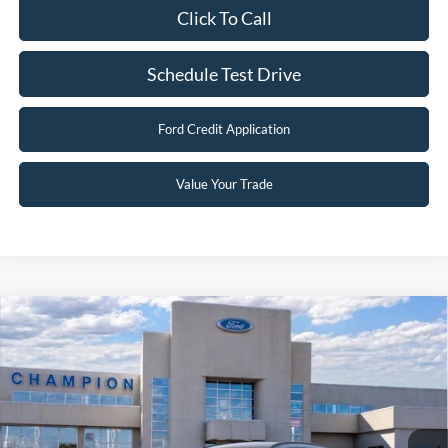
You Save:
$7,901
2026 Hispanic Chamber of Commerce Exclusive Cash
$1,000
Reward
2026 College Student Recognition Exclusive Cash Reward
$750
Pgm.
2026 Military Recognition Exclusive Cash Reward
$500
2026 First Responder Recognition Exclusive Cash Reward
$500
Click To Call
Schedule Test Drive
Ford Credit Application
Value Your Trade