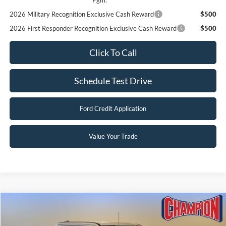
2026 Hispanic Chamber of Commerce Exclusive Cash
$1,000
Reward
2026 College Student Recognition Exclusive Cash Reward
$750
Pgm.
2026 Military Recognition Exclusive Cash Reward
$500
2026 First Responder Recognition Exclusive Cash Reward
$500
Click To Call
Schedule Test Drive
Ford Credit Application
Value Your Trade