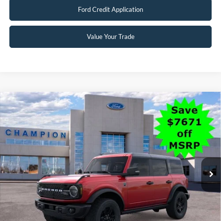
2026 Hispanic Chamber of Commerce Exclusive Cash
$1,000
Reward
2026 College Student Recognition Exclusive Cash Reward
$750
Pgm.
2026 Military Recognition Exclusive Cash Reward
$500
2026 First Responder Recognition Exclusive Cash Reward
$500
Click To Call
Schedule Test Drive
Ford Credit Application
Value Your Trade