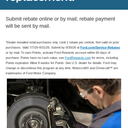
Submit rebate online or by mail; rebate payment
will be sent by mail.
*Dealer-installed retail purchases only. Limit 1 rebate per vehicle. Not valid on prior
purchases. Valid 7/7/26-8/31/26. Submit by 9/30/26 at
Ford.com/Service-Rebates
or by mail. To earn Points, activate Ford Rewards account within 60 days of
purchase. Points have no cash value; see
FordRewards.com
for terms, including
Points expiration. Allow 8 weeks for Points. See U.S. dealer for details. Ford may
change or discontinue this program at any time. Motorcraft® and Omnicraft™ are
trademarks of Ford Motor Company.