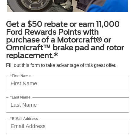
Get a $50 rebate or earn 11,000
Ford Rewards Points with
purchase of a Motorcraft® or
Omnicraft™ brake pad and rotor
replacement.*
Fill out this form to take advantage of this great offer.
*First Name
*Last Name
*E-Mail Address