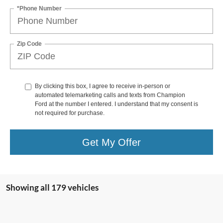
*Phone Number
Zip Code
By clicking this box, I agree to receive in-person or
automated telemarketing calls and texts from Champion
Ford at the number I entered. I understand that my consent is
not required for purchase.
Get My Offer
Showing all 179 vehicles