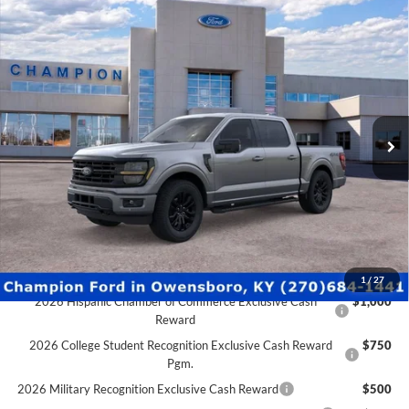
Pgm.
2026 Military Recognition Exclusive Cash Reward
$500
2026 First Responder Recognition Exclusive Cash Reward
$500
2026 Farm Bureau Recognition Exclusive Cash Reward
$500
Click To Call
Schedule Test Drive
Ford Credit Application
Value Your Trade
Compare Vehicle