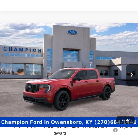
2026 College Student Recognition Exclusive Cash Reward
$750
Pgm.
2026 Military Recognition Exclusive Cash Reward
$500
2026 First Responder Recognition Exclusive Cash Reward
$500
Click To Call
Schedule Test Drive
Ford Credit Application
Value Your Trade