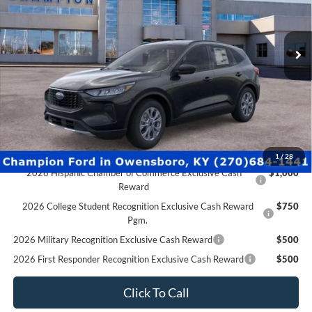
2026 Military Recognition Exclusive Cash Reward
$500
2026 First Responder Recognition Exclusive Cash Reward
$500
2026 Farm Bureau Recognition Exclusive Cash Reward
$500
Click To Call
Schedule Test Drive
Ford Credit Application
Value Your Trade
Compare Vehicle
$29,496
2026
Ford Escape
Active