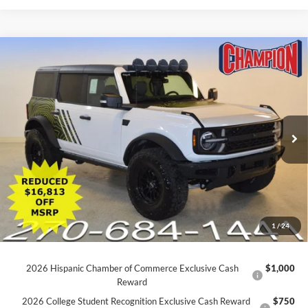
Click To Call
Schedule Test Drive
Ford Credit Application
Value Your Trade
Compare Vehicle
$40,740
2025
Ford Explorer
ST-Line
FINAL PRICE
Price Drop
VIN:
1FMUK8KH5SGB31704
Stock:
P1764
30,247 mi
Ext.
Int.
Available