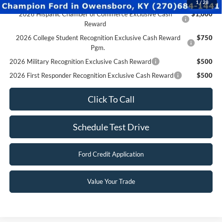
Click To Call
Schedule Test Drive
Ford Credit Application
Value Your Trade
Compare Vehicle
$28,790
2026
Ford Escape
Active
FINAL PRICE
Special Offer
Price Drop
VIN:
1FMCU0GN8TUA37843
Stock:
F26123