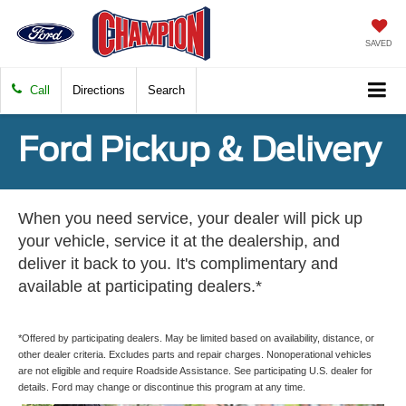
SAVED
Call
Directions
Search
Ford Pickup & Delivery
When you need service, your dealer will pick up
your vehicle, service it at the dealership, and
deliver it back to you. It's complimentary and
available at participating dealers.*
*Offered by participating dealers. May be limited based on availability, distance, or
other dealer criteria. Excludes parts and repair charges. Nonoperational vehicles
are not eligible and require Roadside Assistance. See participating U.S. dealer for
details. Ford may change or discontinue this program at any time.