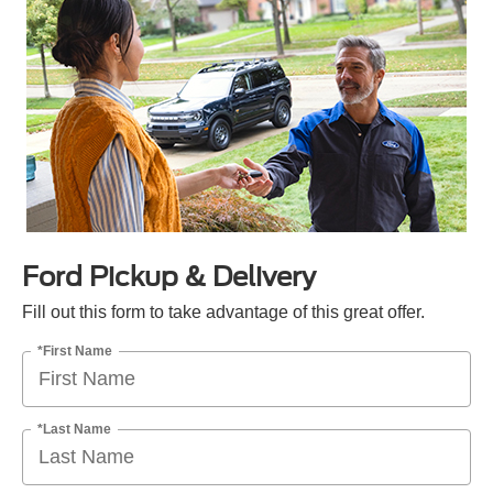
Ford Pickup & Delivery
Fill out this form to take advantage of this great offer.
*First Name
*Last Name