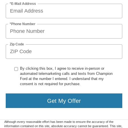
*E-Mail Address
*Phone Number
Zip Code
By clicking this box, I agree to receive in-person or
automated telemarketing calls and texts from Champion
Ford at the number I entered. I understand that my
consent is not required for purchase.
Get My Offer
Although every reasonable effort has been made to ensure the accuracy of the
information contained on this site, absolute accuracy cannot be guaranteed. This site,