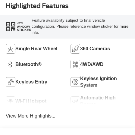
Highlighted Features
Feature availability subject to final vehicle
VIEW
configuration. Please reference window sticker for more
WINDOW
STICKER
info.
Single Rear Wheel
360 Cameras
Bluetooth®
4WD/AWD
Keyless Ignition
Keyless Entry
System
Automatic High
Wi-Fi Hotspot
Beams
View More Highlights...