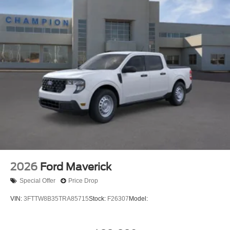
2026
Ford Maverick
Special Offer
Price Drop
VIN:
3FTTW8B35TRA85715
Stock:
F26307
Model: