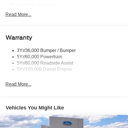
Trailer Brake Controller
Trailer Sway Control
Read More...
Trailer Tow Mirrors
Warranty
3Yr/36,000 Bumper / Bumper
5Yr/60,000 Powertrain
5Yr/60,000 Roadside Assist
5Yr/100,000 Diesel Engine
Read More...
Vehicles You Might Like