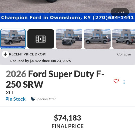
1
/
27
RECENT PRICE DROP!
Collapse
Reduced by $4,872 since Jun 23, 2026
2026
Ford Super Duty F-
250 SRW
XLT
In Stock
Special Offer
$74,183
FINAL PRICE