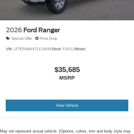
2026
Ford Ranger
Special Offer
Price Drop
VIN:
1FTER4BHXTLE19546
Stock:
F26313
Model:
$35,685
MSRP
View Vehicle
May not represent actual vehicle. (Options, colors, trim and body style may