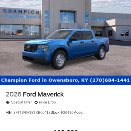
2026
Ford Maverick
Special Offer
Price Drop
VIN:
3FTTW8A38TRB00418
Stock:
F26416
Model: