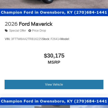
2026
Ford Maverick
Special Offer
Price Drop
VIN:
3FTTW8AA2TRB16225
Stock:
F26414
Model:
$30,175
MSRP
View Vehicle