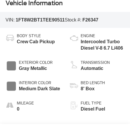
Vehicle Information
VIN:
1FT8W2BT1TEE90511
Stock #:
F26347
BODY STYLE
ENGINE
Crew Cab Pickup
Intercooled Turbo
Diesel V-8 6.7 L/406
EXTERIOR COLOR
TRANSMISSION
Gray Metallic
Automatic
INTERIOR COLOR
BED LENGTH
Medium Dark Slate
8' Box
MILEAGE
FUEL TYPE
0
Diesel Fuel