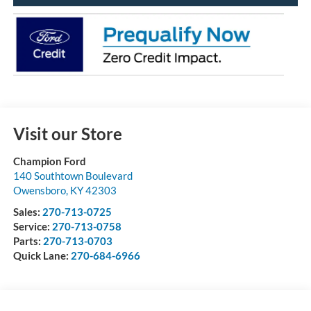
Visit our Store
Champion Ford
140 Southtown Boulevard
Owensboro
,
KY
42303
Sales:
270-713-0725
Service:
270-713-0758
Parts:
270-713-0703
Quick Lane:
270-684-6966