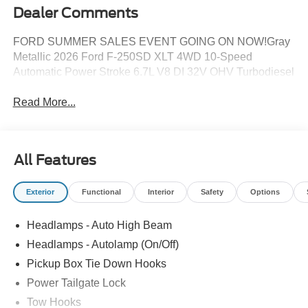
Dealer Comments
FORD SUMMER SALES EVENT GOING ON NOW!Gray
Metallic 2026 Ford F-250SD XLT 4WD 10-Speed
Automatic Power Stroke 6.7L V8 DI 32V OHV Turbodiesel
Read More...
All Features
Exterior
Functional
Interior
Safety
Options
Headlamps - Auto High Beam
Headlamps - Autolamp (On/Off)
Pickup Box Tie Down Hooks
Power Tailgate Lock
Tow Hooks