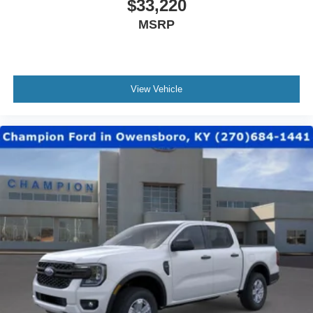
$33,220
MSRP
View Vehicle