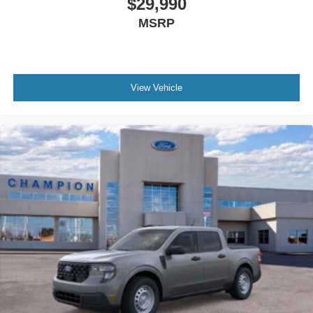
$29,990
MSRP
View Vehicle