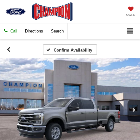
SAVED
Call
Directions
Search
Confirm Availability