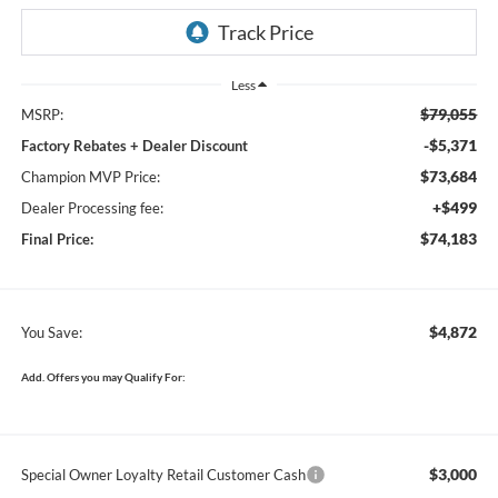
Less
$79,055
MSRP:
-$5,371
Factory Rebates + Dealer Discount
$73,684
Champion MVP Price:
+$499
Dealer Processing fee:
$74,183
Final Price:
$4,872
You Save:
Add. Offers you may Qualify For:
$3,000
Special Owner Loyalty Retail Customer Cash