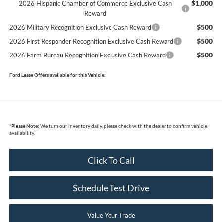
$1,000
2026 Hispanic Chamber of Commerce Exclusive Cash
Reward
$500
2026 Military Recognition Exclusive Cash Reward
$500
2026 First Responder Recognition Exclusive Cash Reward
$500
2026 Farm Bureau Recognition Exclusive Cash Reward
Ford Lease Offers available for this Vehicle:
*
Please Note:
We turn our inventory daily, please check with the dealer to confirm vehicle
availability.
Click To Call
Schedule Test Drive
Value Your Trade