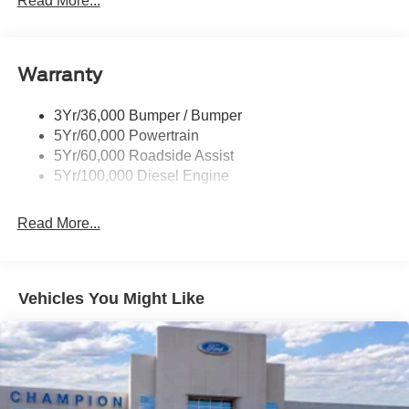
Read More...
Tailgate Step
Tow Hooks
Warranty
Trailer Brake Controller
Wipers - Rain-Sensing
3Yr/36,000 Bumper / Bumper
5Yr/60,000 Powertrain
5Yr/60,000 Roadside Assist
5Yr/100,000 Diesel Engine
Read More...
Vehicles You Might Like