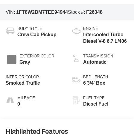
VIN:
1FT8W2BM7TEE94944
Stock #:
F26348
BODY STYLE
ENGINE
Crew Cab Pickup
Intercooled Turbo
Diesel V-8 6.7 L/406
EXTERIOR COLOR
TRANSMISSION
Gray
Automatic
INTERIOR COLOR
BED LENGTH
Smoked Truffle
6 3/4' Box
MILEAGE
FUEL TYPE
0
Diesel Fuel
Highlighted Features