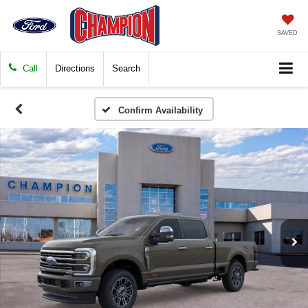
SAVED
Call
Directions
Search
Confirm Availability