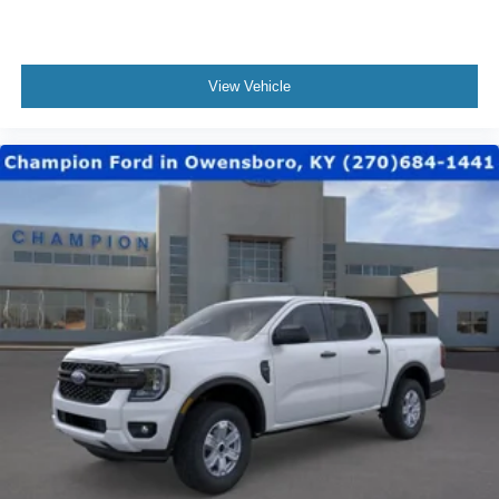
View Vehicle