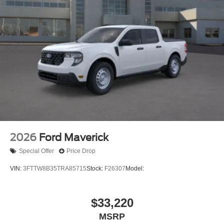
2026
Ford Maverick
Special Offer
Price Drop
VIN:
3FTTW8B35TRA85715
Stock:
F26307
Model:
$33,220
MSRP