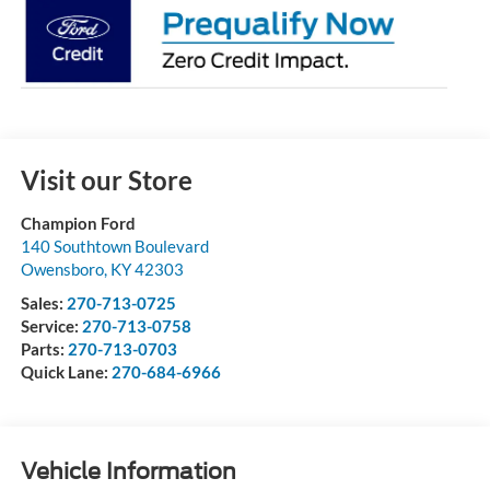
Visit our Store
Champion Ford
140 Southtown Boulevard
Owensboro
,
KY
42303
Sales:
270-713-0725
Service:
270-713-0758
Parts:
270-713-0703
Quick Lane:
270-684-6966
Vehicle Information