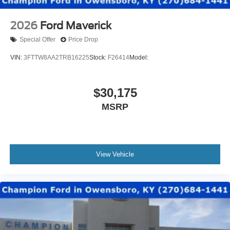
2026
Ford Maverick
Special Offer
Price Drop
VIN:
3FTTW8AA2TRB16225
Stock:
F26414
Model:
$30,175
MSRP
View Vehicle