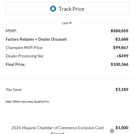
Less
$103,555
MSRP:
-$3,688
Factory Rebates + Dealer Discount
$99,867
Champion MVP Price:
+$499
Dealer Processing fee:
$100,366
Final Price:
$3,189
You Save:
Add. Offers you may Qualify For:
$1,000
2026 Hispanic Chamber of Commerce Exclusive Cash
Reward