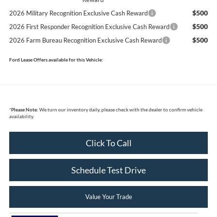
$500
2026 Military Recognition Exclusive Cash Reward
$500
2026 First Responder Recognition Exclusive Cash Reward
$500
2026 Farm Bureau Recognition Exclusive Cash Reward
Ford Lease Offers available for this Vehicle:
*
Please Note:
We turn our inventory daily, please check with the dealer to confirm vehicle
availability.
Click To Call
Schedule Test Drive
Value Your Trade