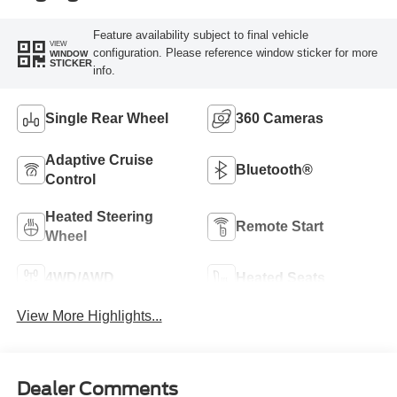
Feature availability subject to final vehicle
VIEW
configuration. Please reference window sticker for more
WINDOW
STICKER
info.
Single Rear Wheel
360 Cameras
Adaptive Cruise
Bluetooth®
Control
Heated Steering
Remote Start
Wheel
4WD/AWD
Heated Seats
View More Highlights...
Dealer Comments