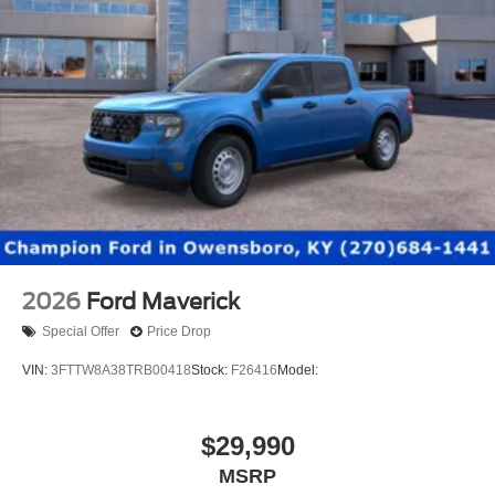
2026
Ford Maverick
Special Offer
Price Drop
VIN:
3FTTW8A38TRB00418
Stock:
F26416
Model:
$29,990
MSRP