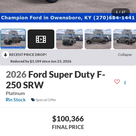
1
/
27
RECENT PRICE DROP!
Collapse
Reduced by $3,189 since Jun 23, 2026
2026
Ford Super Duty F-
250 SRW
Platinum
In Stock
Special Offer
$100,366
FINAL PRICE