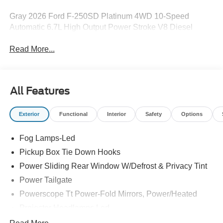
Gray 2026 Ford F-250SD Platinum 4WD 10-Speed
Automatic 6.7L High Output Power Stroke V8 Diesel
Read More...
All Features
Exterior
Functional
Interior
Safety
Options
Fog Lamps-Led
Pickup Box Tie Down Hooks
Power Sliding Rear Window W/Defrost & Privacy Tint
Power Tailgate
Powerscope Tt Power-Fold Mirrors, Power/Heated
Projector Headlamps Led
Tail Lamps - Led