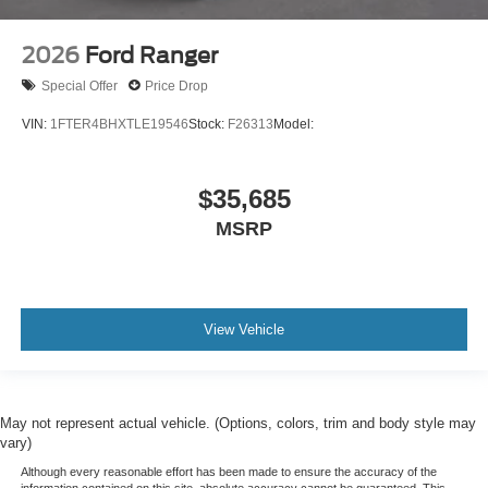
2026
Ford Ranger
Special Offer
Price Drop
VIN:
1FTER4BHXTLE19546
Stock:
F26313
Model:
$35,685
MSRP
View Vehicle
May not represent actual vehicle. (Options, colors, trim and body style may
vary)
Although every reasonable effort has been made to ensure the accuracy of the