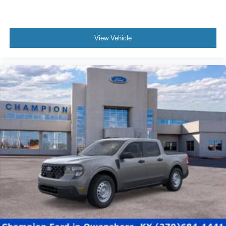
View Vehicle