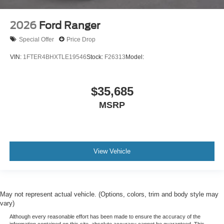
2026
Ford Ranger
Special Offer
Price Drop
VIN:
1FTER4BHXTLE19546
Stock:
F26313
Model:
$35,685
MSRP
View Vehicle
May not represent actual vehicle. (Options, colors, trim and body style may
vary)
Although every reasonable effort has been made to ensure the accuracy of the