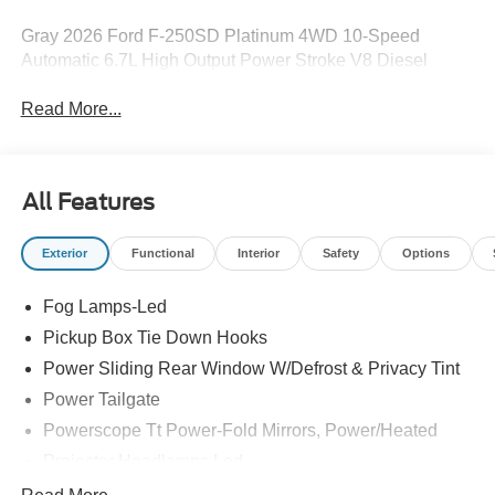
Gray 2026 Ford F-250SD Platinum 4WD 10-Speed
Automatic 6.7L High Output Power Stroke V8 Diesel
Read More...
All Features
Exterior
Functional
Interior
Safety
Options
Fog Lamps-Led
Pickup Box Tie Down Hooks
Power Sliding Rear Window W/Defrost & Privacy Tint
Power Tailgate
Powerscope Tt Power-Fold Mirrors, Power/Heated
Projector Headlamps Led
Tail Lamps - Led