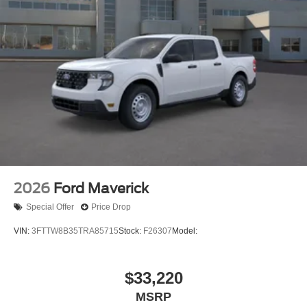
2026
Ford Maverick
Special Offer
Price Drop
VIN:
3FTTW8B35TRA85715
Stock:
F26307
Model:
$33,220
MSRP