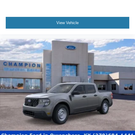
View Vehicle