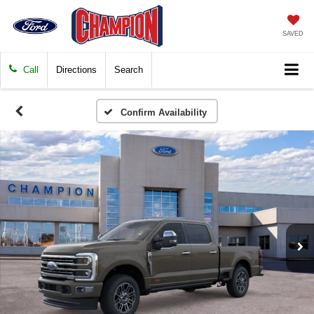
SAVED
Call
Directions
Search
Confirm Availability