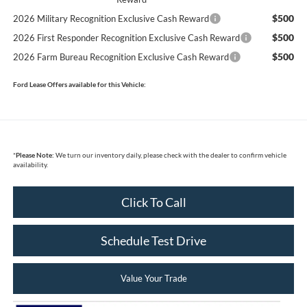
$500
2026 Military Recognition Exclusive Cash Reward
$500
2026 First Responder Recognition Exclusive Cash Reward
$500
2026 Farm Bureau Recognition Exclusive Cash Reward
Ford Lease Offers available for this Vehicle:
*
Please Note:
We turn our inventory daily, please check with the dealer to confirm vehicle
availability.
Click To Call
Schedule Test Drive
Value Your Trade