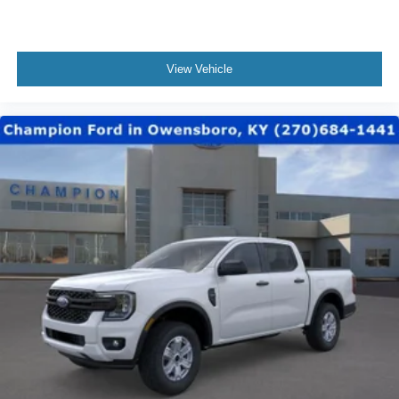
View Vehicle