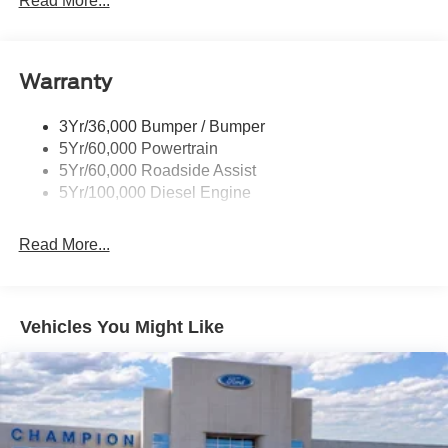
Read More...
Tailgate Step
Tow Hooks
Warranty
Trailer Brake Controller
Wipers - Rain-Sensing
3Yr/36,000 Bumper / Bumper
5Yr/60,000 Powertrain
5Yr/60,000 Roadside Assist
5Yr/100,000 Diesel Engine
Read More...
Vehicles You Might Like