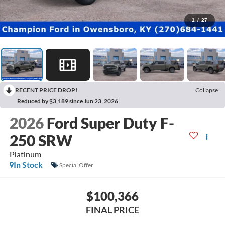
1
/
27
RECENT PRICE DROP!
Collapse
Reduced by $3,189 since Jun 23, 2026
2026
Ford Super Duty F-
250 SRW
Platinum
In Stock
Special Offer
$100,366
FINAL PRICE