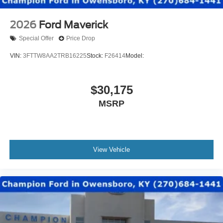
2026
Ford Maverick
Special Offer
Price Drop
VIN:
3FTTW8AA2TRB16225
Stock:
F26414
Model:
$30,175
MSRP
View Vehicle