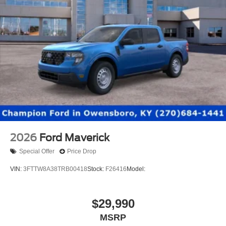
2026
Ford Maverick
Special Offer
Price Drop
VIN:
3FTTW8A38TRB00418
Stock:
F26416
Model:
$29,990
MSRP