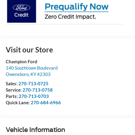
Visit our Store
Champion Ford
140 Southtown Boulevard
Owensboro
,
KY
42303
Sales:
270-713-0725
Service:
270-713-0758
Parts:
270-713-0703
Quick Lane:
270-684-6966
Vehicle Information