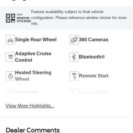
Feature availability subject to final vehicle
VIEW
configuration. Please reference window sticker for more
WINDOW
STICKER
info.
Single Rear Wheel
360 Cameras
Adaptive Cruise
Bluetooth®
Control
Heated Steering
Remote Start
Wheel
4WD/AWD
Heated Seats
View More Highlights...
Dealer Comments