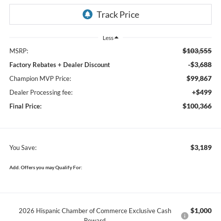
Less
$103,555
MSRP:
-$3,688
Factory Rebates + Dealer Discount
$99,867
Champion MVP Price:
+$499
Dealer Processing fee:
$100,366
Final Price:
$3,189
You Save:
Add. Offers you may Qualify For:
$1,000
2026 Hispanic Chamber of Commerce Exclusive Cash
Reward