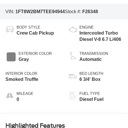
VIN:
1FT8W2BM7TEE94944
Stock #:
F26348
BODY STYLE
ENGINE
Crew Cab Pickup
Intercooled Turbo
Diesel V-8 6.7 L/406
EXTERIOR COLOR
TRANSMISSION
Gray
Automatic
INTERIOR COLOR
BED LENGTH
Smoked Truffle
6 3/4' Box
MILEAGE
FUEL TYPE
0
Diesel Fuel
Highlighted Features