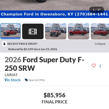
1
/
27
RECENT PRICE DROP!
Collapse
Reduced by $5,639 since Jun 23, 2026
2026
Ford Super Duty F-
250 SRW
LARIAT
In Stock
Special Offer
$85,956
FINAL PRICE