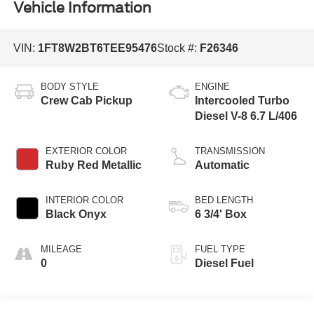
Vehicle Information
VIN:
1FT8W2BT6TEE95476
Stock #:
F26346
BODY STYLE
ENGINE
Crew Cab Pickup
Intercooled Turbo
Diesel V-8 6.7 L/406
EXTERIOR COLOR
TRANSMISSION
Ruby Red Metallic
Automatic
INTERIOR COLOR
BED LENGTH
Black Onyx
6 3/4' Box
MILEAGE
FUEL TYPE
0
Diesel Fuel