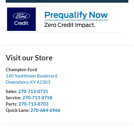
Visit our Store
Champion Ford
140 Southtown Boulevard
Owensboro
,
KY
42303
Sales:
270-713-0725
Service:
270-713-0758
Parts:
270-713-0703
Quick Lane:
270-684-6966