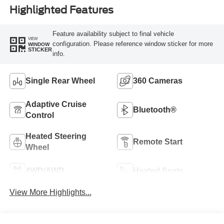
Highlighted Features
Feature availability subject to final vehicle
VIEW
configuration. Please reference window sticker for more
WINDOW
STICKER
info.
Single Rear Wheel
360 Cameras
Adaptive Cruise
Bluetooth®
Control
Heated Steering
Remote Start
Wheel
4WD/AWD
Heated Seats
View More Highlights...