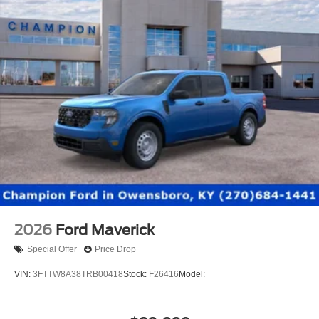
2026
Ford Maverick
Special Offer
Price Drop
VIN:
3FTTW8A38TRB00418
Stock:
F26416
Model: