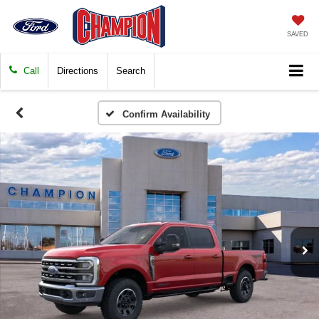
SAVED
Call
Directions
Search
Confirm Availability