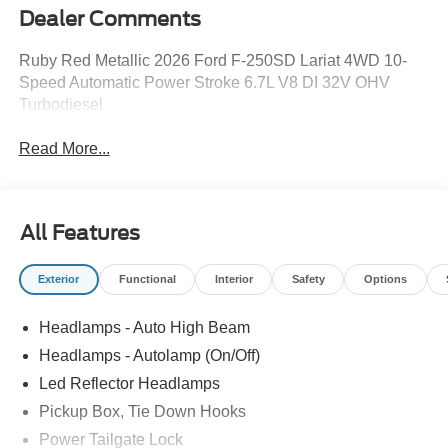
Dealer Comments
Ruby Red Metallic 2026 Ford F-250SD Lariat 4WD 10-
Speed Automatic Power Stroke 6.7L V8 DI 32V OHV
Turbodiesel
Read More...
All Features
Exterior
Functional
Interior
Safety
Options
Headlamps - Auto High Beam
Headlamps - Autolamp (On/Off)
Led Reflector Headlamps
Pickup Box, Tie Down Hooks
Power Tailgate Lock