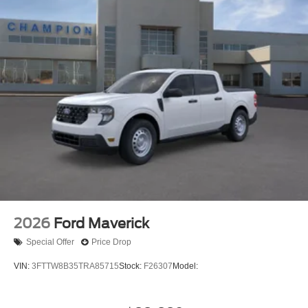
2026
Ford Maverick
Special Offer
Price Drop
VIN:
3FTTW8B35TRA85715
Stock:
F26307
Model: