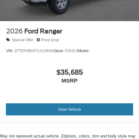
2026
Ford Ranger
Special Offer
Price Drop
VIN:
1FTER4BHXTLE19546
Stock:
F26313
Model:
$35,685
MSRP
View Vehicle
May not represent actual vehicle. (Options, colors, trim and body style may