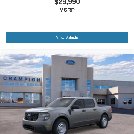
$29,990
MSRP
View Vehicle