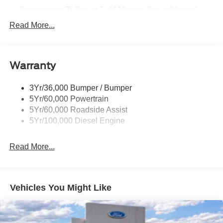
Powerscope Tt Power-Fold Mirrors, Power/Heated
Rear Window Privacy Glass W/Defrost
Read More...
Tow Hooks
Trailer Brake Controller
Warranty
Trailer Sway Control
Wipers - Rain-Sensing
3Yr/36,000 Bumper / Bumper
5Yr/60,000 Powertrain
5Yr/60,000 Roadside Assist
5Yr/100,000 Diesel Engine
Read More...
Vehicles You Might Like