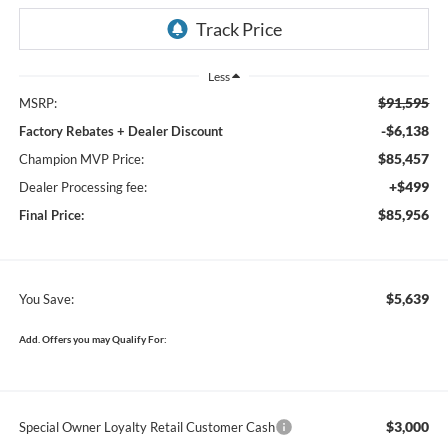
Less
$91,595
MSRP:
-$6,138
Factory Rebates + Dealer Discount
$85,457
Champion MVP Price:
+$499
Dealer Processing fee:
$85,956
Final Price:
$5,639
You Save:
Add. Offers you may Qualify For:
$3,000
Special Owner Loyalty Retail Customer Cash