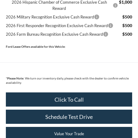
$1,000
2026 Hispanic Chamber of Commerce Exclusive Cash
Reward
$500
2026 Military Recognition Exclusive Cash Reward
$500
2026 First Responder Recognition Exclusive Cash Reward
$500
2026 Farm Bureau Recognition Exclusive Cash Reward
Ford Lease Offers available for this Vehicle:
*
Please Note:
We turn our inventory daily, please check with the dealer to confirm vehicle
availability.
Click To Call
Schedule Test Drive
Value Your Trade