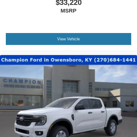
$33,220
MSRP
View Vehicle