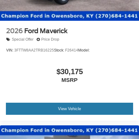
2026
Ford Maverick
Special Offer
Price Drop
VIN:
3FTTW8AA2TRB16225
Stock:
F26414
Model:
$30,175
MSRP
View Vehicle