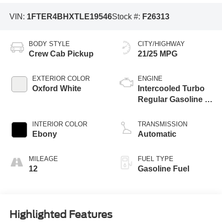
VIN:
1FTER4BHXTLE19546
Stock #:
F26313
BODY STYLE
CITY/HIGHWAY
Crew Cab Pickup
21/25 MPG
EXTERIOR COLOR
ENGINE
Oxford White
Intercooled Turbo
Regular Gasoline I-
4 2.3 L/140
INTERIOR COLOR
TRANSMISSION
Ebony
Automatic
MILEAGE
FUEL TYPE
12
Gasoline Fuel
Highlighted Features