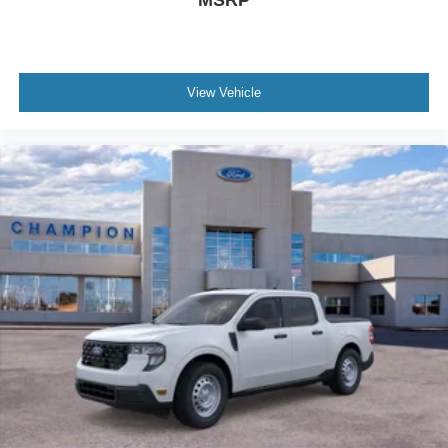
MSRP
View Vehicle