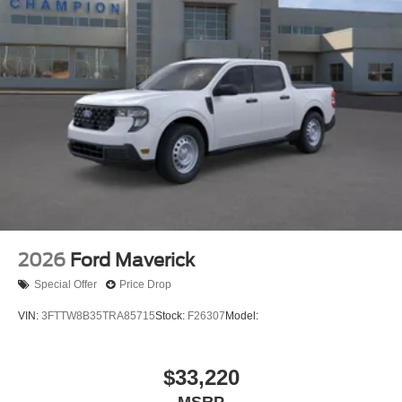
2026
Ford Maverick
Special Offer
Price Drop
VIN:
3FTTW8B35TRA85715
Stock:
F26307
Model:
$33,220