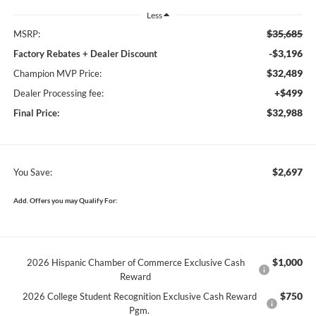
Less
$35,685
MSRP:
-$3,196
Factory Rebates + Dealer Discount
$32,489
Champion MVP Price:
+$499
Dealer Processing fee:
$32,988
Final Price:
$2,697
You Save:
Add. Offers you may Qualify For:
$1,000
2026 Hispanic Chamber of Commerce Exclusive Cash
Reward
$750
2026 College Student Recognition Exclusive Cash Reward
Pgm.