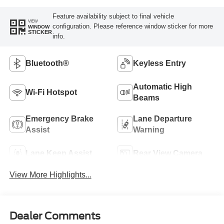
Feature availability subject to final vehicle
VIEW
configuration. Please reference window sticker for more
WINDOW
STICKER
info.
Bluetooth®
Keyless Entry
Automatic High
Wi-Fi Hotspot
Beams
Emergency Brake
Lane Departure
Assist
Warning
Lane Keep Assist
Rear View Camera
View More Highlights...
Dealer Comments