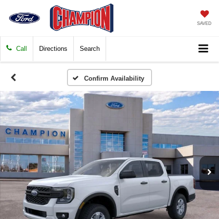
SAVED
Call
Directions
Search
Confirm Availability