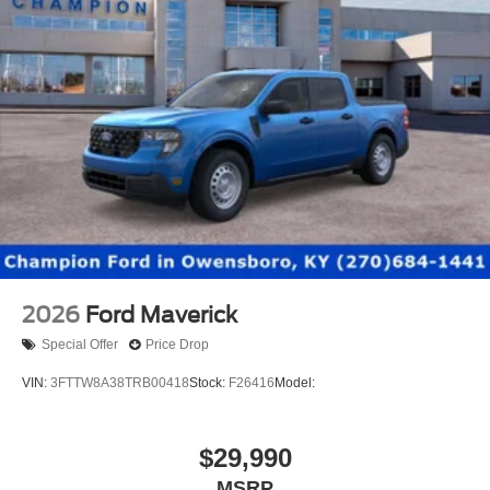
2026
Ford Maverick
Special Offer
Price Drop
VIN:
3FTTW8A38TRB00418
Stock:
F26416
Model:
$29,990
MSRP