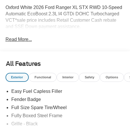
Oxford White 2026 Ford Ranger XL STX RWD 10-Speed
Automatic EcoBoost 2.3L I4 GTDi DOHC Turbocharged
VCT*sale price includes Retail Customer Cash rebate
and SSE Down payment assistance.
Read More...
All Features
Exterior
Functional
Interior
Safety
Options
Easy Fuel Capless Filler
Fender Badge
Full Size Spare Tire/Wheel
Fully Boxed Steel Frame
Grille - Black