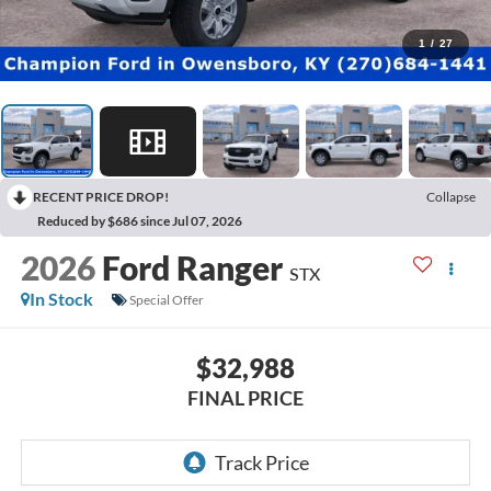
1
/
27
RECENT PRICE DROP!
Collapse
Reduced by $686 since Jul 07, 2026
2026
Ford Ranger
STX
In Stock
Special Offer
$32,988
FINAL PRICE