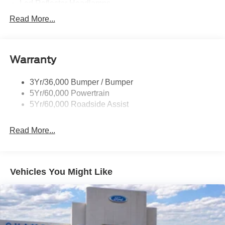
Led Reflector Headlamps
Pickup Box Tie Down Hooks
Read More...
Privacy Glass
Remote Tailgate Lock
Warranty
Wheel Lip Moldings
Wipers- Intermittent
3Yr/36,000 Bumper / Bumper
5Yr/60,000 Powertrain
5Yr/60,000 Roadside Assist
Read More...
Vehicles You Might Like