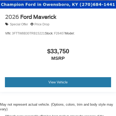
2026
Ford Maverick
Special Offer
Price Drop
VIN:
3FTTW8B30TRB15221
Stock:
F26407
Model:
$33,750
MSRP
View Vehicle
May not represent actual vehicle. (Options, colors, trim and body style may
vary)