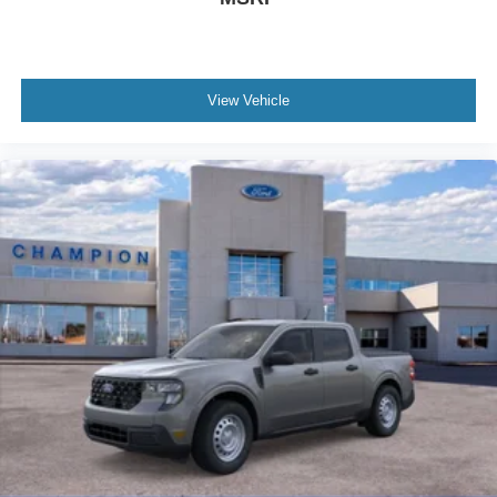
View Vehicle