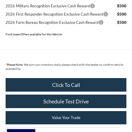
$500
2026 Military Recognition Exclusive Cash Reward
$500
2026 First Responder Recognition Exclusive Cash Reward
$500
2026 Farm Bureau Recognition Exclusive Cash Reward
Ford Lease Offers available for this Vehicle:
*
Please Note:
We turn our inventory daily, please check with the dealer to confirm vehicle
availability.
Click To Call
Schedule Test Drive
Value Your Trade