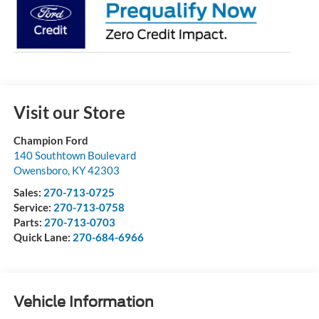
Visit our Store
Champion Ford
140 Southtown Boulevard
Owensboro
,
KY
42303
Sales:
270-713-0725
Service:
270-713-0758
Parts:
270-713-0703
Quick Lane:
270-684-6966
Vehicle Information