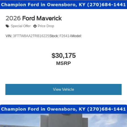
2026
Ford Maverick
Special Offer
Price Drop
VIN:
3FTTW8AA2TRB16225
Stock:
F26414
Model:
$30,175
MSRP
View Vehicle