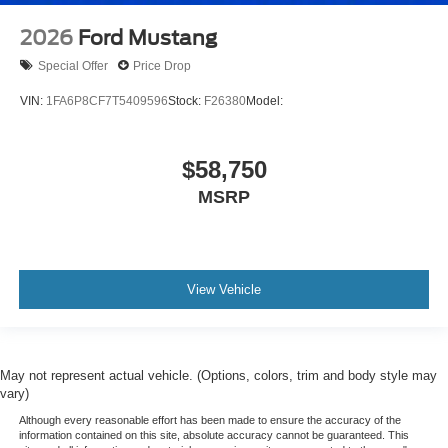
2026
Ford Mustang
Special Offer
Price Drop
VIN:
1FA6P8CF7T5409596
Stock:
F26380
Model:
$58,750
MSRP
View Vehicle
May not represent actual vehicle. (Options, colors, trim and body style may
vary)
Although every reasonable effort has been made to ensure the accuracy of the
information contained on this site, absolute accuracy cannot be guaranteed. This