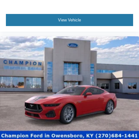
View Vehicle