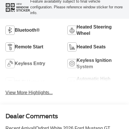
Feature availability subject to final vehicle
VIEW
configuration. Please reference window sticker for more
WINDOW
STICKER
info.
Heated Steering
Bluetooth®
Wheel
Remote Start
Heated Seats
Keyless Ignition
Keyless Entry
System
Automatic High
Wi-Fi Hotspot
Beams
View More Highlights...
Dealer Comments
Recent Arrival!Oxford White 2026 Ford Mustang GT