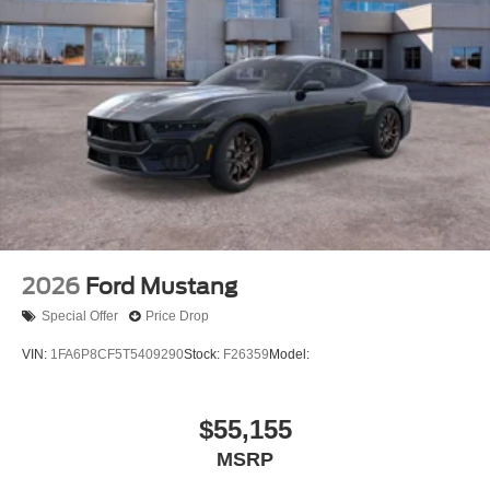
2026
Ford Mustang
Special Offer
Price Drop
VIN:
1FA6P8CF5T5409290
Stock:
F26359
Model:
$55,155
MSRP