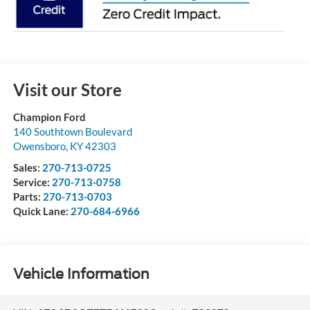
Visit our Store
Champion Ford
140 Southtown Boulevard
Owensboro
,
KY
42303
Sales:
270-713-0725
Service:
270-713-0758
Parts:
270-713-0703
Quick Lane:
270-684-6966
Vehicle Information