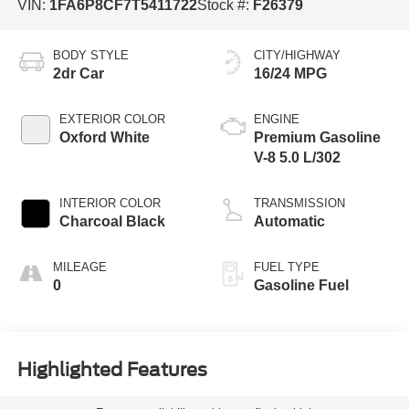
VIN:
1FA6P8CF7T5411722
Stock #:
F26379
BODY STYLE
CITY/HIGHWAY
2dr Car
16/24 MPG
EXTERIOR COLOR
ENGINE
Oxford White
Premium Gasoline
V-8 5.0 L/302
INTERIOR COLOR
TRANSMISSION
Charcoal Black
Automatic
MILEAGE
FUEL TYPE
0
Gasoline Fuel
Highlighted Features