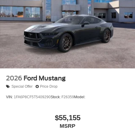
2026
Ford Mustang
Special Offer
Price Drop
VIN:
1FA6P8CF5T5409290
Stock:
F26359
Model:
$55,155
MSRP