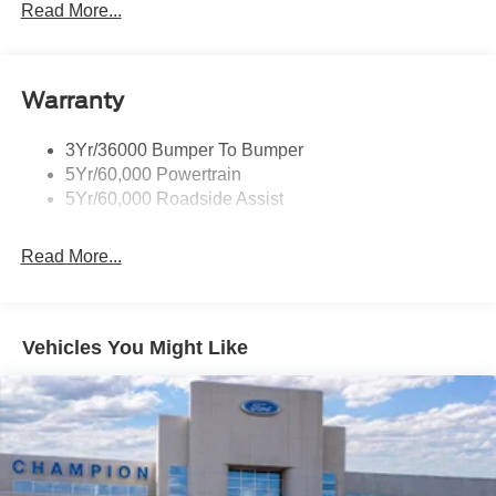
Wipers - Rain-Sensing
Read More...
Warranty
3Yr/36000 Bumper To Bumper
5Yr/60,000 Powertrain
5Yr/60,000 Roadside Assist
Read More...
Vehicles You Might Like