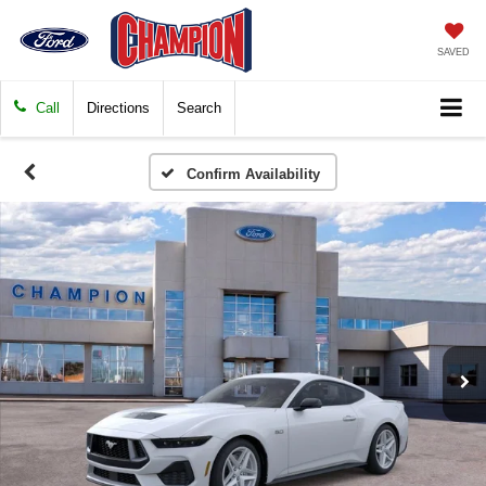
SAVED
Call
Directions
Search
Confirm Availability