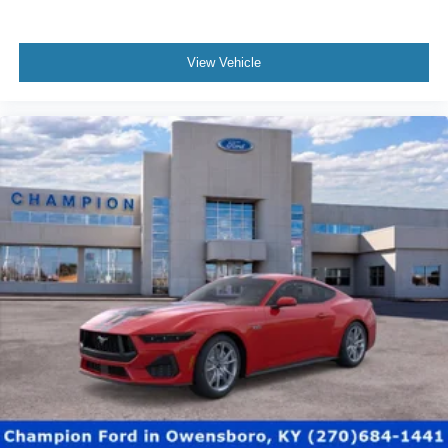
View Vehicle