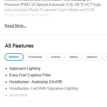
Premium RWD 10-Speed Automatic 5.0L V8 Ti-VCT*sale
price includes Retail Customer Cash rebate and SSE
Down payment assistance.
Read More...
All Features
Exterior
Functional
Interior
Safety
Options
Approach Lighting
Easy Fuel Capless Filler
Headlamps - Autolamp (On/Off)
Headlamps- Led With Signature Lighting
Hood Vent
Taillamps-Led W/Sequential Turn Signal