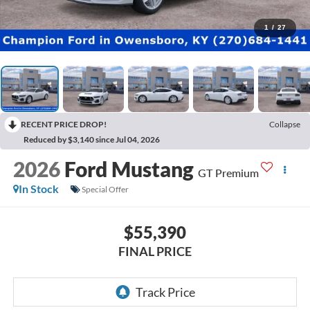
1
/
27
RECENT PRICE DROP!
Collapse
Reduced by $3,140 since Jul 04, 2026
2026
Ford Mustang
GT Premium
In Stock
Special Offer
$55,390
FINAL PRICE