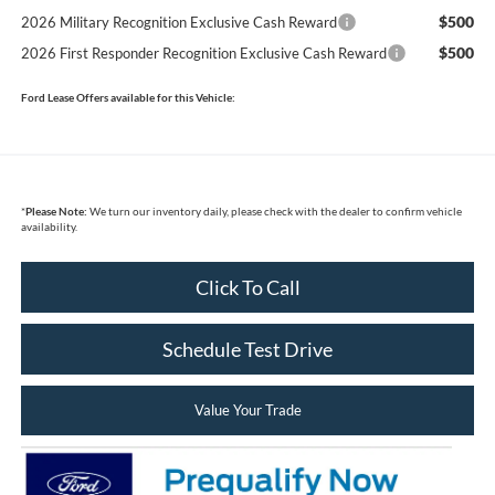
$500
2026 Military Recognition Exclusive Cash Reward
$500
2026 First Responder Recognition Exclusive Cash Reward
Ford Lease Offers available for this Vehicle:
*
Please Note:
We turn our inventory daily, please check with the dealer to confirm vehicle
availability.
Click To Call
Schedule Test Drive
Value Your Trade