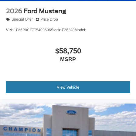
2026
Ford Mustang
Special Offer
Price Drop
VIN:
1FA6P8CF7T5409596
Stock:
F26380
Model:
$58,750
MSRP
View Vehicle