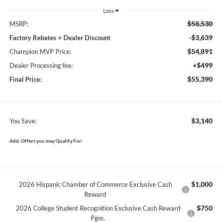
Less
$58,530
MSRP:
-$3,639
Factory Rebates + Dealer Discount
$54,891
Champion MVP Price:
+$499
Dealer Processing fee:
$55,390
Final Price:
$3,140
You Save:
Add. Offers you may Qualify For:
$1,000
2026 Hispanic Chamber of Commerce Exclusive Cash
Reward
$750
2026 College Student Recognition Exclusive Cash Reward
Pgm.