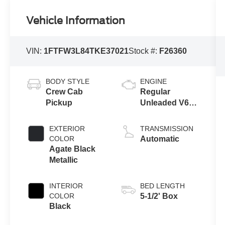
Vehicle Information
VIN:
1FTFW3L84TKE37021
Stock #:
F26360
BODY STYLE
ENGINE
Crew Cab
Regular
Pickup
Unleaded V6
3.5 L EcoBoost
EXTERIOR
TRANSMISSION
COLOR
Automatic
Agate Black
Metallic
INTERIOR
BED LENGTH
COLOR
5-1/2' Box
Black