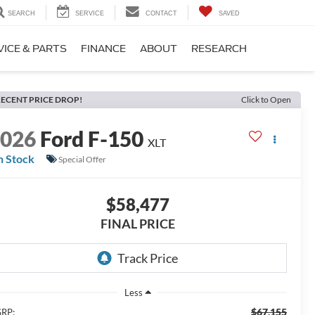
SEARCH
SERVICE
CONTACT
SAVED
VICE & PARTS
FINANCE
ABOUT
RESEARCH
ECENT PRICE DROP!
Click to Open
2026
Ford F-150
XLT
n Stock
Special Offer
$58,477
FINAL PRICE
Less
$67,155
RP: