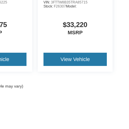
6225
VIN:
3FTTW8B35TRA85715
Stock:
F26307
Model:
75
$33,220
P
MSRP
icle
View Vehicle
yle may vary)
ccuracy of the information contained on this site, absolute accuracy cannot be gua
ind, either express or implied. All vehicles are subject to prior sale. Price does not 
(Not in Stock) but can be made available to you at our location within a reasonable 