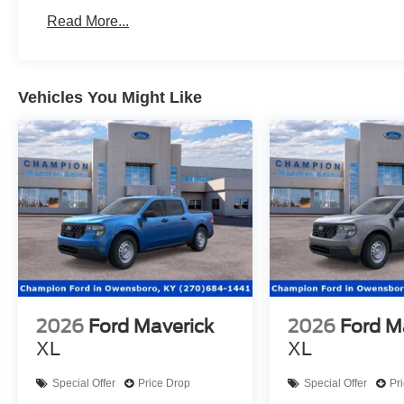
Read More...
Vehicles You Might Like
2026
Ford Maverick
2026
Ford M
XL
XL
Special Offer
Price Drop
Special Offer
Pr