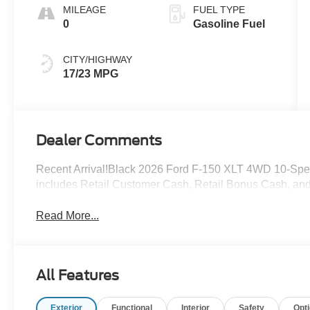
MILEAGE
FUEL TYPE
0
Gasoline Fuel
CITY/HIGHWAY
17/23 MPG
Dealer Comments
Recent Arrival!Black 2026 Ford F-150 XLT 4WD 10-Spe
includes Retail Customer Cash, Retail Bonus Cash, a
Read More...
All Features
Exterior
Functional
Interior
Safety
Opt