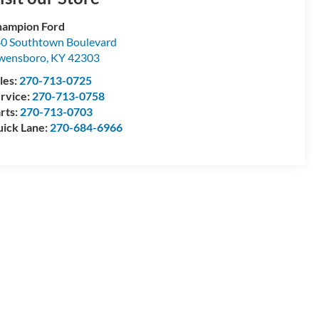
ampion Ford
0 Southtown Boulevard
wensboro
,
KY
42303
les:
270-713-0725
rvice:
270-713-0758
rts:
270-713-0703
ick Lane:
270-684-6966