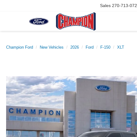
Sales
270-713-07
Champion Ford
New Vehicles
2026
Ford
F-150
XLT