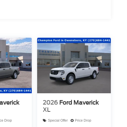
averick
2026
Ford Maverick
XL
ice Drop
Special Offer
Price Drop