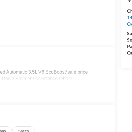
Ch
14
O
Sa
Se
Pa
Qu
ed Automatic 3.5L V6 EcoBoost*sale price
nd Down Payment Assistance rebate
ions
Specs