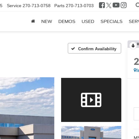
25
Service
270-713-0758
Parts
270-713-0703
NEW
DEMOS
USED
SPECIALS
SER
R
Confirm Availability
I
MS