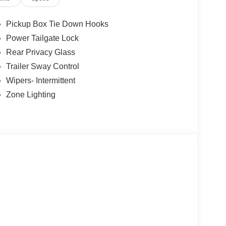
Pickup Box Tie Down Hooks
Power Tailgate Lock
Rear Privacy Glass
Trailer Sway Control
Wipers- Intermittent
Zone Lighting