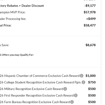
-$9,177
ctory Rebates + Dealer Discount
$57,978
ampion MVP Price:
+$499
aler Processing fee:
$58,477
al Price:
$8,678
u Save:
. Offers you may Qualify For:
$1,000
26 Hispanic Chamber of Commerce Exclusive Cash Reward
$750
26 College Student Recognition Exclusive Cash Reward Pgm.
$500
26 Military Recognition Exclusive Cash Reward
$500
26 First Responder Recognition Exclusive Cash Reward
$500
26 Farm Bureau Recognition Exclusive Cash Reward