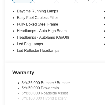
Daytime Running Lamps
Easy Fuel Capless Filler
Fully Boxed Steel Frame
Headlamps - Auto High Beam
Headlamps - Autolamp (On/Off)
Led Fog Lamps
Led Reflector Headlamps
Warranty
3Yr/36,000 Bumper / Bumper
5Yr/60,000 Powertrain
5Yr/60,000 Roadside Assist
8Yr/100,000 Hybrid Battery