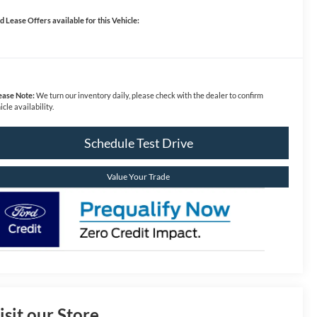
d Lease Offers available for this Vehicle:
ease Note:
We turn our inventory daily, please check with the dealer to confirm
icle availability.
Schedule Test Drive
Value Your Trade
isit our Store