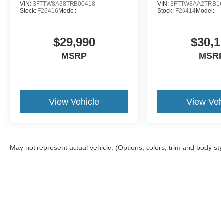
VIN:
3FTTW8A38TRB00418
VIN:
3FTTW8AA2TRB1
Stock:
F26416
Model:
Stock:
F26414
Model:
$29,990
$30,1
MSRP
MSR
View Vehicle
View Veh
May not represent actual vehicle. (Options, colors, trim and body st
Although every reasonable effort has been made to ensure the a
on it, are presented to the user "as is" without warranty of any k
shown at different locations are not currently in our inventory 