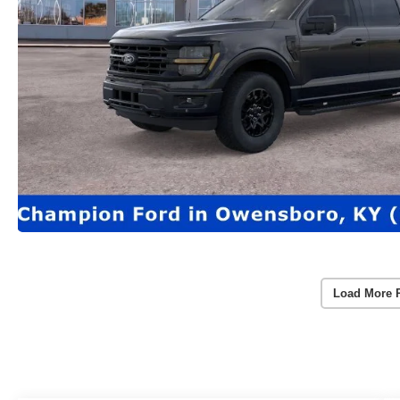
Load More 