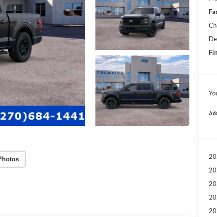
Fa
Ch
De
Fin
Yo
Add
20
Photos
20
20
20
20