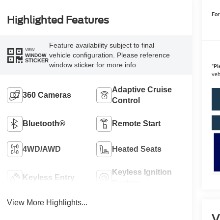
For
Highlighted Features
Feature availability subject to final
VIEW
vehicle configuration. Please reference
WINDOW
STICKER
window sticker for more info.
*
Pl
veh
Adaptive Cruise
360 Cameras
Control
Bluetooth®
Remote Start
4WD/AWD
Heated Seats
Keyless Ignition
Keyless Entry
System
View More Highlights...
V