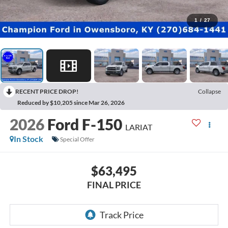
1
/
27
RECENT PRICE DROP!
Collapse
Reduced by $10,205 since Mar 26, 2026
2026
Ford F-150
LARIAT
In Stock
Special Offer
$63,495
FINAL PRICE