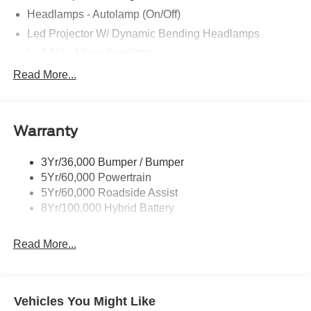
Headlamps - Autolamp (On/Off)
Led Projector W/ Dynamic Bending Headlamps
Led Side-Mirror Spotlights
Led Tail Lamps
Read More...
Power Mirrors
Remote Tailgate Release
Warranty
Trailer Sway Control
3Yr/36,000 Bumper / Bumper
5Yr/60,000 Powertrain
5Yr/60,000 Roadside Assist
8Yr/100,000 Hybrid Battery
Read More...
Vehicles You Might Like