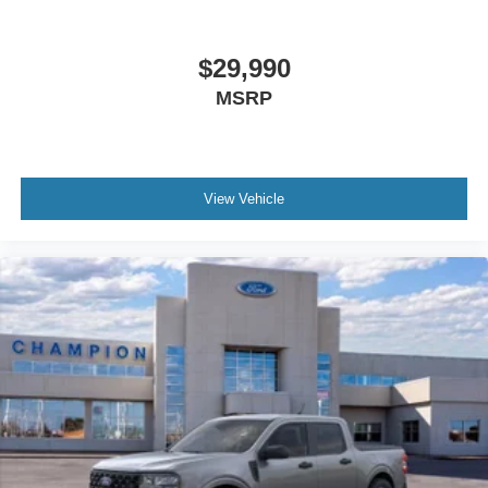
$29,990
MSRP
View Vehicle