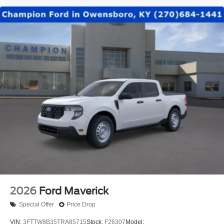
2026
Ford Maverick
Special Offer
Price Drop
VIN:
3FTTW8B35TRA85715
Stock:
F26307
Model: