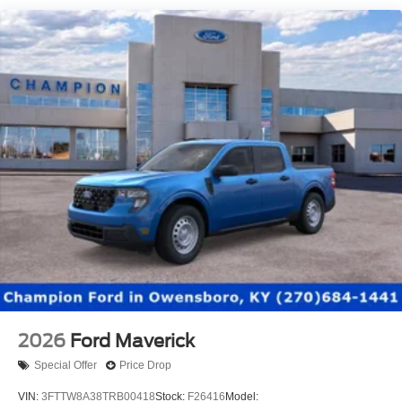
2026
Ford Maverick
Special Offer
Price Drop
VIN:
3FTTW8A38TRB00418
Stock:
F26416
Model: