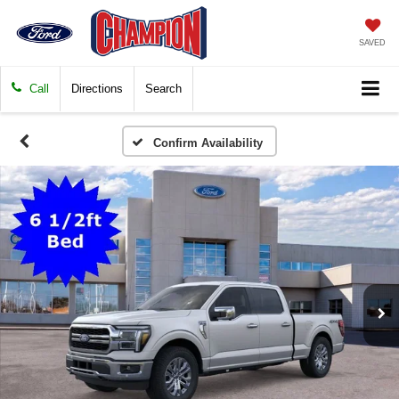
SAVED
Call
Directions
Search
Confirm Availability