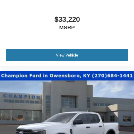
$33,220
MSRP
View Vehicle