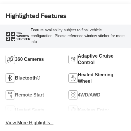
Highlighted Features
Feature availability subject to final vehicle
VIEW
configuration. Please reference window sticker for more
WINDOW
STICKER
info.
Adaptive Cruise
360 Cameras
Control
Heated Steering
Bluetooth®
Wheel
Remote Start
4WD/AWD
Heated Seats
Keyless Entry
View More Highlights...