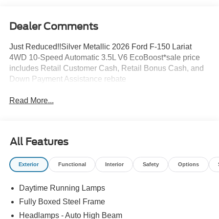
Dealer Comments
Just Reduced!!Silver Metallic 2026 Ford F-150 Lariat
4WD 10-Speed Automatic 3.5L V6 EcoBoost*sale price
includes Retail Customer Cash, Retail Bonus Cash, and
Down Payment Assistance rebate
Read More...
All Features
Exterior
Functional
Interior
Safety
Options
Daytime Running Lamps
Fully Boxed Steel Frame
Headlamps - Auto High Beam