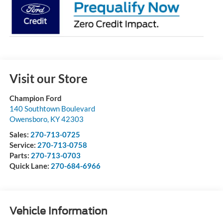
Visit our Store
Champion Ford
140 Southtown Boulevard
Owensboro
,
KY
42303
Sales:
270-713-0725
Service:
270-713-0758
Parts:
270-713-0703
Quick Lane:
270-684-6966
Vehicle Information