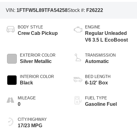
VIN:
1FTFW5L89TFA54258
Stock #:
F26222
BODY STYLE
ENGINE
Crew Cab Pickup
Regular Unleaded
V6 3.5 L EcoBoost
EXTERIOR COLOR
TRANSMISSION
Silver Metallic
Automatic
INTERIOR COLOR
BED LENGTH
Black
6-1/2' Box
MILEAGE
FUEL TYPE
0
Gasoline Fuel
CITY/HIGHWAY
17/23 MPG