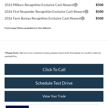
$500
2026 Military Recognition Exclusive Cash Reward
$500
2026 First Responder Recognition Exclusive Cash Reward
$500
2026 Farm Bureau Recognition Exclusive Cash Reward
Ford Lease Offers available for this Vehicle:
*
Please Note:
We turn our inventory daily, please check with the dealer to confirm vehicle
availability.
Click To Call
Schedule Test Drive
Value Your Trade