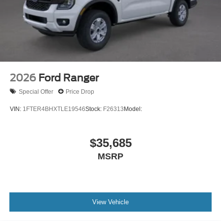
2026
Ford Ranger
Special Offer
Price Drop
VIN:
1FTER4BHXTLE19546
Stock:
F26313
Model:
$35,685
MSRP
View Vehicle