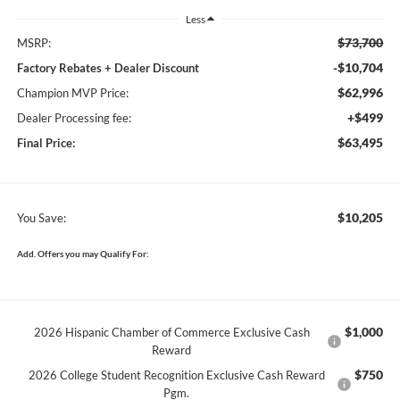
Less
$73,700
MSRP:
-$10,704
Factory Rebates + Dealer Discount
$62,996
Champion MVP Price:
+$499
Dealer Processing fee:
$63,495
Final Price:
$10,205
You Save:
Add. Offers you may Qualify For:
$1,000
2026 Hispanic Chamber of Commerce Exclusive Cash
Reward
$750
2026 College Student Recognition Exclusive Cash Reward
Pgm.