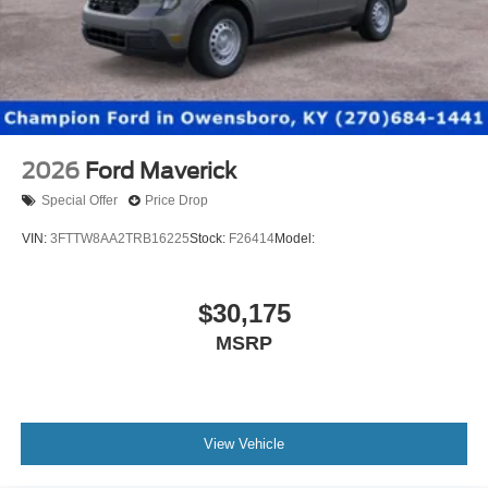
2026
Ford Maverick
Special Offer
Price Drop
VIN:
3FTTW8AA2TRB16225
Stock:
F26414
Model:
$30,175
MSRP
View Vehicle