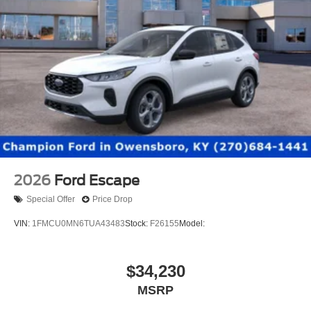
2026
Ford Escape
Special Offer
Price Drop
VIN:
1FMCU0MN6TUA43483
Stock:
F26155
Model:
$34,230
MSRP