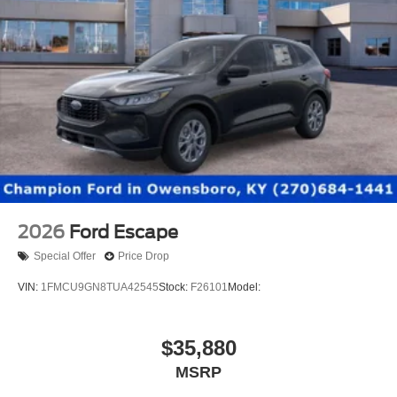
2026
Ford Escape
Special Offer
Price Drop
VIN:
1FMCU9GN8TUA42545
Stock:
F26101
Model:
$35,880
MSRP