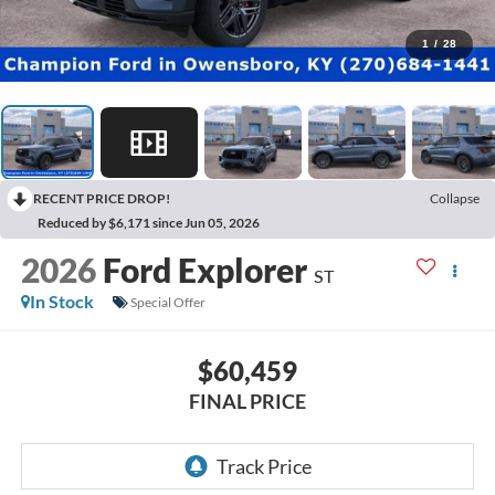
1
/
28
RECENT PRICE DROP!
Collapse
Reduced by $6,171 since Jun 05, 2026
2026
Ford Explorer
ST
In Stock
Special Offer
$60,459
FINAL PRICE