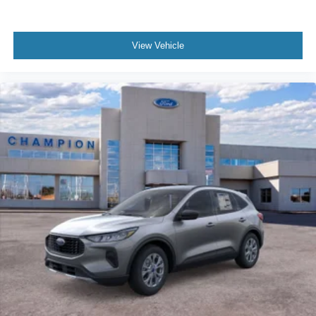
View Vehicle