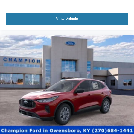
View Vehicle