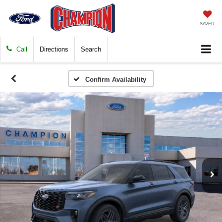
SAVED
Call
Directions
Search
Confirm Availability