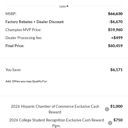
Less
$66,630
MSRP:
-$6,670
Factory Rebates + Dealer Discount
$59,960
Champion MVP Price:
+$499
Dealer Processing fee:
$60,459
Final Price:
$6,171
You Save:
Add. Offers you may Qualify For:
$1,000
2026 Hispanic Chamber of Commerce Exclusive Cash
Reward
$750
2026 College Student Recognition Exclusive Cash Reward
Pgm.