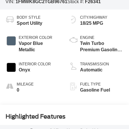
VIN:
1FMWK8GC2TGB96761
Stock #:
F26341
BODY STYLE
CITY/HIGHWAY
Sport Utility
18/25 MPG
EXTERIOR COLOR
ENGINE
Vapor Blue
Twin Turbo
Metallic
Premium Gasoline
V-6 3.0 L/183
INTERIOR COLOR
TRANSMISSION
Onyx
Automatic
MILEAGE
FUEL TYPE
0
Gasoline Fuel
Highlighted Features