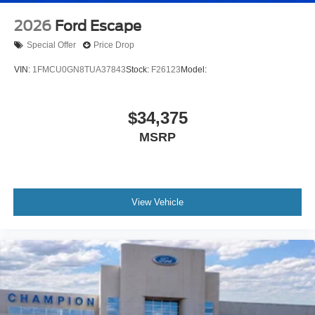
2026
Ford Escape
Special Offer
Price Drop
VIN:
1FMCU0GN8TUA37843
Stock:
F26123
Model:
$34,375
MSRP
View Vehicle