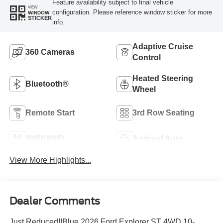
Feature availability subject to final vehicle
VIEW
configuration. Please reference window sticker for more
WINDOW
STICKER
info.
Adaptive Cruise
360 Cameras
Control
Heated Steering
Bluetooth®
Wheel
Remote Start
3rd Row Seating
4WD/AWD
Android Auto
View More Highlights...
Dealer Comments
Just Reduced!!Blue 2026 Ford Explorer ST 4WD 10-