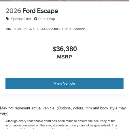
2026
Ford Escape
Special Offer
Price Drop
VIN:
1FMCU9GNXTUA44555
Stock:
F26102
Model:
$36,380
MSRP
View Vehicle
May not represent actual vehicle. (Options, colors, trim and body style may
vary)
Although every reasonable effort has been made to ensure the accuracy of the
information contained on this site, absolute accuracy cannot be guaranteed. This