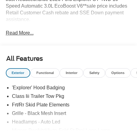
Speed Automatic 3.0L EcoBoost V6**sale price includes
Retail Customer Cash rebate and SSE Down payment
assistance.
Read More...
All Features
Exterior
Functional
Interior
Safety
Options
'Explorer' Hood Badging
Class Iii Trailer Tow Pkg
Frt/Rr Skid Plate Elements
Grille - Black Mesh Insert
Headlamps - Auto Led
Mirrors-Pwr/Htd/Auto-Fold St Proj Logo Lamp