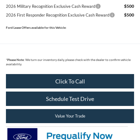
$500
2026 Military Recognition Exclusive Cash Reward
$500
2026 First Responder Recognition Exclusive Cash Reward
Ford Lease Offers available for this Vehicle:
*
Please Note:
We turn our inventory daily, please check with the dealer to confirm vehicle
availability.
Click To Call
Schedule Test Drive
Value Your Trade