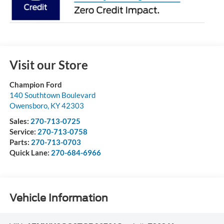
Visit our Store
Champion Ford
140 Southtown Boulevard
Owensboro
,
KY
42303
Sales:
270-713-0725
Service:
270-713-0758
Parts:
270-713-0703
Quick Lane:
270-684-6966
Vehicle Information