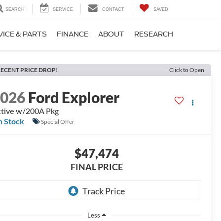
SEARCH
SERVICE
CONTACT
SAVED
VICE & PARTS
FINANCE
ABOUT
RESEARCH
ECENT PRICE DROP!
Click to Open
2026
Ford Explorer
tive w/200A Pkg
n Stock
Special Offer
$47,474
FINAL PRICE
Less