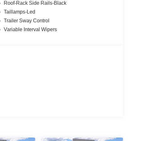
Roof-Rack Side Rails-Black
Taillamps-Led
Trailer Sway Control
Variable Interval Wipers