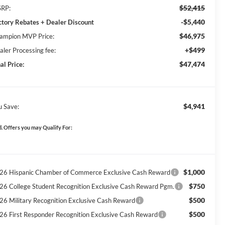
$52,415
RP:
-$5,440
ctory Rebates + Dealer Discount
$46,975
ampion MVP Price:
+$499
aler Processing fee:
$47,474
al Price:
$4,941
u Save:
. Offers you may Qualify For:
$1,000
26 Hispanic Chamber of Commerce Exclusive Cash Reward
$750
26 College Student Recognition Exclusive Cash Reward Pgm.
$500
26 Military Recognition Exclusive Cash Reward
$500
26 First Responder Recognition Exclusive Cash Reward