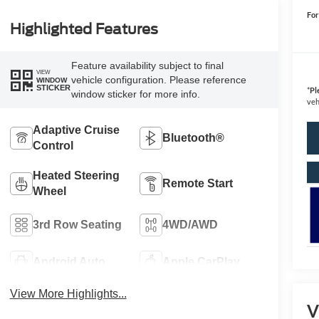
For
Highlighted Features
Feature availability subject to final
VIEW
vehicle configuration. Please reference
WINDOW
STICKER
*
Pl
window sticker for more info.
veh
Adaptive Cruise
Bluetooth®
Control
Heated Steering
Remote Start
Wheel
3rd Row Seating
4WD/AWD
Android Auto
Apple CarPlay
View More Highlights...
V