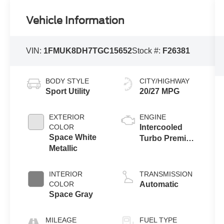
Vehicle Information
VIN:
1FMUK8DH7TGC15652
Stock #:
F26381
BODY STYLE
CITY/HIGHWAY
Sport Utility
20/27 MPG
EXTERIOR
ENGINE
COLOR
Intercooled
Space White
Turbo Premium
Metallic
Gasoline I-4 2.3
L/140
INTERIOR
TRANSMISSION
COLOR
Automatic
Space Gray
MILEAGE
FUEL TYPE