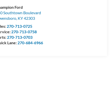
ampion Ford
0 Southtown Boulevard
wensboro
,
KY
42303
les:
270-713-0725
rvice:
270-713-0758
rts:
270-713-0703
ick Lane:
270-684-6966