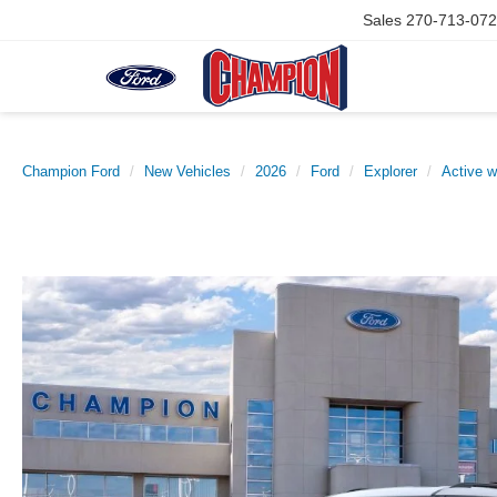
Sales
270-713-07
Champion Ford
New Vehicles
2026
Ford
Explorer
Active 