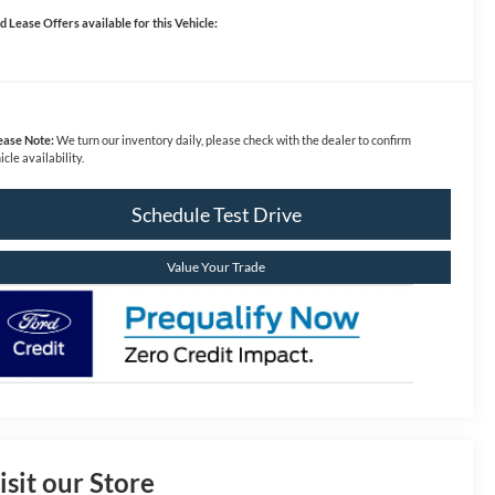
d Lease Offers available for this Vehicle:
ease Note:
We turn our inventory daily, please check with the dealer to confirm
icle availability.
Schedule Test Drive
Value Your Trade
isit our Store