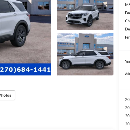
MS
Fa
Ch
De
Fin
Yo
Add
Photos
20
20
20
20