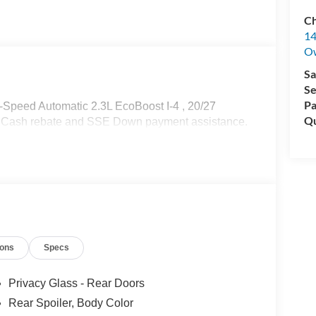
Ch
14
O
Sa
Se
Pa
-Speed Automatic 2.3L EcoBoost I-4 , 20/27
Qu
r Cash rebate and SSE Down payment assistance.
ions
Specs
Privacy Glass - Rear Doors
Rear Spoiler, Body Color