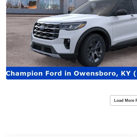
Load More 