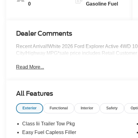
0
Gasoline Fuel
Dealer Comments
Recent Arrival!White 2026 Ford Explorer Active 4WD 10
City/Highway MPG*sale price includes Retail Custome
Read More...
All Features
Exterior
Functional
Interior
Safety
Opt
Class Iii Trailer Tow Pkg
Easy Fuel Capless Filler