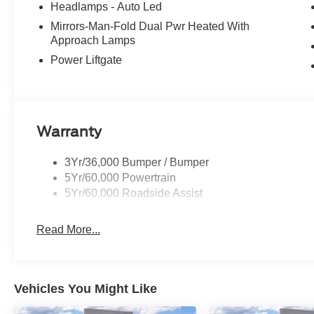
Headlamps - Auto Led
Mirrors-Man-Fold Dual Pwr Heated With
Approach Lamps
Power Liftgate
Warranty
3Yr/36,000 Bumper / Bumper
5Yr/60,000 Powertrain
5Yr/60,000 Roadside Assist
Read More...
Vehicles You Might Like