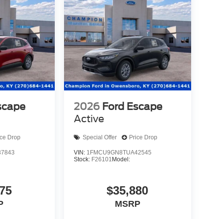
scape
2026
Ford Escape
Active
ice Drop
Special Offer
Price Drop
7843
VIN:
1FMCU9GN8TUA42545
Stock:
F26101
Model:
75
$35,880
P
MSRP