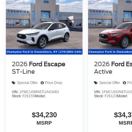
2026
Ford Escape
2026
Ford E
ST-Line
Active
Special Offer
Price Drop
Special Offer
Pr
VIN:
1FMCU0MN6TUA43483
VIN:
1FMCU0GN8TUA3
Stock:
F26155
Model:
Stock:
F26123
Model:
$34,230
$34,3
MSRP
MSR