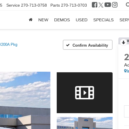
25
Service
270-713-0758
Parts
270-713-0703
NEW
DEMOS
USED
SPECIALS
SER
R
w/200A Pkg
Confirm Availability
Ac
I