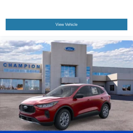
View Vehicle