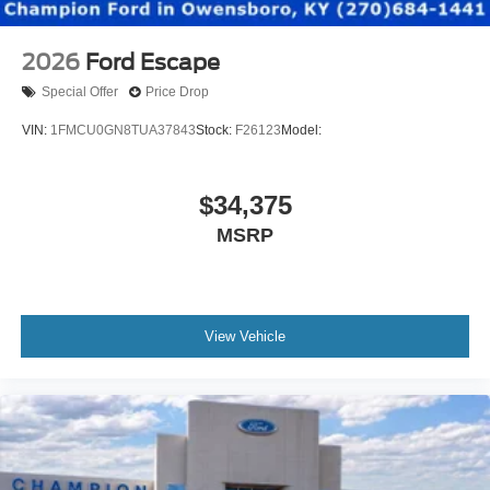
2026
Ford Escape
Special Offer
Price Drop
VIN:
1FMCU0GN8TUA37843
Stock:
F26123
Model:
$34,375
MSRP
View Vehicle