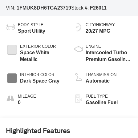
VIN:
1FMUK8DH6TGA23719
Stock #:
F26011
BODY STYLE
CITY/HIGHWAY
Sport Utility
20/27 MPG
EXTERIOR COLOR
ENGINE
Space White
Intercooled Turbo
Metallic
Premium Gasoline
I-4 2.3 L/140
INTERIOR COLOR
TRANSMISSION
Dark Space Gray
Automatic
MILEAGE
FUEL TYPE
0
Gasoline Fuel
Highlighted Features