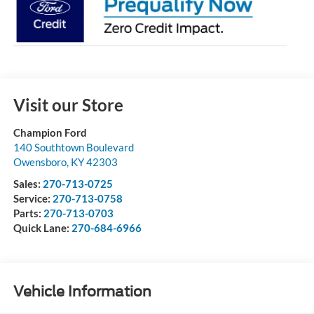
Visit our Store
Champion Ford
140 Southtown Boulevard
Owensboro
,
KY
42303
Sales:
270-713-0725
Service:
270-713-0758
Parts:
270-713-0703
Quick Lane:
270-684-6966
Vehicle Information