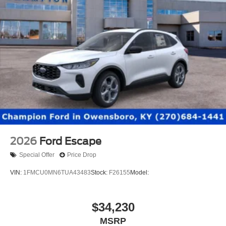
2026
Ford Escape
Special Offer
Price Drop
VIN:
1FMCU0MN6TUA43483
Stock:
F26155
Model:
$34,230
MSRP