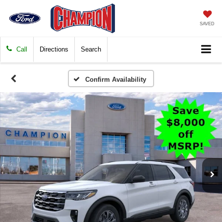
SAVED
Call
Directions
Search
Confirm Availability