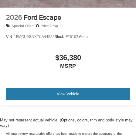
2026
Ford Escape
Special Offer
Price Drop
VIN:
1FMCU9GNXTUA44555
Stock:
F26102
Model:
$36,380
MSRP
View Vehicle
May not represent actual vehicle. (Options, colors, trim and body style may
vary)
Although every reasonable effort has been made to ensure the accuracy of the