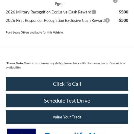
Pgm.
$500
2026 Military Recognition Exclusive Cash Reward
$500
2026 First Responder Recognition Exclusive Cash Reward
Ford Lease Offers available for this Vehicle:
*
Please Note:
We turn our inventory daily, please check with the dealer to confirm vehicle
availability.
Click To Call
Schedule Test Drive
Value Your Trade