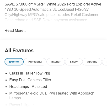
SAVE $7,000 off MSRP!!White 2026 Ford Explorer Active
4WD 10-Speed Automatic 2.3L EcoBoost I-420/27
City/Highway MPG*sale price includes Retail Customer
Cash rebate and SSE Down payment assistance.
Read More...
All Features
Exterior
Functional
Interior
Safety
Options
Class Iii Trailer Tow Pkg
Easy Fuel Capless Filler
Headlamps - Auto Led
Mirrors-Man-Fold Dual Pwr Heated With Approach
Lamps
Power Liftgate