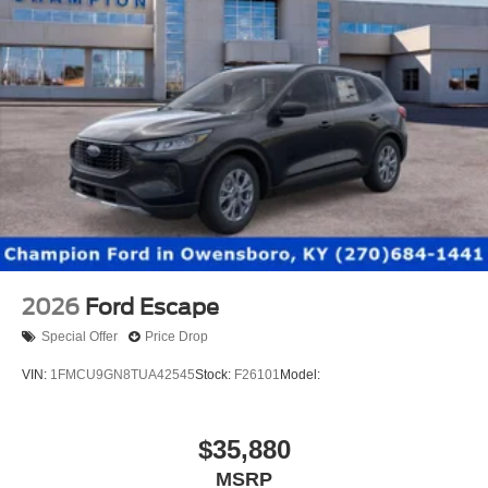
2026
Ford Escape
Special Offer
Price Drop
VIN:
1FMCU9GN8TUA42545
Stock:
F26101
Model:
$35,880
MSRP