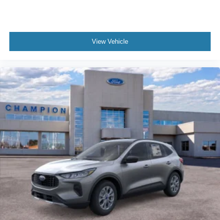
View Vehicle