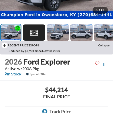
1
/
28
RECENT PRICE DROP!
Collapse
Reduced by $7,901 since Nov 10, 2025
2026
Ford Explorer
Active w/200A Pkg
In Stock
Special Offer
$44,214
FINAL PRICE