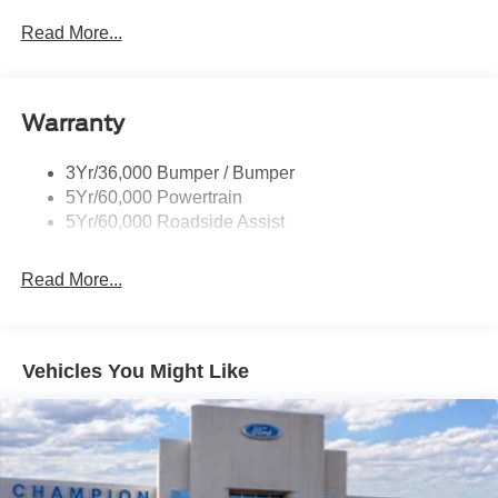
Privacy Glass - Rear Doors
Read More...
Rear Spoiler, Body Color
Roof-Rack Side Rails-Black
Taillamps-Led
Warranty
Trailer Sway Control
3Yr/36,000 Bumper / Bumper
Variable Interval Wipers
5Yr/60,000 Powertrain
5Yr/60,000 Roadside Assist
Read More...
Vehicles You Might Like