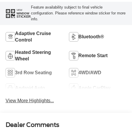
Feature availability subject to final vehicle
VIEW
configuration. Please reference window sticker for more
WINDOW
STICKER
info.
Adaptive Cruise
Bluetooth®
Control
Heated Steering
Remote Start
Wheel
3rd Row Seating
4WD/AWD
Android Auto
Apple CarPlay
View More Highlights...
Dealer Comments