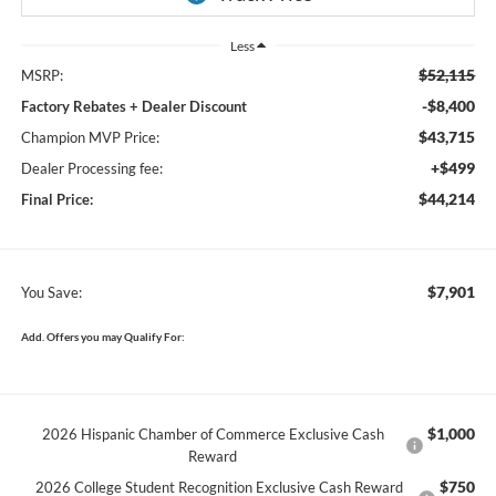
Less
$52,115
MSRP:
-$8,400
Factory Rebates + Dealer Discount
$43,715
Champion MVP Price:
+$499
Dealer Processing fee:
$44,214
Final Price:
$7,901
You Save:
Add. Offers you may Qualify For:
$1,000
2026 Hispanic Chamber of Commerce Exclusive Cash
Reward
$750
2026 College Student Recognition Exclusive Cash Reward