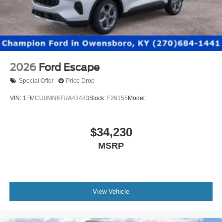
2026
Ford Escape
Special Offer
Price Drop
VIN:
1FMCU0MN6TUA43483
Stock:
F26155
Model:
$34,230
MSRP
View Vehicle