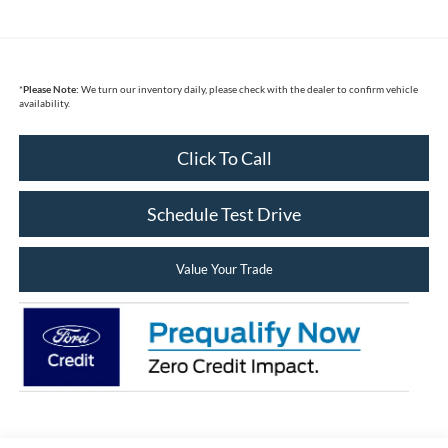
*
Please Note:
We turn our inventory daily, please check with the dealer to confirm vehicle
availability.
Click To Call
Schedule Test Drive
Value Your Trade