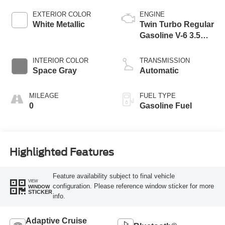
EXTERIOR COLOR
ENGINE
White Metallic
Twin Turbo Regular
Gasoline V-6 3.5
L/213
INTERIOR COLOR
TRANSMISSION
Space Gray
Automatic
MILEAGE
FUEL TYPE
0
Gasoline Fuel
Highlighted Features
Feature availability subject to final vehicle
VIEW
configuration. Please reference window sticker for more
WINDOW
STICKER
info.
Adaptive Cruise