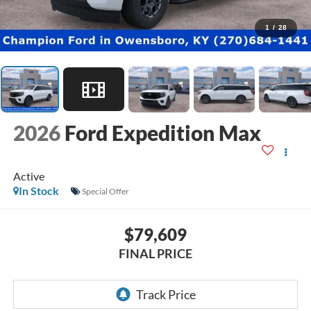
1
/
28
2026
Ford Expedition Max
Active
In Stock
Special Offer
$79,609
FINAL PRICE