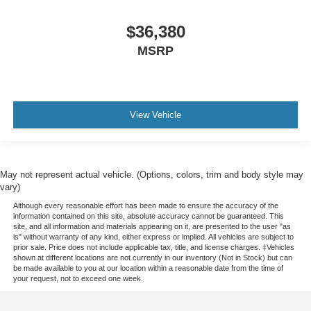
$36,380
MSRP
View Vehicle
May not represent actual vehicle. (Options, colors, trim and body style may
vary)
Although every reasonable effort has been made to ensure the accuracy of the
information contained on this site, absolute accuracy cannot be guaranteed. This
site, and all information and materials appearing on it, are presented to the user "as
is" without warranty of any kind, either express or implied. All vehicles are subject to
prior sale. Price does not include applicable tax, title, and license charges. ‡Vehicles
shown at different locations are not currently in our inventory (Not in Stock) but can
be made available to you at our location within a reasonable date from the time of
your request, not to exceed one week.