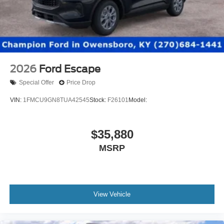
2026
Ford Escape
Special Offer
Price Drop
VIN:
1FMCU9GN8TUA42545
Stock:
F26101
Model:
$35,880
MSRP
View Vehicle