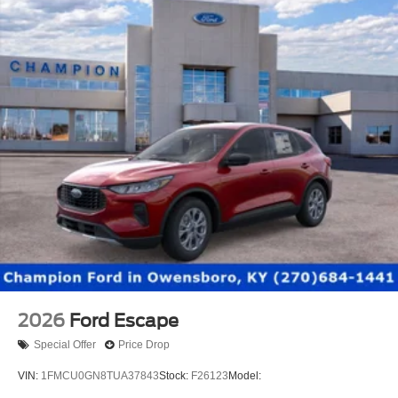
2026
Ford Escape
Special Offer
Price Drop
VIN:
1FMCU0GN8TUA37843
Stock:
F26123
Model: