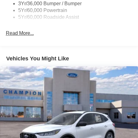
3Yr/36,000 Bumper / Bumper
5Yr/60,000 Powertrain
5Yr/60,000 Roadside Assist
Read More...
Vehicles You Might Like