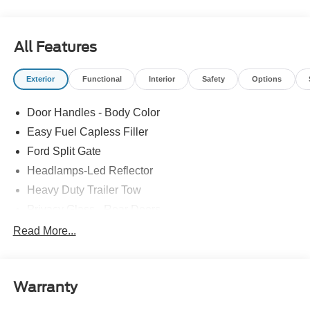
All Features
Exterior
Functional
Interior
Safety
Options
Door Handles - Body Color
Easy Fuel Capless Filler
Ford Split Gate
Headlamps-Led Reflector
Heavy Duty Trailer Tow
Privacy Glass - Rear Doors
Roof-Rack Side Rails-Black
Read More...
Rear Int Wiper/Wash/Dfrst
Running Boards - Fixed
Warranty
Tail Lamps - Led
Trailer Sway Control