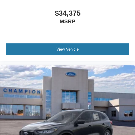
$34,375
MSRP
View Vehicle