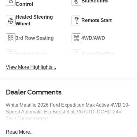
Bluetooth®
Control
Heated Steering
Remote Start
Wheel
3rd Row Seating
4WD/AWD
Android Auto
Apple CarPlay
View More Highlights...
Dealer Comments
White Metallic 2026 Ford Expedition Max Active 4WD 10-
Speed Automatic EcoBoost 3.5L V6 GTDi DOHC 24V
Twin Turbocharged
Read More...