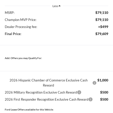
Less
$79,110
MSRP:
$79,110
Champion MVP Price:
+$499
Dealer Processing fee:
$79,609
Final Price:
Add. Offers you may Qualify For:
$1,000
2026 Hispanic Chamber of Commerce Exclusive Cash
Reward
$500
2026 Military Recognition Exclusive Cash Reward
$500
2026 First Responder Recognition Exclusive Cash Reward
Ford Lease Offers available for this Vehicle: