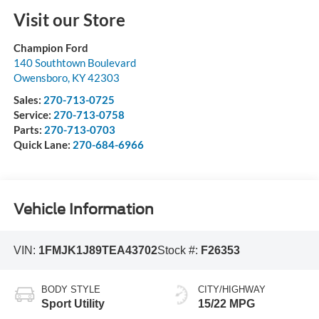
Visit our Store
Champion Ford
140 Southtown Boulevard
Owensboro
,
KY
42303
Sales:
270-713-0725
Service:
270-713-0758
Parts:
270-713-0703
Quick Lane:
270-684-6966
Vehicle Information
VIN:
1FMJK1J89TEA43702
Stock #:
F26353
BODY STYLE
CITY/HIGHWAY
Sport Utility
15/22 MPG