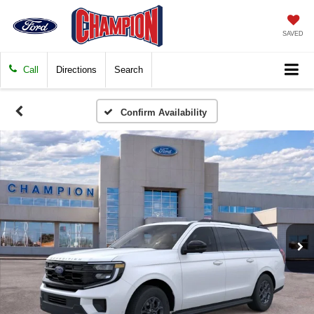
SAVED
Call
Directions
Search
Confirm Availability