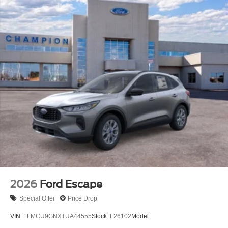
2026
Ford Escape
Special Offer
Price Drop
VIN:
1FMCU9GNXTUA44555
Stock:
F26102
Model: