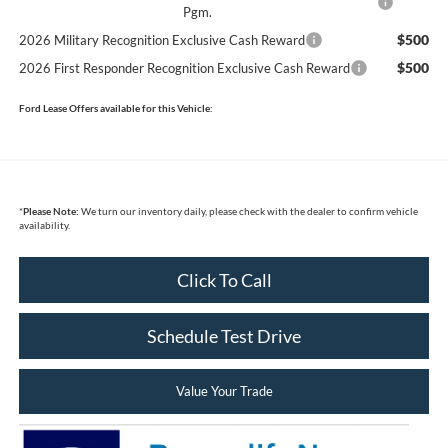
Pgm.
$500
2026 Military Recognition Exclusive Cash Reward
$500
2026 First Responder Recognition Exclusive Cash Reward
Ford Lease Offers available for this Vehicle:
*
Please Note:
We turn our inventory daily, please check with the dealer to confirm vehicle
availability.
Click To Call
Schedule Test Drive
Value Your Trade