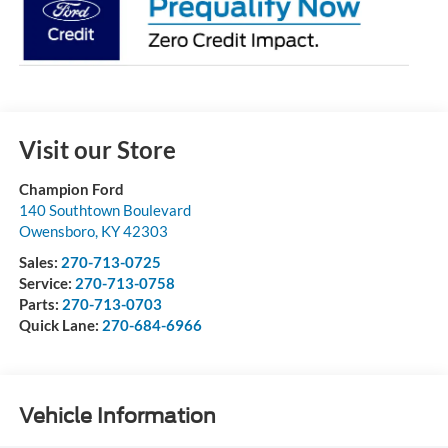
Visit our Store
Champion Ford
140 Southtown Boulevard
Owensboro
,
KY
42303
Sales:
270-713-0725
Service:
270-713-0758
Parts:
270-713-0703
Quick Lane:
270-684-6966
Vehicle Information