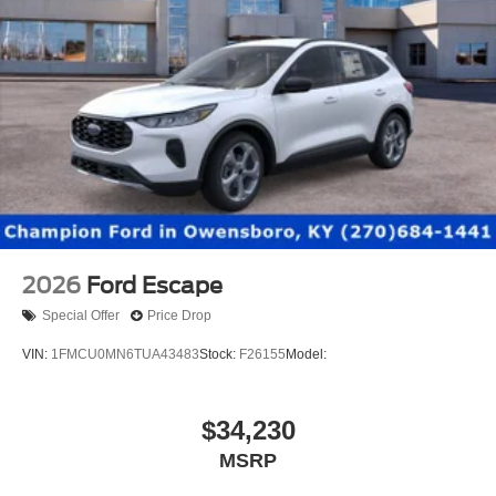
2026
Ford Escape
Special Offer
Price Drop
VIN:
1FMCU0MN6TUA43483
Stock:
F26155
Model:
$34,230
MSRP