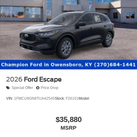
2026
Ford Escape
Special Offer
Price Drop
VIN:
1FMCU9GN8TUA42545
Stock:
F26101
Model:
$35,880
MSRP