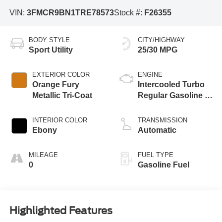
VIN:
3FMCR9BN1TRE78573
Stock #:
F26355
BODY STYLE
CITY/HIGHWAY
Sport Utility
25/30 MPG
EXTERIOR COLOR
ENGINE
Orange Fury
Intercooled Turbo
Metallic Tri-Coat
Regular Gasoline I-
3 1.5 L/91
INTERIOR COLOR
TRANSMISSION
Ebony
Automatic
MILEAGE
FUEL TYPE
0
Gasoline Fuel
Highlighted Features