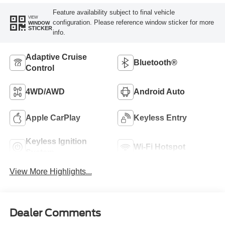
Feature availability subject to final vehicle
VIEW
configuration. Please reference window sticker for more
WINDOW
STICKER
info.
Adaptive Cruise
Bluetooth®
Control
4WD/AWD
Android Auto
Apple CarPlay
Keyless Entry
Keyless Ignition
Wi-Fi Hotspot
System
View More Highlights...
Dealer Comments