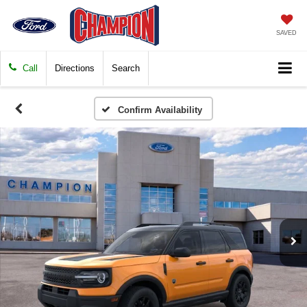
SAVED
Call
Directions
Search
Confirm Availability