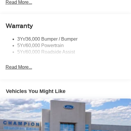
Prv Gls-2Nd Rw/Liftgate
Read More...
Rear Int Wiper/Wash/Dfrst
Roof-Rack Side Rails-Black
Warranty
Taillamps-Led
3Yr/36,000 Bumper / Bumper
5Yr/60,000 Powertrain
5Yr/60,000 Roadside Assist
Read More...
Vehicles You Might Like