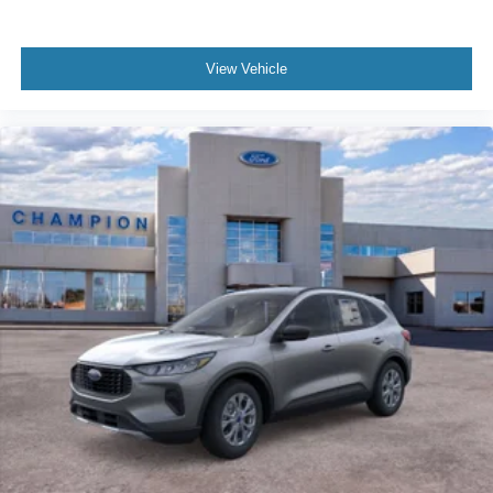
View Vehicle