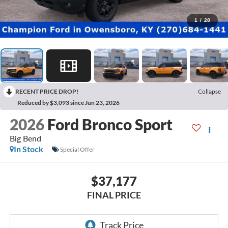
1
/
28
RECENT PRICE DROP!
Collapse
Reduced by $3,093 since Jun 23, 2026
2026
Ford Bronco Sport
Big Bend
In Stock
Special Offer
$37,177
FINAL PRICE