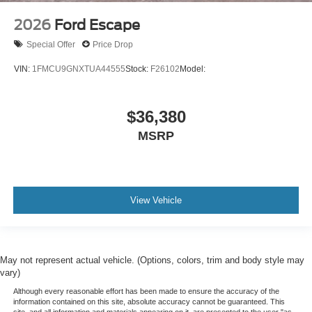
2026
Ford Escape
Special Offer
Price Drop
VIN:
1FMCU9GNXTUA44555
Stock:
F26102
Model:
$36,380
MSRP
View Vehicle
May not represent actual vehicle. (Options, colors, trim and body style may
vary)
Although every reasonable effort has been made to ensure the accuracy of the
information contained on this site, absolute accuracy cannot be guaranteed. This