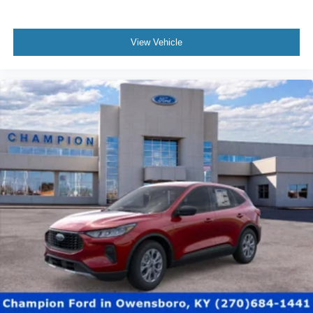
View Vehicle