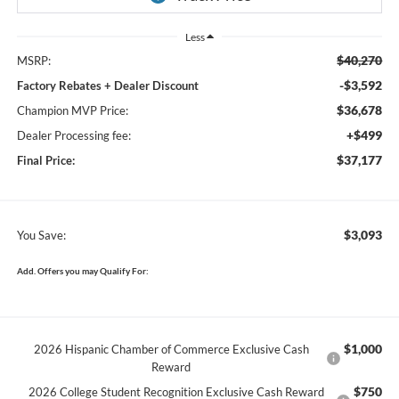
Less
$40,270
MSRP:
-$3,592
Factory Rebates + Dealer Discount
$36,678
Champion MVP Price:
+$499
Dealer Processing fee:
$37,177
Final Price:
$3,093
You Save:
Add. Offers you may Qualify For:
$1,000
2026 Hispanic Chamber of Commerce Exclusive Cash
Reward
$750
2026 College Student Recognition Exclusive Cash Reward