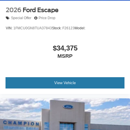
2026
Ford Escape
Special Offer
Price Drop
VIN:
1FMCU0GN8TUA37843
Stock:
F26123
Model:
$34,375
MSRP
View Vehicle