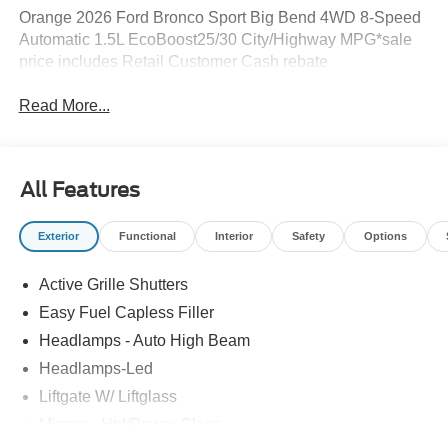
Orange 2026 Ford Bronco Sport Big Bend 4WD 8-Speed
Automatic 1.5L EcoBoost25/30 City/Highway MPG*sale
price includes Retail Customer Cash rebate
Read More...
All Features
Exterior
Functional
Interior
Safety
Options
Active Grille Shutters
Easy Fuel Capless Filler
Headlamps - Auto High Beam
Headlamps-Led
Liftgate W/ Liftglass
Mirrors - Htd/Power Glass