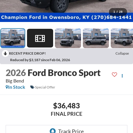
1
/
28
RECENT PRICE DROP!
Collapse
Reduced by $3,187 since Feb 06, 2026
2026
Ford Bronco Sport
Big Bend
In Stock
Special Offer
$36,483
FINAL PRICE