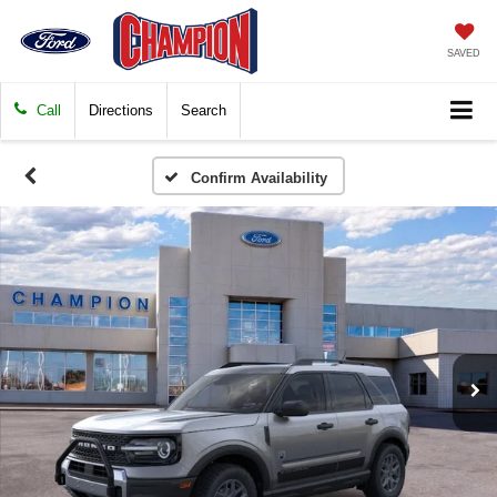
SAVED
Call
Directions
Search
Confirm Availability