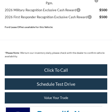
Pgm.
$500
2026 Military Recognition Exclusive Cash Reward
$500
2026 First Responder Recognition Exclusive Cash Reward
Ford Lease Offers available for this Vehicle:
*
Please Note:
We turn our inventory daily, please check with the dealer to confirm vehicle
availability.
Click To Call
Schedule Test Drive
Value Your Trade