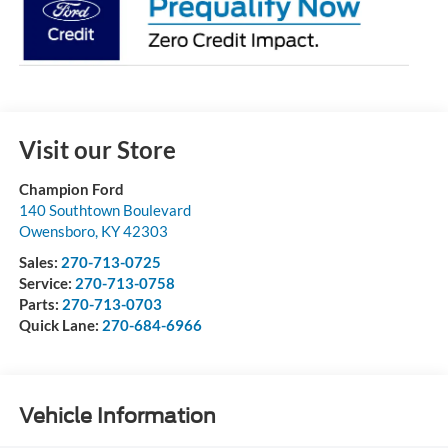
Visit our Store
Champion Ford
140 Southtown Boulevard
Owensboro
,
KY
42303
Sales:
270-713-0725
Service:
270-713-0758
Parts:
270-713-0703
Quick Lane:
270-684-6966
Vehicle Information