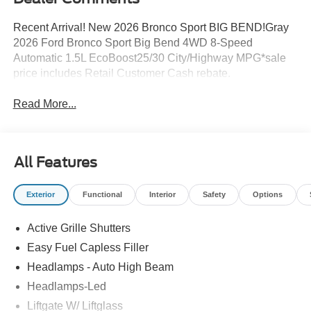
Recent Arrival! New 2026 Bronco Sport BIG BEND!Gray
2026 Ford Bronco Sport Big Bend 4WD 8-Speed
Automatic 1.5L EcoBoost25/30 City/Highway MPG*sale
price includes Retail Customer Cash rebate.
Read More...
All Features
Exterior
Functional
Interior
Safety
Options
Active Grille Shutters
Easy Fuel Capless Filler
Headlamps - Auto High Beam
Headlamps-Led
Liftgate W/ Liftglass