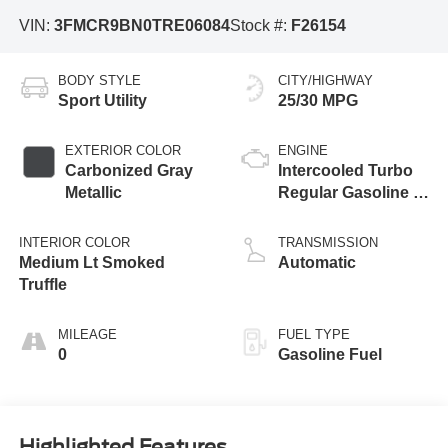
VIN:
3FMCR9BN0TRE06084
Stock #:
F26154
BODY STYLE
CITY/HIGHWAY
Sport Utility
25/30 MPG
EXTERIOR COLOR
ENGINE
Carbonized Gray
Intercooled Turbo
Metallic
Regular Gasoline I-
3 1.5 L/91
INTERIOR COLOR
TRANSMISSION
Medium Lt Smoked
Automatic
Truffle
MILEAGE
FUEL TYPE
0
Gasoline Fuel
Highlighted Features