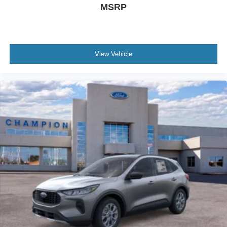
MSRP
View Vehicle