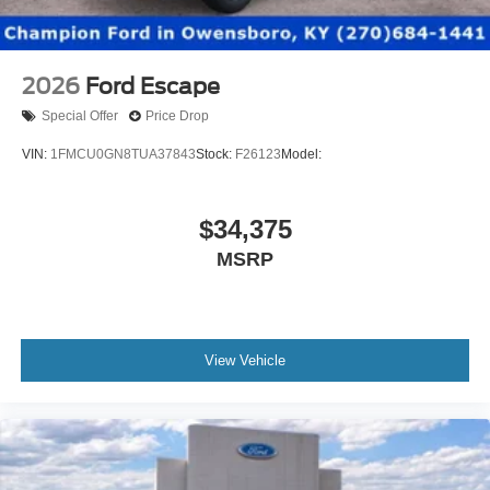
2026
Ford Escape
Special Offer
Price Drop
VIN:
1FMCU0GN8TUA37843
Stock:
F26123
Model:
$34,375
MSRP
View Vehicle