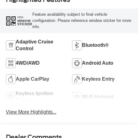
Feature availability subject to final vehicle
VIEW
configuration. Please reference window sticker for more
WINDOW
STICKER
info.
Adaptive Cruise
Bluetooth®
Control
4WD/AWD
Android Auto
Apple CarPlay
Keyless Entry
Keyless Ignition
Wi-Fi Hotspot
System
View More Highlights...
Dealer Comments