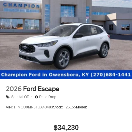
2026
Ford Escape
Special Offer
Price Drop
VIN:
1FMCU0MN6TUA43483
Stock:
F26155
Model:
$34,230