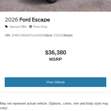
2026
Ford Escape
Special Offer
Price Drop
VIN:
1FMCU9GNXTUA44555
Stock:
F26102
Model:
$36,380
MSRP
View Vehicle
May not represent actual vehicle. (Options, colors, trim and body style may
vary)