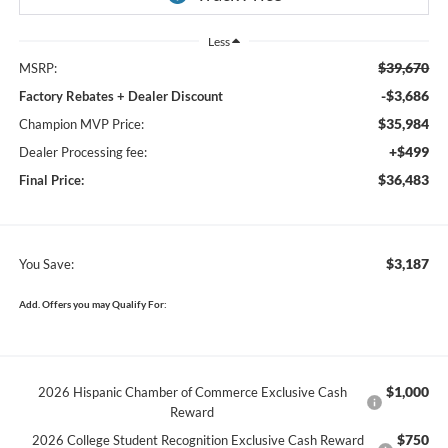
Less
$39,670
MSRP:
-$3,686
Factory Rebates + Dealer Discount
$35,984
Champion MVP Price:
+$499
Dealer Processing fee:
$36,483
Final Price:
$3,187
You Save:
Add. Offers you may Qualify For:
$1,000
2026 Hispanic Chamber of Commerce Exclusive Cash
Reward
$750
2026 College Student Recognition Exclusive Cash Reward