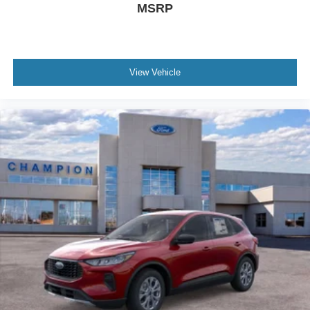
MSRP
View Vehicle