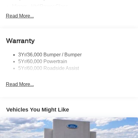
Mirrors - Htd/Power Glass
Prv Gls-2Nd Rw/Liftgate
Read More...
Rear Int Wiper/Wash/Dfrst
Roof-Rack Side Rails-Black
Warranty
Taillamps-Led
3Yr/36,000 Bumper / Bumper
5Yr/60,000 Powertrain
5Yr/60,000 Roadside Assist
Read More...
Vehicles You Might Like