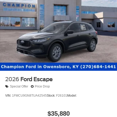
2026
Ford Escape
Special Offer
Price Drop
VIN:
1FMCU9GN8TUA42545
Stock:
F26101
Model:
$35,880