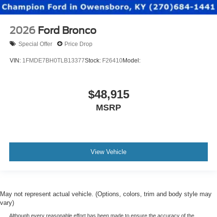
2026
Ford Bronco
Special Offer
Price Drop
VIN:
1FMDE7BH0TLB13377
Stock:
F26410
Model:
$48,915
MSRP
View Vehicle
May not represent actual vehicle. (Options, colors, trim and body style may
vary)
Although every reasonable effort has been made to ensure the accuracy of the