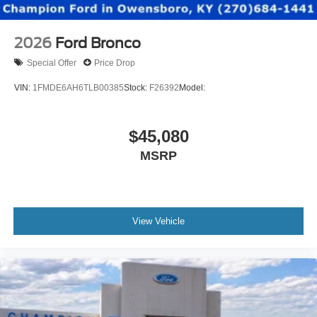
2026
Ford Bronco
Special Offer
Price Drop
VIN:
1FMDE6AH6TLB00385
Stock:
F26392
Model:
$45,080
MSRP
View Vehicle