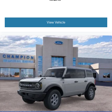
View Vehicle