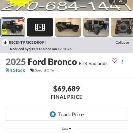
1
/
26
RECENT PRICE DROP!
Collapse
Reduced by $15,516 since Jan 17, 2026
2025
Ford Bronco
RTR Badlands
In Stock
Special Offer
$69,689
FINAL PRICE
Less