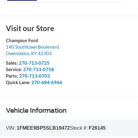
Visit our Store
Champion Ford
140 Southtown Boulevard
Owensboro
,
KY
42303
Sales:
270-713-0725
Service:
270-713-0758
Parts:
270-713-0703
Quick Lane:
270-684-6966
Vehicle Information
VIN:
1FMEE9BP5SLB19472
Stock #:
F26145