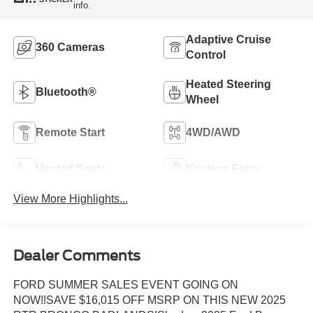
info.
Adaptive Cruise
360 Cameras
Control
Heated Steering
Bluetooth®
Wheel
Remote Start
4WD/AWD
Heated Seats
Keyless Entry
View More Highlights...
Dealer Comments
FORD SUMMER SALES EVENT GOING ON
NOW!!SAVE $16,015 OFF MSRP ON THIS NEW 2025