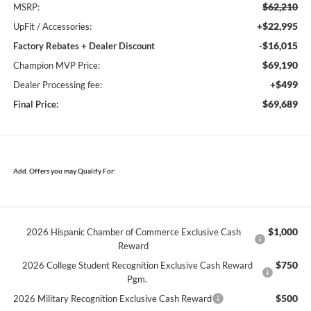
$62,210
MSRP:
+$22,995
UpFit / Accessories:
-$16,015
Factory Rebates + Dealer Discount
$69,190
Champion MVP Price:
+$499
Dealer Processing fee:
$69,689
Final Price:
Add. Offers you may Qualify For:
$1,000
2026 Hispanic Chamber of Commerce Exclusive Cash
Reward
$750
2026 College Student Recognition Exclusive Cash Reward
Pgm.
$500
2026 Military Recognition Exclusive Cash Reward