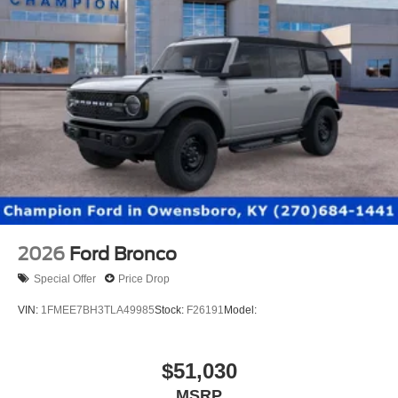
2026
Ford Bronco
Special Offer
Price Drop
VIN:
1FMEE7BH3TLA49985
Stock:
F26191
Model:
$51,030
MSRP