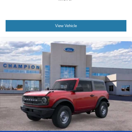
View Vehicle