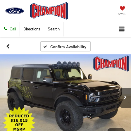
SAVED
Call
Directions
Search
Confirm Availability