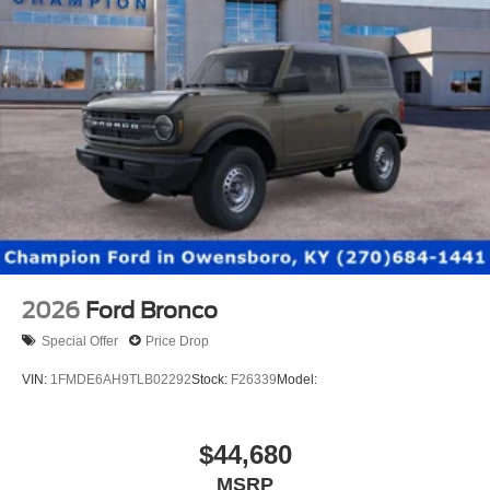
2026
Ford Bronco
Special Offer
Price Drop
VIN:
1FMDE6AH9TLB02292
Stock:
F26339
Model:
$44,680
MSRP