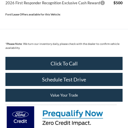
$500
2026 First Responder Recognition Exclusive Cash Reward
Ford Lease Offers available for this Vehicle:
*
Please Note:
We turn our inventory daily, please check with the dealer to confirm vehicle
availability.
Click To Call
Schedule Test Drive
Value Your Trade