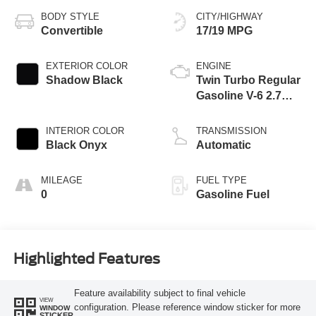
BODY STYLE
CITY/HIGHWAY
Convertible
17/19 MPG
EXTERIOR COLOR
ENGINE
Shadow Black
Twin Turbo Regular
Gasoline V-6 2.7
L/164
INTERIOR COLOR
TRANSMISSION
Black Onyx
Automatic
MILEAGE
FUEL TYPE
0
Gasoline Fuel
Highlighted Features
Feature availability subject to final vehicle
VIEW
configuration. Please reference window sticker for more
WINDOW
STICKER