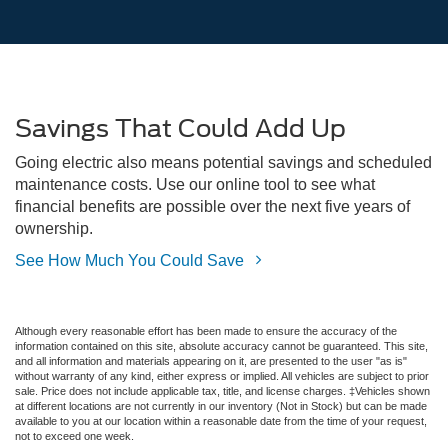
Savings That Could Add Up
Going electric also means potential savings and scheduled
maintenance costs. Use our online tool to see what
financial benefits are possible over the next five years of
ownership.
See How Much You Could Save
Although every reasonable effort has been made to ensure the accuracy of the
information contained on this site, absolute accuracy cannot be guaranteed. This site,
and all information and materials appearing on it, are presented to the user "as is"
without warranty of any kind, either express or implied. All vehicles are subject to prior
sale. Price does not include applicable tax, title, and license charges. ‡Vehicles shown
at different locations are not currently in our inventory (Not in Stock) but can be made
available to you at our location within a reasonable date from the time of your request,
not to exceed one week.