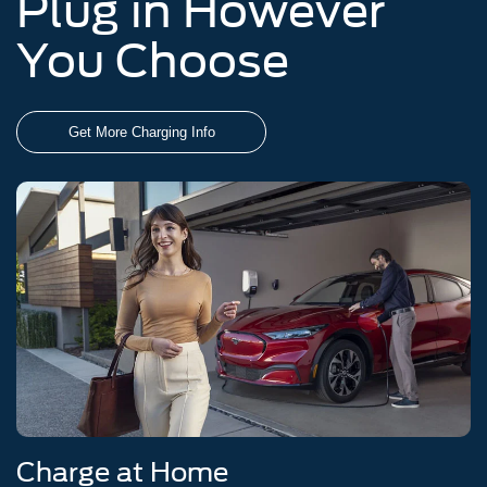
Plug in However
You Choose
Get More Charging Info
Charge at Home