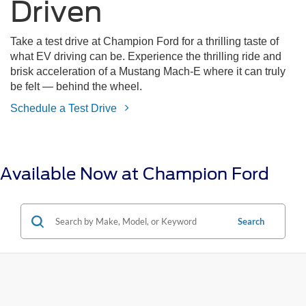
Driven
Take a test drive at Champion Ford for a thrilling taste of
what EV driving can be. Experience the thrilling ride and
brisk acceleration of a Mustang Mach-E where it can truly
be felt — behind the wheel.
Schedule a Test Drive
Available Now at Champion Ford
Search