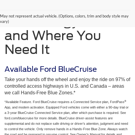
May not represent actual vehicle. (Options, colors, trim and body style may
Technology When
vary)
and Where You
Need It
Available Ford BlueCruise
Take your hands off the wheel and enjoy the ride on 97% of
controlled access highways in U.S. and Canada – areas
we call Hands-Free Blue Zones.*
®
*Available Feature. Ford BlueCruise requires a Connected Service plan, FordPass
App, and modem activation. Equipped Ford vehicles come with either a 90-day trial or
a 3-year BlueCruise Connected Service plan, after which purchase is required. See
ford.com/bluecruise for more details. BlueCruise driver-assist features are
supplemental and do not replace safe driving or driver’s attention, judgment and need
to control the vehicle. Only remove hands in a Hands-Free Blue Zone. Always watch
the road and be prepared to resume control. See Owner’s Manual for details and