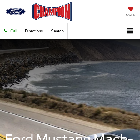
SAVED
Call
Directions
Search
Ford Mustang Mach-