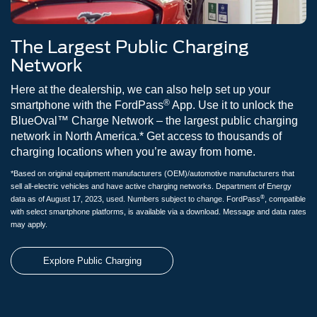
The Largest Public Charging
Network
Here at the dealership, we can also help set up your
®
smartphone with the FordPass
App. Use it to unlock the
BlueOval™ Charge Network – the largest public charging
network in North America.* Get access to thousands of
charging locations when you’re away from home.
*Based on original equipment manufacturers (OEM)/automotive manufacturers that
sell all-electric vehicles and have active charging networks. Department of Energy
®
data as of August 17, 2023, used. Numbers subject to change. FordPass
, compatible
with select smartphone platforms, is available via a download. Message and data rates
may apply.
Explore Public Charging