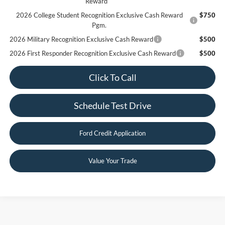
Reward
2026 College Student Recognition Exclusive Cash Reward
$750
Pgm.
2026 Military Recognition Exclusive Cash Reward
$500
2026 First Responder Recognition Exclusive Cash Reward
$500
Click To Call
Schedule Test Drive
Ford Credit Application
Value Your Trade