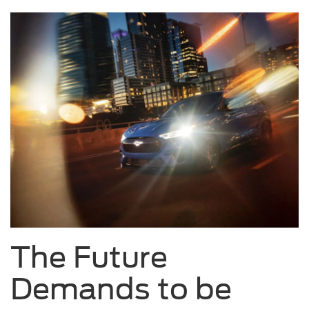
The Future
Demands to be