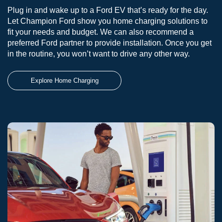
Plug in and wake up to a Ford EV that’s ready for the day.
Let Champion Ford show you home charging solutions to
fit your needs and budget. We can also recommend a
preferred Ford partner to provide installation. Once you get
in the routine, you won’t want to drive any other way.
Explore Home Charging