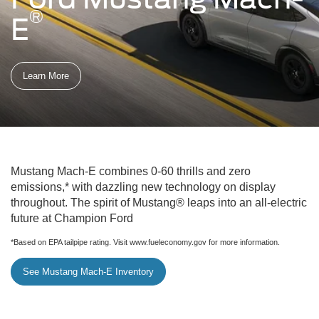
®
E
Learn More
Mustang Mach-E combines 0-60 thrills and zero
emissions,* with dazzling new technology on display
throughout. The spirit of Mustang® leaps into an all-electric
future at Champion Ford
*Based on EPA tailpipe rating. Visit www.fueleconomy.gov for more information.
See Mustang Mach-E Inventory