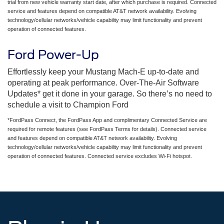
trial from new vehicle warranty start date, after which purchase is required. Connected
service and features depend on compatible AT&T network availability. Evolving
technology/cellular networks/vehicle capability may limit functionality and prevent
operation of connected features.
Ford Power-Up
Effortlessly keep your Mustang Mach-E up-to-date and
operating at peak performance. Over-The-Air Software
Updates* get it done in your garage. So there’s no need to
schedule a visit to Champion Ford
*FordPass Connect, the FordPass App and complimentary Connected Service are
required for remote features (see FordPass Terms for details). Connected service
and features depend on compatible AT&T network availability. Evolving
technology/cellular networks/vehicle capability may limit functionality and prevent
operation of connected features. Connected service excludes Wi-Fi hotspot.