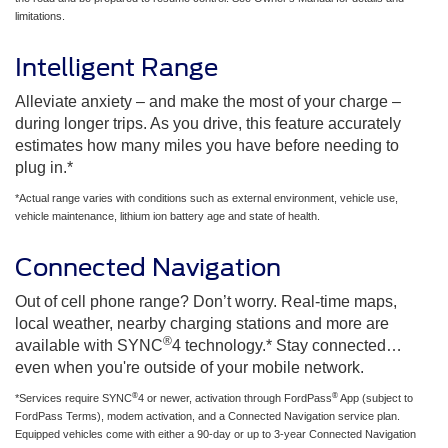
limitations.
Intelligent Range
Alleviate anxiety – and make the most of your charge –
during longer trips. As you drive, this feature accurately
estimates how many miles you have before needing to
plug in.*
*Actual range varies with conditions such as external environment, vehicle use,
vehicle maintenance, lithium ion battery age and state of health.
Connected Navigation
Out of cell phone range? Don’t worry. Real-time maps,
local weather, nearby charging stations and more are
®
available with SYNC
4 technology.* Stay connected…
even when you're outside of your mobile network.
®
®
*Services require SYNC
4 or newer, activation through FordPass
App (subject to
FordPass Terms), modem activation, and a Connected Navigation service plan.
Equipped vehicles come with either a 90-day or up to 3-year Connected Navigation