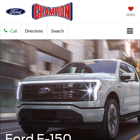
SAVED
Call
Directions
Search
Ford F-150