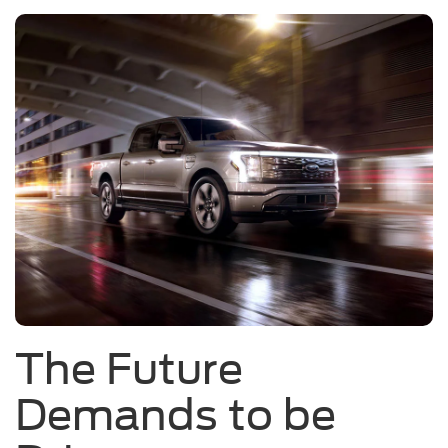
The Future
Demands to be