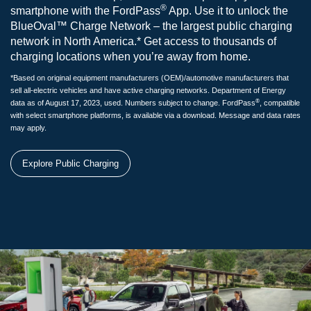
®
smartphone with the FordPass
App. Use it to unlock the
BlueOval™ Charge Network – the largest public charging
network in North America.* Get access to thousands of
charging locations when you’re away from home.
*Based on original equipment manufacturers (OEM)/automotive manufacturers that
sell all-electric vehicles and have active charging networks. Department of Energy
®
data as of August 17, 2023, used. Numbers subject to change. FordPass
, compatible
with select smartphone platforms, is available via a download. Message and data rates
may apply.
Explore Public Charging