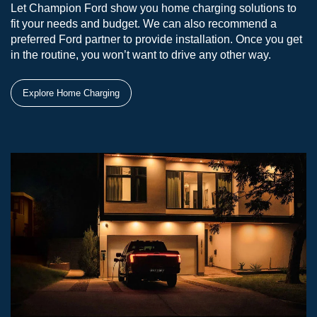
Let Champion Ford show you home charging solutions to
fit your needs and budget. We can also recommend a
preferred Ford partner to provide installation. Once you get
in the routine, you won’t want to drive any other way.
Explore Home Charging