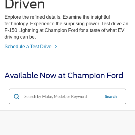
Driven
Explore the refined details. Examine the insightful
technology. Experience the surprising power. Test drive an
F-150 Lightning at Champion Ford for a taste of what EV
driving can be.
Schedule a Test Drive
Available Now at Champion Ford
Search