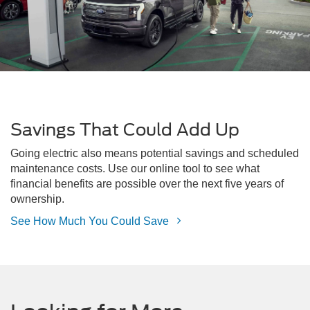
Savings That Could Add Up
Going electric also means potential savings and scheduled
maintenance costs. Use our online tool to see what
financial benefits are possible over the next five years of
ownership.
See How Much You Could Save