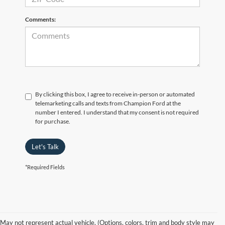
Comments:
By clicking this box, I agree to receive in-person or automated
telemarketing calls and texts from Champion Ford at the
number I entered. I understand that my consent is not required
for purchase.
Let's Talk
*Required Fields
May not represent actual vehicle. (Options, colors, trim and body style may