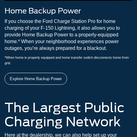
Home Backup Power
If you choose the Ford Charge Station Pro for home
charging of your F-150 Lightning, it also allows you to
provide Home Backup Power to a properly-equipped
home.* When your neighborhood experiences power
outages, you’re always prepared for a blackout.
*When home is properly equipped and home transfer switch disconnects home from
grid.
Explore Home Backup Power
The Largest Public
Charging Network
Here at the dealership, we can also help set up your