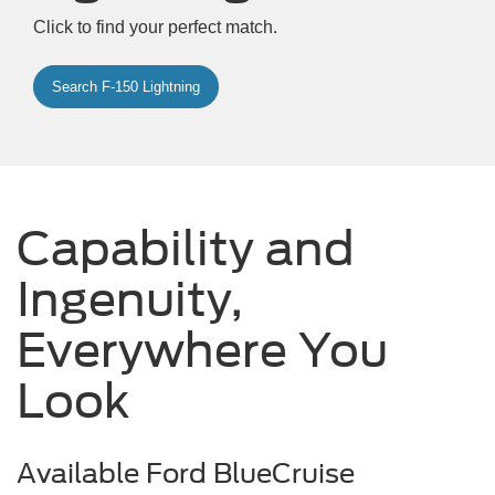
Click to find your perfect match.
Search F-150 Lightning
Capability and
Ingenuity,
Everywhere You
Look
Available Ford BlueCruise