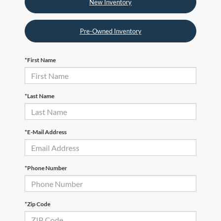
New Inventory
Pre-Owned Inventory
*First Name
*Last Name
*E-Mail Address
*Phone Number
*Zip Code