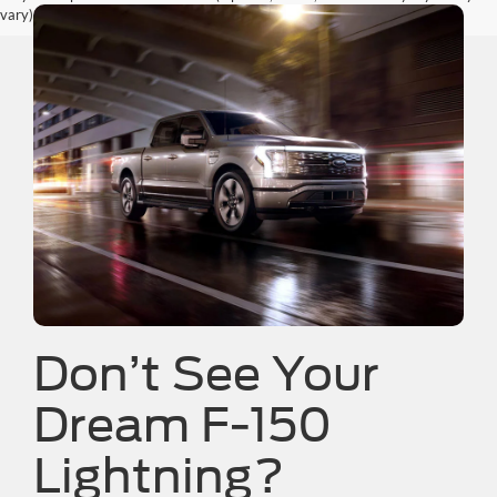
vary)
Don’t See Your
Dream F-150
Lightning?