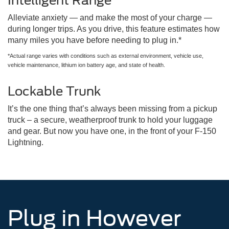
Intelligent Range
Alleviate anxiety — and make the most of your charge —
during longer trips. As you drive, this feature estimates how
many miles you have before needing to plug in.*
*Actual range varies with conditions such as external environment, vehicle use,
vehicle maintenance, lithium ion battery age, and state of health.
Lockable Trunk
It’s the one thing that’s always been missing from a pickup
truck – a secure, weatherproof trunk to hold your luggage
and gear. But now you have one, in the front of your F-150
Lightning.
Plug in However