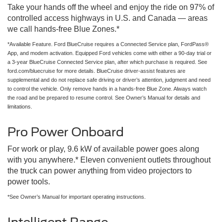
Take your hands off the wheel and enjoy the ride on 97% of
controlled access highways in U.S. and Canada — areas
we call hands-free Blue Zones.*
*Available Feature. Ford BlueCruise requires a Connected Service plan, FordPass®
App, and modem activation. Equipped Ford vehicles come with either a 90-day trial or
a 3-year BlueCruise Connected Service plan, after which purchase is required. See
ford.com/bluecruise for more details. BlueCruise driver-assist features are
supplemental and do not replace safe driving or driver’s attention, judgment and need
to control the vehicle. Only remove hands in a hands-free Blue Zone. Always watch
the road and be prepared to resume control. See Owner’s Manual for details and
limitations.
Pro Power Onboard
For work or play, 9.6 kW of available power goes along
with you anywhere.* Eleven convenient outlets throughout
the truck can power anything from video projectors to
power tools.
*See Owner’s Manual for important operating instructions.