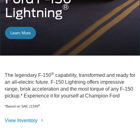
®
Lightning
Learn More
®
The legendary F-150
capability, transformed and ready for
an all-electric future. F-150 Lightning offers impressive
range, brisk acceleration and the most torque of any F-150
pickup.* Experience it for yourself at Champion Ford
®
*Based on SAE J1349
.
View Inventory