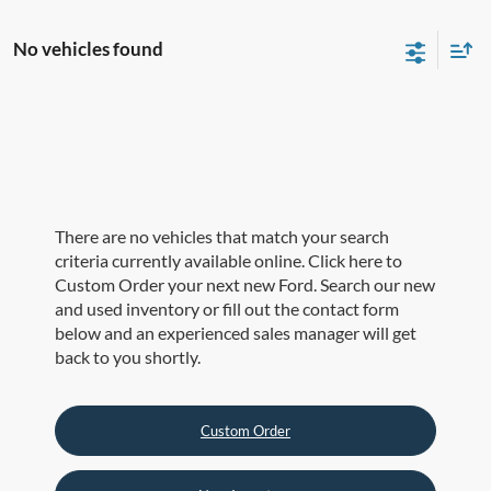
No vehicles found
There are no vehicles that match your search
criteria currently available online. Click here to
Custom Order your next new Ford. Search our new
and used inventory or fill out the contact form
below and an experienced sales manager will get
back to you shortly.
Custom Order