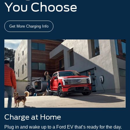
You Choose
Get More Charging Info
Charge at Home
Plug in and wake up to a Ford EV that’s ready for the day.