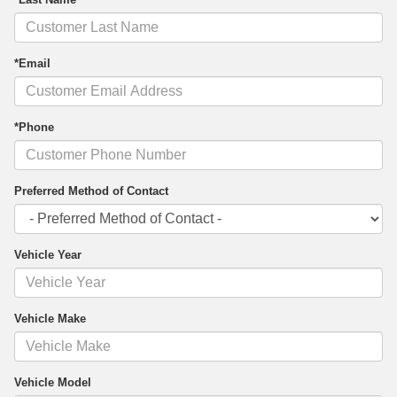
*Email
*Phone
Preferred Method of Contact
Vehicle Year
Vehicle Make
Vehicle Model