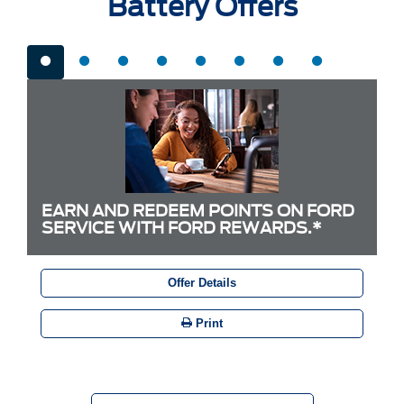
Battery Offers
EARN AND REDEEM POINTS ON FORD
SERVICE WITH FORD REWARDS.*
Offer Details
Print