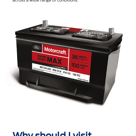
across a wide range of conditions.
Why should I visit