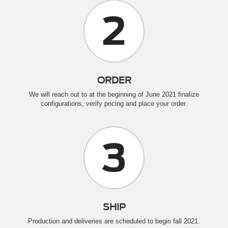
2
ORDER
We will reach out to at the beginning of June 2021 finalize
configurations, verify pricing and place your order.
3
SHIP
Production and deliveries are scheduled to begin fall 2021.