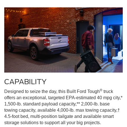
CAPABILITY
®
Designed to seize the day, this Built Ford Tough
truck
offers an exceptional, targeted EPA-estimated 40 mpg city,*
1,500-lb. standard payload capacity,** 2,000-lb. base
towing capacity, available 4,000-lb. max towing capacity,†
4.5-foot bed, multi-position tailgate and available smart
storage solutions to support all your big projects.