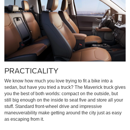
PRACTICALITY
We know how much you love trying to fit a bike into a
sedan, but have you tried a truck? The Maverick truck gives
you the best of both worlds: compact on the outside, but
still big enough on the inside to seat five and store all your
stuff. Standard front-wheel drive and impressive
maneuverability make getting around the city just as easy
as escaping from it.