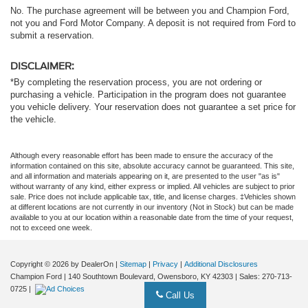
No. The purchase agreement will be between you and Champion Ford,
not you and Ford Motor Company. A deposit is not required from Ford to
submit a reservation.
DISCLAIMER:
*By completing the reservation process, you are not ordering or
purchasing a vehicle. Participation in the program does not guarantee
you vehicle delivery. Your reservation does not guarantee a set price for
the vehicle.
Although every reasonable effort has been made to ensure the accuracy of the
information contained on this site, absolute accuracy cannot be guaranteed. This site,
and all information and materials appearing on it, are presented to the user "as is"
without warranty of any kind, either express or implied. All vehicles are subject to prior
sale. Price does not include applicable tax, title, and license charges. ‡Vehicles shown
at different locations are not currently in our inventory (Not in Stock) but can be made
available to you at our location within a reasonable date from the time of your request,
not to exceed one week.
Copyright © 2026
by DealerOn
|
Sitemap
|
Privacy
|
Additional Disclosures
Champion Ford
|
140 Southtown Boulevard,
Owensboro,
KY
42303
| Sales:
270-713-
0725
|
Call Us