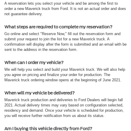
A reservation lets you select your vehicle and be among the first to
order a new Maverick truck from Ford. It is not an actual order and does
not guarantee delivery.
What steps are required to complete my reservation?
Go online and select "Reserve Now," fill out the reservation form and
submit your request to join the list for a new Maverick truck. A
confirmation will display after the form is submitted and an email with be
sent to the address in the reservation form.
When can I order my vehicle?
We will help you select and build your Maverick truck. We will also help
you agree on pricing and finalize your order for production. The
Maverick truck ordering window opens at the beginning of June 2021.
When will my vehicle be delivered?
Maverick truck production and deliveries to Ford Dealers will begin fall
2021. Actual delivery times may vary based on configuration selected,
residency and demand. Once your vehicle is scheduled for production,
you will receive further notification from us about its status.
Am I buying this vehicle directly from Ford?