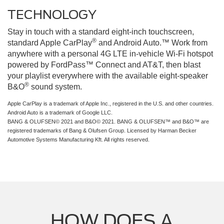
TECHNOLOGY
Stay in touch with a standard eight-inch touchscreen,
®
standard Apple CarPlay
and Android Auto.™ Work from
anywhere with a personal 4G LTE in-vehicle Wi-Fi hotspot
powered by FordPass™ Connect and AT&T, then blast
your playlist everywhere with the available eight-speaker
®
B&O
sound system.
Apple CarPlay is a trademark of Apple Inc., registered in the U.S. and other countries.
Android Auto is a trademark of Google LLC.
BANG & OLUFSEN© 2021 and B&O© 2021. BANG & OLUFSEN™ and B&O™ are
registered trademarks of Bang & Olufsen Group. Licensed by Harman Becker
Automotive Systems Manufacturing Kft. All rights reserved.
HOW DOES A