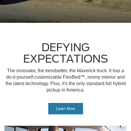
DEFYING
EXPECTATIONS
The innovator, the trendsetter, the Maverick truck. It has a
do-it-yourself customizable FlexBed™, roomy interior and
the latest technology. Plus, it's the only standard full hybrid
pickup in America.
Learn More