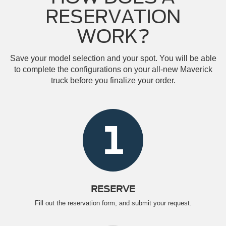
RESERVATION
WORK?
Save your model selection and your spot. You will be able
to complete the configurations on your all-new Maverick
truck before you finalize your order.
1
RESERVE
Fill out the reservation form, and submit your request.