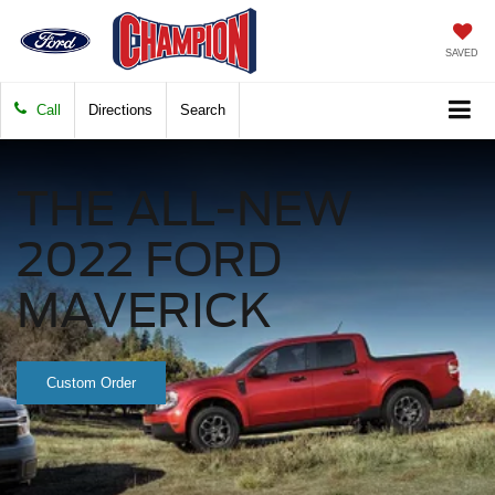
SAVED
Call
Directions
Search
THE ALL-NEW
2022 FORD
MAVERICK
Custom Order