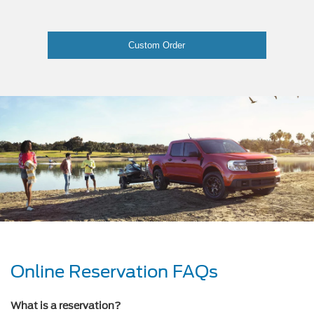
Custom Order
Online Reservation FAQs
What is a reservation?