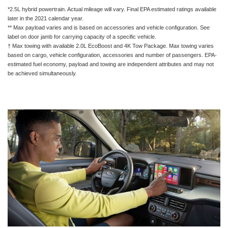
*2.5L hybrid powertrain. Actual mileage will vary. Final EPA estimated ratings available
later in the 2021 calendar year.
** Max payload varies and is based on accessories and vehicle configuration. See
label on door jamb for carrying capacity of a specific vehicle.
† Max towing with available 2.0L EcoBoost and 4K Tow Package. Max towing varies
based on cargo, vehicle configuration, accessories and number of passengers. EPA-
estimated fuel economy, payload and towing are independent attributes and may not
be achieved simultaneously.