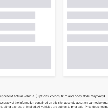
epresent actual vehicle. (Options, colors, trim and body style may vary)
curacy of the information contained on this site, absolute accuracy cannot be guar
ind, either express or implied. All vehicles are subject to prior sale. Price does not 