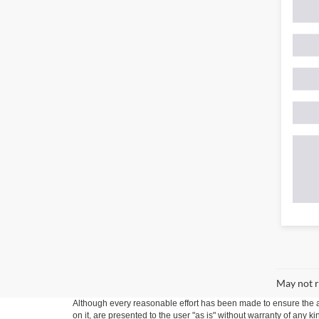
May not r
Although every reasonable effort has been made to ensure the ac
on it, are presented to the user "as is" without warranty of any k