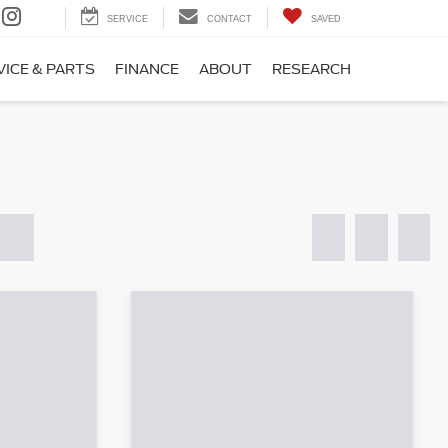
SERVICE
CONTACT
SAVED
VICE & PARTS
FINANCE
ABOUT
RESEARCH