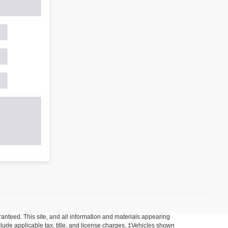
anteed. This site, and all information and materials appearing
include applicable tax, title, and license charges. ‡Vehicles shown