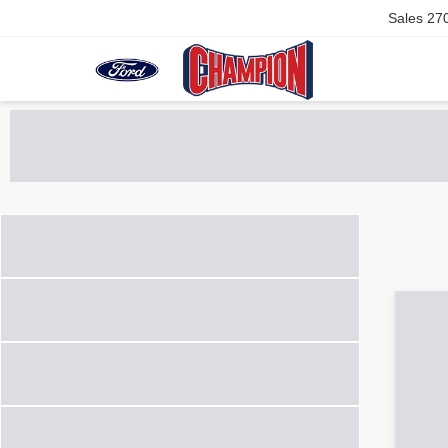
Sales
27