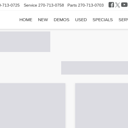
0-713-0725
Service
270-713-0758
Parts
270-713-0703
HOME
NEW
DEMOS
USED
SPECIALS
SER