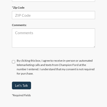
*Zip Code
Comments:
By clicking this box, I agree to receive in-person or automated
telemarketing calls and texts from Champion Ford at the
number I entered. I understand that my consent is not required
for purchase.
Let's Talk
*Required Fields