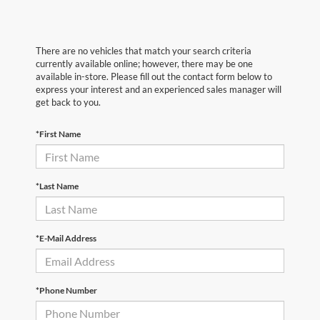
There are no vehicles that match your search criteria
currently available online; however, there may be one
available in-store. Please fill out the contact form below to
express your interest and an experienced sales manager will
get back to you.
*First Name
*Last Name
*E-Mail Address
*Phone Number