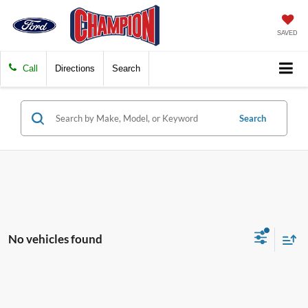
SAVED
Call
Directions
Search
Search
No vehicles found